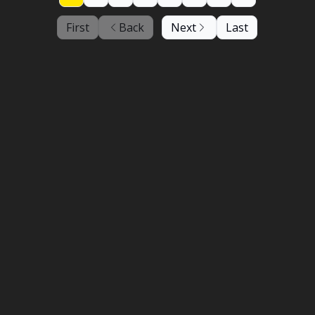
First
Back
Next
Last