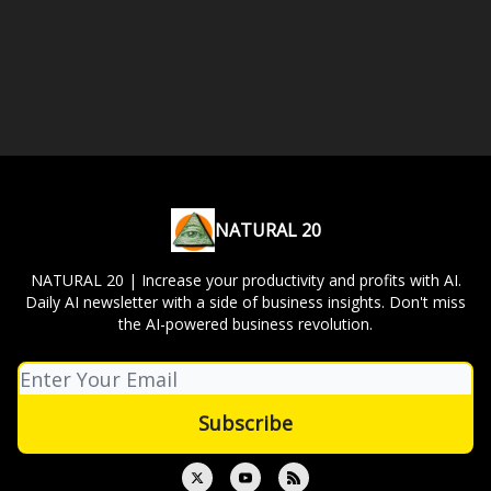
NATURAL 20
NATURAL 20 | Increase your productivity and profits with AI.
Daily AI newsletter with a side of business insights. Don't miss
the AI-powered business revolution.