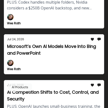
PLUS: Codex handles multiple folders, Nvidia
considers a $250B OpenAI backstop, and new
questions emerge about autonomous AI safety.
Wes Roth
Jul 24, 2026
Microsoft’s Own AI Models Move Into Bing
and PowerPoint
Wes Roth
Jul 22, 2026
AI Products
AI Competition Shifts to Cost, Control, and
Security
PLUS: OpenAI launches small-business training, the