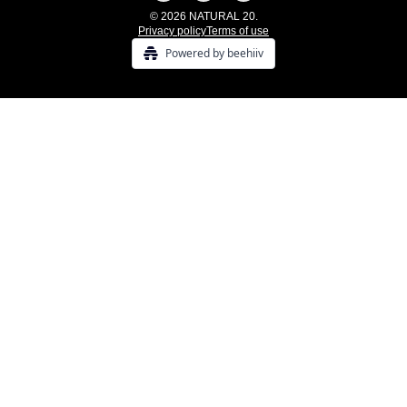
© 2026 NATURAL 20.
Privacy policy
Terms of use
Powered by beehiiv