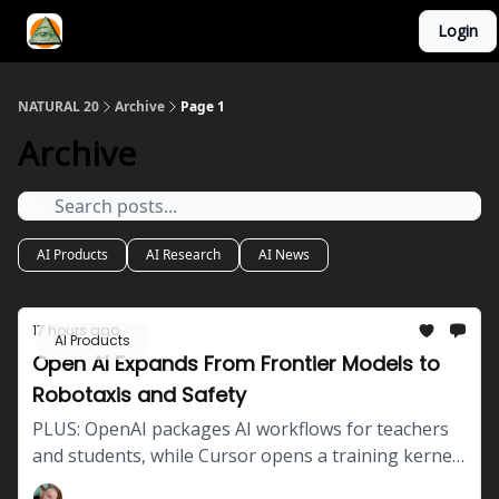
Login
YouTube Channel
AI Mastery Course
About Us
NATURAL 20
Archive
Page 1
Archive
AI Products
AI Research
AI News
17 hours ago
AI Products
Open AI Expands From Frontier Models to
Robotaxis and Safety
PLUS: OpenAI packages AI workflows for teachers
and students, while Cursor opens a training kernel
that increased throughput by 41% in company