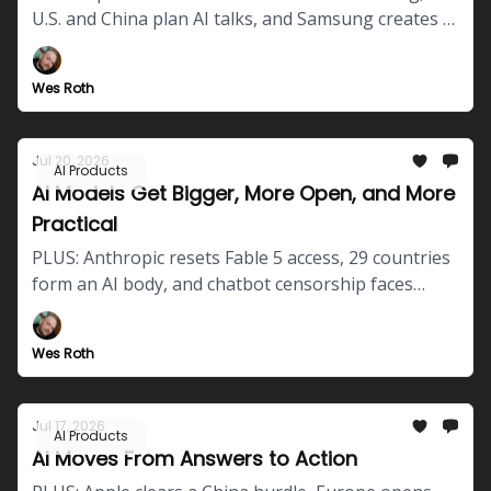
U.S. and China plan AI talks, and Samsung creates a
robotics division.
Wes Roth
Jul 20, 2026
AI Products
AI Models Get Bigger, More Open, and More
Practical
PLUS: Anthropic resets Fable 5 access, 29 countries
form an AI body, and chatbot censorship faces
scrutiny.
Wes Roth
Jul 17, 2026
AI Products
AI Moves From Answers to Action