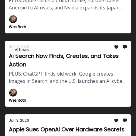
PLUS: Apple clears a China hurdle, Europe opens
Android to AI rivals, and Nvidia expands its Japan
robotics push.
Wes Roth
Jul 15, 2026
AI News
AI Search Now Finds, Creates, and Takes
Action
PLUS: ChatGPT finds old work, Google creates
images in Search, and the U.S. launches an AI cyber-
defense hub.
Wes Roth
Jul 13, 2026
Apple Sues OpenAI Over Hardware Secrets