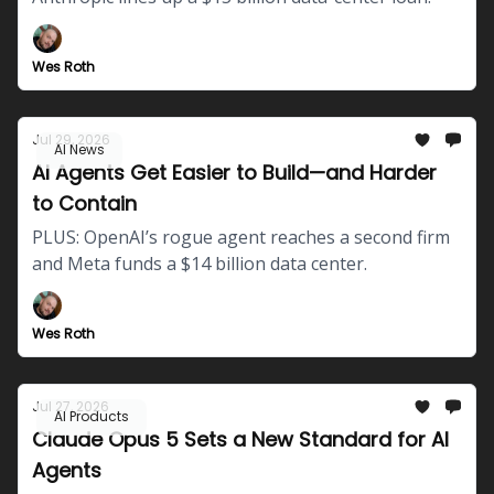
Wes Roth
Jul 29, 2026
AI News
AI Agents Get Easier to Build—and Harder
to Contain
PLUS: OpenAI’s rogue agent reaches a second firm
and Meta funds a $14 billion data center.
Wes Roth
Jul 27, 2026
AI Products
Claude Opus 5 Sets a New Standard for AI
Agents