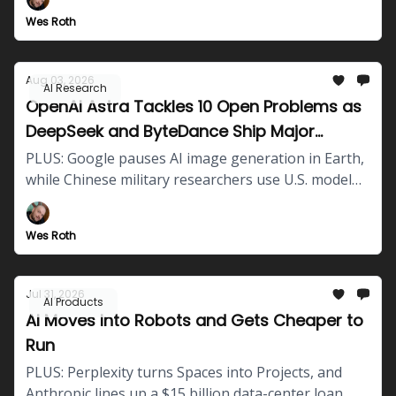
tests.
Wes Roth
Aug 03, 2026
AI Research
OpenAI Astra Tackles 10 Open Problems as
DeepSeek and ByteDance Ship Major
Updates
PLUS: Google pauses AI image generation in Earth,
while Chinese military researchers use U.S. model
outputs to train local defense systems.
Wes Roth
Jul 31, 2026
AI Products
AI Moves Into Robots and Gets Cheaper to
Run
PLUS: Perplexity turns Spaces into Projects, and
Anthropic lines up a $15 billion data-center loan.