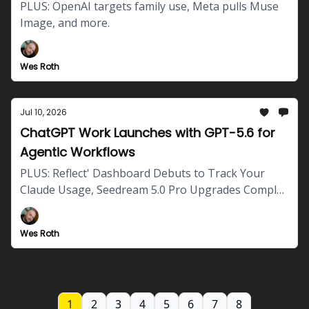
PLUS: OpenAI targets family use, Meta pulls Muse
Image, and more.
Wes Roth
Jul 10, 2026
ChatGPT Work Launches with GPT-5.6 for
Agentic Workflows
PLUS: Reflect' Dashboard Debuts to Track Your
Claude Usage, Seedream 5.0 Pro Upgrades Complex
Image Generation and more.
Wes Roth
1
2
3
4
5
6
7
8