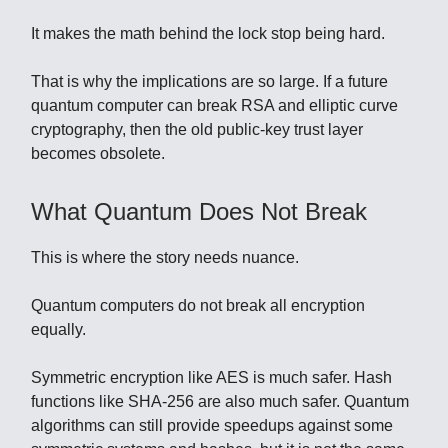
It makes the math behind the lock stop being hard.
That is why the implications are so large. If a future
quantum computer can break RSA and elliptic curve
cryptography, then the old public-key trust layer
becomes obsolete.
What Quantum Does Not Break
This is where the story needs nuance.
Quantum computers do not break all encryption
equally.
Symmetric encryption like AES is much safer. Hash
functions like SHA-256 are also much safer. Quantum
algorithms can still provide speedups against some