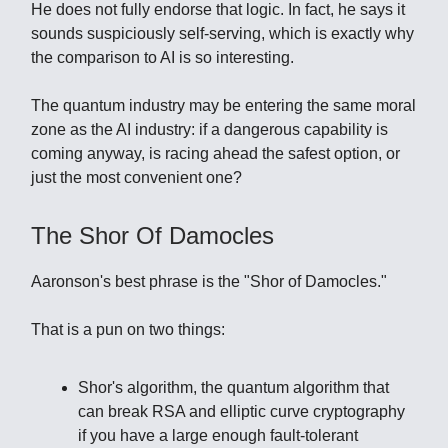
He does not fully endorse that logic. In fact, he says it
sounds suspiciously self-serving, which is exactly why
the comparison to AI is so interesting.
The quantum industry may be entering the same moral
zone as the AI industry: if a dangerous capability is
coming anyway, is racing ahead the safest option, or
just the most convenient one?
The Shor Of Damocles
Aaronson's best phrase is the "Shor of Damocles."
That is a pun on two things:
Shor's algorithm, the quantum algorithm that
can break RSA and elliptic curve cryptography
if you have a large enough fault-tolerant