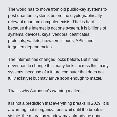
The world has to move from old public-key systems to
post-quantum systems before the cryptographically
relevant quantum computer exists. That is hard
because the internet is not one system. It is billions of
systems, devices, keys, vendors, certificates,
protocols, wallets, browsers, clouds, APIs, and
forgotten dependencies.
The internet has changed locks before. But it has
never had to change this many locks, across this many
systems, because of a future computer that does not
fully exist yet but may arrive soon enough to matter.
That is why Aaronson's warning matters.
It is not a prediction that everything breaks in 2029. It is
a warning that if organizations wait until the break is
visible, the migration window may already be gone.