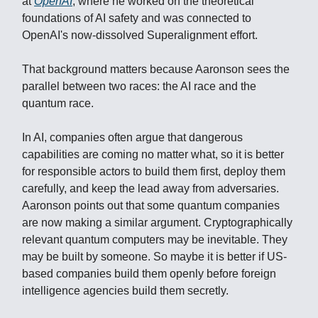
at
OpenAI
, where he worked on the theoretical
foundations of AI safety and was connected to
OpenAI's now-dissolved Superalignment effort.
That background matters because Aaronson sees the
parallel between two races: the AI race and the
quantum race.
In AI, companies often argue that dangerous
capabilities are coming no matter what, so it is better
for responsible actors to build them first, deploy them
carefully, and keep the lead away from adversaries.
Aaronson points out that some quantum companies
are now making a similar argument. Cryptographically
relevant quantum computers may be inevitable. They
may be built by someone. So maybe it is better if US-
based companies build them openly before foreign
intelligence agencies build them secretly.