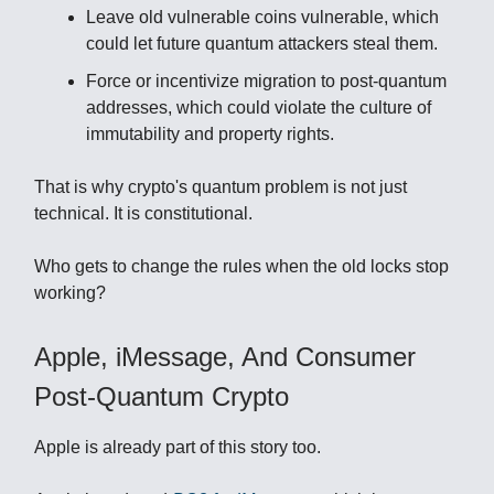
Leave old vulnerable coins vulnerable, which
could let future quantum attackers steal them.
Force or incentivize migration to post-quantum
addresses, which could violate the culture of
immutability and property rights.
That is why crypto's quantum problem is not just
technical. It is constitutional.
Who gets to change the rules when the old locks stop
working?
Apple, iMessage, And Consumer
Post-Quantum Crypto
Apple is already part of this story too.