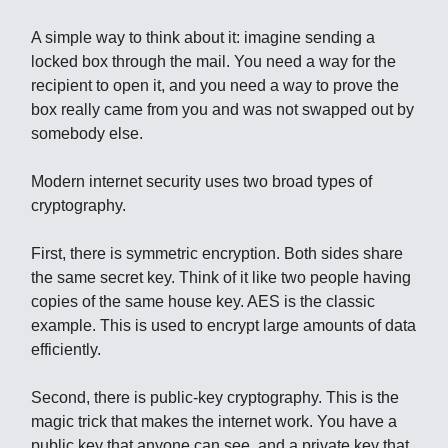
A simple way to think about it: imagine sending a
locked box through the mail. You need a way for the
recipient to open it, and you need a way to prove the
box really came from you and was not swapped out by
somebody else.
Modern internet security uses two broad types of
cryptography.
First, there is symmetric encryption. Both sides share
the same secret key. Think of it like two people having
copies of the same house key. AES is the classic
example. This is used to encrypt large amounts of data
efficiently.
Second, there is public-key cryptography. This is the
magic trick that makes the internet work. You have a
public key that anyone can see, and a private key that