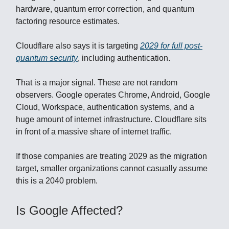
hardware, quantum error correction, and quantum
factoring resource estimates.
Cloudflare also says it is targeting
2029 for full post-
quantum security
, including authentication.
That is a major signal. These are not random
observers. Google operates Chrome, Android, Google
Cloud, Workspace, authentication systems, and a
huge amount of internet infrastructure. Cloudflare sits
in front of a massive share of internet traffic.
If those companies are treating 2029 as the migration
target, smaller organizations cannot casually assume
this is a 2040 problem.
Is Google Affected?