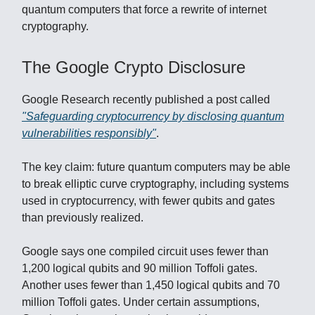
quantum computers that force a rewrite of internet
cryptography.
The Google Crypto Disclosure
Google Research recently published a post called
"Safeguarding cryptocurrency by disclosing quantum
vulnerabilities responsibly"
.
The key claim: future quantum computers may be able
to break elliptic curve cryptography, including systems
used in cryptocurrency, with fewer qubits and gates
than previously realized.
Google says one compiled circuit uses fewer than
1,200 logical qubits and 90 million Toffoli gates.
Another uses fewer than 1,450 logical qubits and 70
million Toffoli gates. Under certain assumptions,