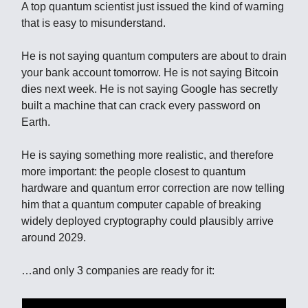
A top quantum scientist just issued the kind of warning
that is easy to misunderstand.
He is not saying quantum computers are about to drain
your bank account tomorrow. He is not saying Bitcoin
dies next week. He is not saying Google has secretly
built a machine that can crack every password on
Earth.
He is saying something more realistic, and therefore
more important: the people closest to quantum
hardware and quantum error correction are now telling
him that a quantum computer capable of breaking
widely deployed cryptography could plausibly arrive
around 2029.
…and only 3 companies are ready for it: