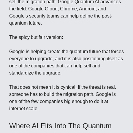
sell the migration path. Google Quantum AI advances
the field. Google Cloud, Chrome, Android, and
Google's security teams can help define the post-
quantum future.
The spicy but fair version:
Google is helping create the quantum future that forces
everyone to upgrade, and it is also positioning itself as
one of the companies that can help sell and
standardize the upgrade.
That does not mean it is cynical. If the threat is real,
someone has to build the migration path. Google is
one of the few companies big enough to do it at
internet scale.
Where AI Fits Into The Quantum