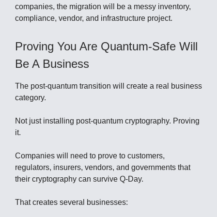
companies, the migration will be a messy inventory,
compliance, vendor, and infrastructure project.
Proving You Are Quantum-Safe Will
Be A Business
The post-quantum transition will create a real business
category.
Not just installing post-quantum cryptography. Proving
it.
Companies will need to prove to customers,
regulators, insurers, vendors, and governments that
their cryptography can survive Q-Day.
That creates several businesses: