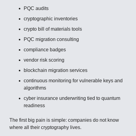
PQC audits
cryptographic inventories
crypto bill of materials tools
PQC migration consulting
compliance badges
vendor risk scoring
blockchain migration services
continuous monitoring for vulnerable keys and
algorithms
cyber insurance underwriting tied to quantum
readiness
The first big pain is simple: companies do not know
where all their cryptography lives.