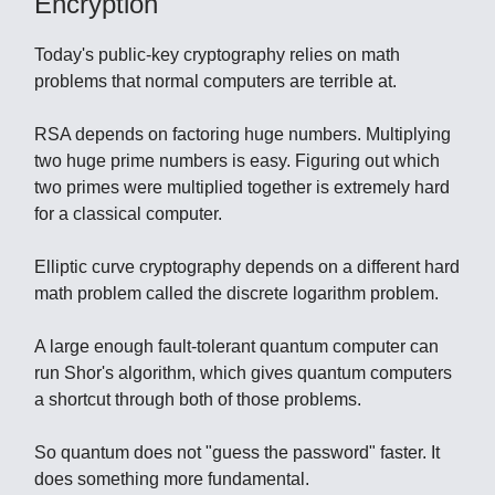
Encryption
Today's public-key cryptography relies on math
problems that normal computers are terrible at.
RSA depends on factoring huge numbers. Multiplying
two huge prime numbers is easy. Figuring out which
two primes were multiplied together is extremely hard
for a classical computer.
Elliptic curve cryptography depends on a different hard
math problem called the discrete logarithm problem.
A large enough fault-tolerant quantum computer can
run Shor's algorithm, which gives quantum computers
a shortcut through both of those problems.
So quantum does not "guess the password" faster. It
does something more fundamental.