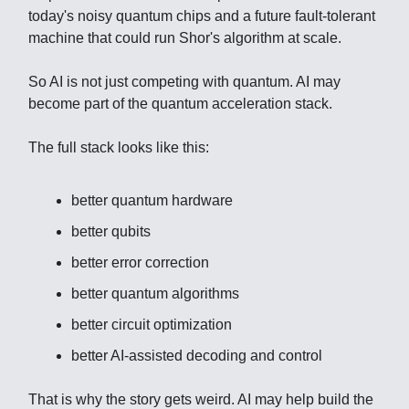
today's noisy quantum chips and a future fault-tolerant
machine that could run Shor's algorithm at scale.
So AI is not just competing with quantum. AI may
become part of the quantum acceleration stack.
The full stack looks like this:
better quantum hardware
better qubits
better error correction
better quantum algorithms
better circuit optimization
better AI-assisted decoding and control
That is why the story gets weird. AI may help build the