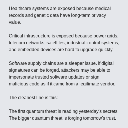
Healthcare systems are exposed because medical
records and genetic data have long-term privacy
value.
Critical infrastructure is exposed because power grids,
telecom networks, satellites, industrial control systems,
and embedded devices are hard to upgrade quickly.
Software supply chains are a sleeper issue. If digital
signatures can be forged, attackers may be able to
impersonate trusted software updates or sign
malicious code as if it came from a legitimate vendor.
The cleanest line is this:
The first quantum threat is reading yesterday's secrets.
The bigger quantum threat is forging tomorrow's trust.