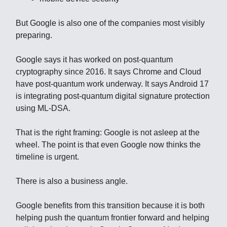
But Google is also one of the companies most visibly
preparing.
Google says it has worked on post-quantum
cryptography since 2016. It says Chrome and Cloud
have post-quantum work underway. It says Android 17
is integrating post-quantum digital signature protection
using ML-DSA.
That is the right framing: Google is not asleep at the
wheel. The point is that even Google now thinks the
timeline is urgent.
There is also a business angle.
Google benefits from this transition because it is both
helping push the quantum frontier forward and helping