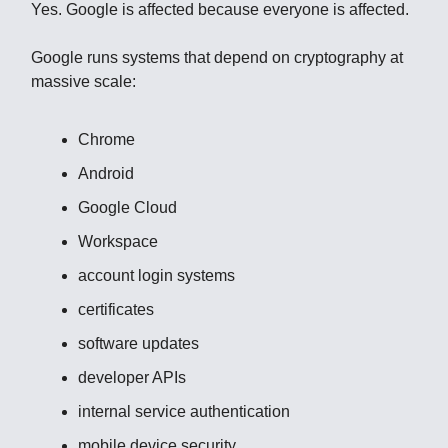
Yes. Google is affected because everyone is affected.
Google runs systems that depend on cryptography at
massive scale:
Chrome
Android
Google Cloud
Workspace
account login systems
certificates
software updates
developer APIs
internal service authentication
mobile device security