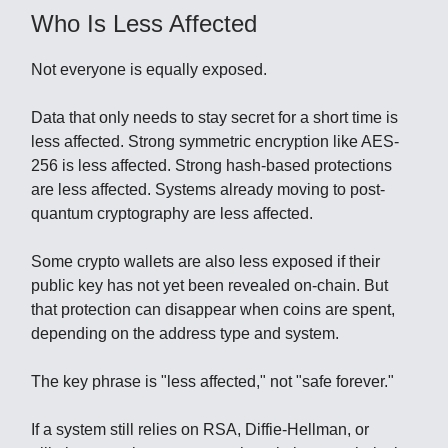
Who Is Less Affected
Not everyone is equally exposed.
Data that only needs to stay secret for a short time is
less affected. Strong symmetric encryption like AES-
256 is less affected. Strong hash-based protections
are less affected. Systems already moving to post-
quantum cryptography are less affected.
Some crypto wallets are also less exposed if their
public key has not yet been revealed on-chain. But
that protection can disappear when coins are spent,
depending on the address type and system.
The key phrase is "less affected," not "safe forever."
If a system still relies on RSA, Diffie-Hellman, or