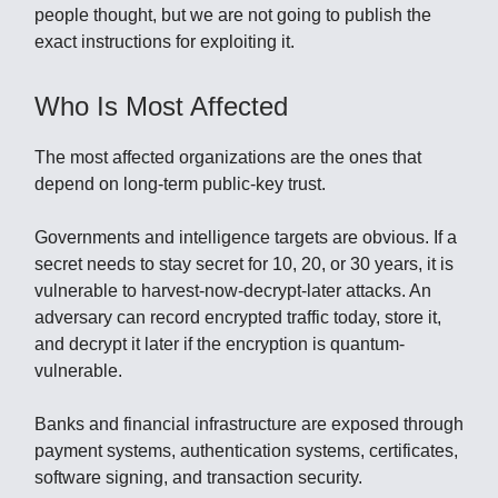
people thought, but we are not going to publish the
exact instructions for exploiting it.
Who Is Most Affected
The most affected organizations are the ones that
depend on long-term public-key trust.
Governments and intelligence targets are obvious. If a
secret needs to stay secret for 10, 20, or 30 years, it is
vulnerable to harvest-now-decrypt-later attacks. An
adversary can record encrypted traffic today, store it,
and decrypt it later if the encryption is quantum-
vulnerable.
Banks and financial infrastructure are exposed through
payment systems, authentication systems, certificates,
software signing, and transaction security.