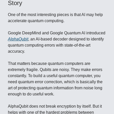
Story
One of the most interesting pieces is that AI may help
accelerate quantum computing.
Google DeepMind and Google Quantum AI introduced
AlphaQubit
, an AI-based decoder designed to identify
quantum computing errors with state-of-the-art
accuracy.
That matters because quantum computers are
extremely fragile. Qubits are noisy. They make errors
constantly. To build a useful quantum computer, you
need quantum error correction, which is basically the
art of protecting quantum information from noise long
enough to do useful work.
AlphaQubit does not break encryption by itself. But it
helps with one of the hardest problems between