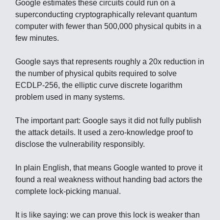
Google estimates these circuits could run on a
superconducting cryptographically relevant quantum
computer with fewer than 500,000 physical qubits in a
few minutes.
Google says that represents roughly a 20x reduction in
the number of physical qubits required to solve
ECDLP-256, the elliptic curve discrete logarithm
problem used in many systems.
The important part: Google says it did not fully publish
the attack details. It used a zero-knowledge proof to
disclose the vulnerability responsibly.
In plain English, that means Google wanted to prove it
found a real weakness without handing bad actors the
complete lock-picking manual.
It is like saying: we can prove this lock is weaker than