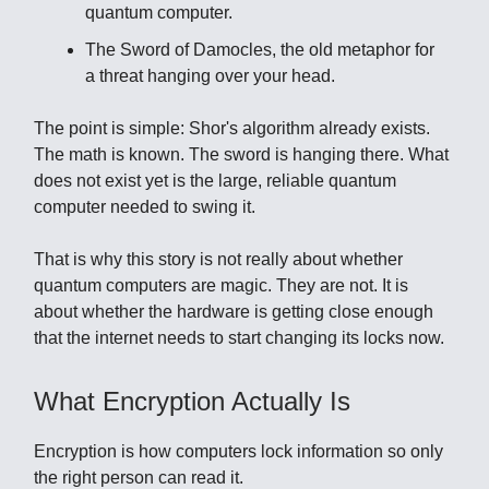
quantum computer.
The Sword of Damocles, the old metaphor for
a threat hanging over your head.
The point is simple: Shor's algorithm already exists.
The math is known. The sword is hanging there. What
does not exist yet is the large, reliable quantum
computer needed to swing it.
That is why this story is not really about whether
quantum computers are magic. They are not. It is
about whether the hardware is getting close enough
that the internet needs to start changing its locks now.
What Encryption Actually Is
Encryption is how computers lock information so only
the right person can read it.