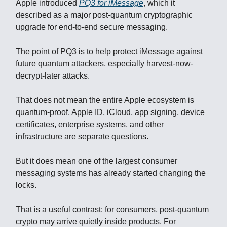
Apple introduced
PQ3 for iMessage
, which it
described as a major post-quantum cryptographic
upgrade for end-to-end secure messaging.
The point of PQ3 is to help protect iMessage against
future quantum attackers, especially harvest-now-
decrypt-later attacks.
That does not mean the entire Apple ecosystem is
quantum-proof. Apple ID, iCloud, app signing, device
certificates, enterprise systems, and other
infrastructure are separate questions.
But it does mean one of the largest consumer
messaging systems has already started changing the
locks.
That is a useful contrast: for consumers, post-quantum
crypto may arrive quietly inside products. For