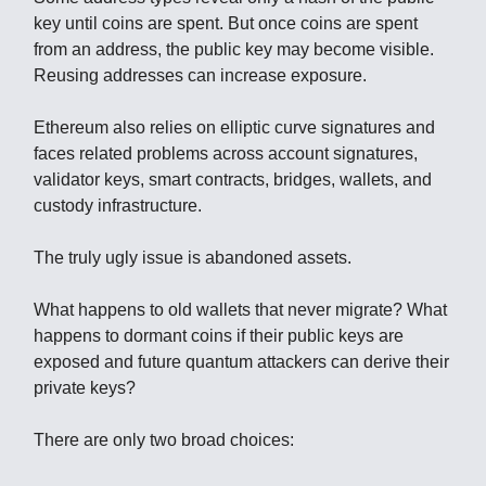
key until coins are spent. But once coins are spent
from an address, the public key may become visible.
Reusing addresses can increase exposure.
Ethereum also relies on elliptic curve signatures and
faces related problems across account signatures,
validator keys, smart contracts, bridges, wallets, and
custody infrastructure.
The truly ugly issue is abandoned assets.
What happens to old wallets that never migrate? What
happens to dormant coins if their public keys are
exposed and future quantum attackers can derive their
private keys?
There are only two broad choices: