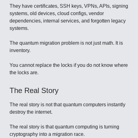
They have certificates, SSH keys, VPNs, APIs, signing
systems, old devices, cloud configs, vendor
dependencies, internal services, and forgotten legacy
systems.
The quantum migration problem is not just math. It is
inventory.
You cannot replace the locks if you do not know where
the locks are.
The Real Story
The real story is not that quantum computers instantly
destroy the internet.
The real story is that quantum computing is turning
cryptography into a migration race.