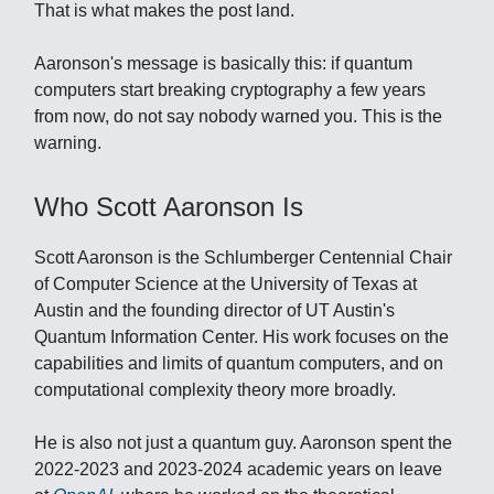
That is what makes the post land.
Aaronson's message is basically this: if quantum
computers start breaking cryptography a few years
from now, do not say nobody warned you. This is the
warning.
Who Scott Aaronson Is
Scott Aaronson is the Schlumberger Centennial Chair
of Computer Science at the University of Texas at
Austin and the founding director of UT Austin's
Quantum Information Center. His work focuses on the
capabilities and limits of quantum computers, and on
computational complexity theory more broadly.
He is also not just a quantum guy. Aaronson spent the
2022-2023 and 2023-2024 academic years on leave