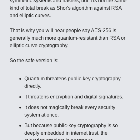
symmetric systems and hashes, but it is not the same
kind of total break as Shor's algorithm against RSA
and elliptic curves.
That is why you will hear people say AES-256 is
generally much more quantum-resistant than RSA or
elliptic curve cryptography.
So the safe version is:
Quantum threatens public-key cryptography
directly.
It threatens encryption and digital signatures.
It does not magically break every security
system at once.
But because public-key cryptography is so
deeply embedded in internet trust, the