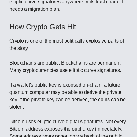
elliptic curve signatures anywhere in its trust chain, it
needs a migration plan.
How Crypto Gets Hit
Crypto is one of the most politically explosive parts of
the story.
Blockchains are public. Blockchains are permanent.
Many cryptocurrencies use elliptic curve signatures.
If a wallet's public key is exposed on-chain, a future
quantum computer may be able to derive the private
key. If the private key can be derived, the coins can be
stolen.
Bitcoin uses elliptic curve digital signatures. Not every
Bitcoin address exposes the public key immediately.
Some address types reveal only a hash of the public