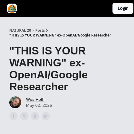
Login
YouTube Channel
AI Mastery Course
About Us
NATURAL 20
Posts
"THIS IS YOUR WARNING" ex-OpenAI/Google Researcher
"THIS IS YOUR
WARNING" ex-
OpenAI/Google
Researcher
Wes Roth
May 02, 2026