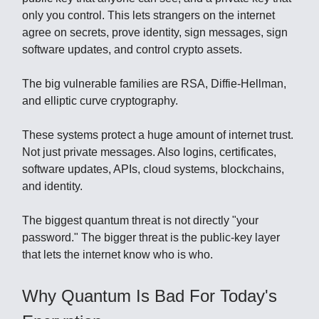
only you control. This lets strangers on the internet
agree on secrets, prove identity, sign messages, sign
software updates, and control crypto assets.
The big vulnerable families are RSA, Diffie-Hellman,
and elliptic curve cryptography.
These systems protect a huge amount of internet trust.
Not just private messages. Also logins, certificates,
software updates, APIs, cloud systems, blockchains,
and identity.
The biggest quantum threat is not directly "your
password." The bigger threat is the public-key layer
that lets the internet know who is who.
Why Quantum Is Bad For Today's