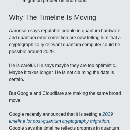
migration problem is enormous.
Why The Timeline Is Moving
Aaronson says reputable people in quantum hardware
and quantum error correction are now telling him that a
cryptographically relevant quantum computer could be
possible around 2029.
He is careful. He says maybe they are too optimistic.
Maybe it takes longer. He is not claiming the date is
certain.
But Google and Cloudflare are making the same broad
move.
Google recently announced that it is setting a
2029
timeline for post-quantum cryptography migration
.
Google says the timeline reflects progress in quantum