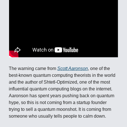
The warning came from
Scott Aaronson
, one of the
best-known quantum computing theorists in the world
and the author of Shtetl-Optimized, one of the most
influential quantum computing blogs on the internet.
Aaronson has spent years pushing back on quantum
hype, so this is not coming from a startup founder
trying to sell a quantum moonshot. It is coming from
someone who usually tells people to calm down.