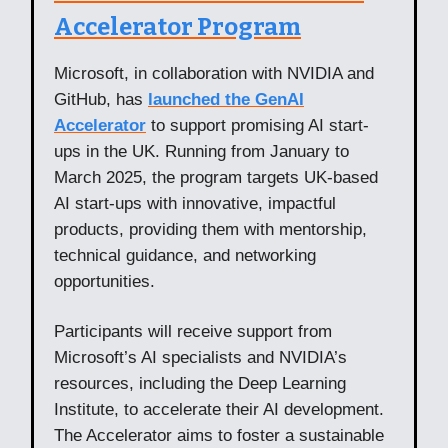
Accelerator Program
Microsoft, in collaboration with NVIDIA and
GitHub, has
launched the GenAI
Accelerator
to support promising AI start-
ups in the UK. Running from January to
March 2025, the program targets UK-based
AI start-ups with innovative, impactful
products, providing them with mentorship,
technical guidance, and networking
opportunities.
Participants will receive support from
Microsoft’s AI specialists and NVIDIA’s
resources, including the Deep Learning
Institute, to accelerate their AI development.
The Accelerator aims to foster a sustainable