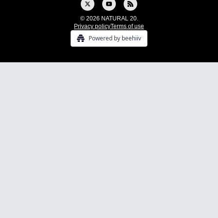
© 2026 NATURAL 20.
Privacy policy
Terms of use
Powered by beehiiv