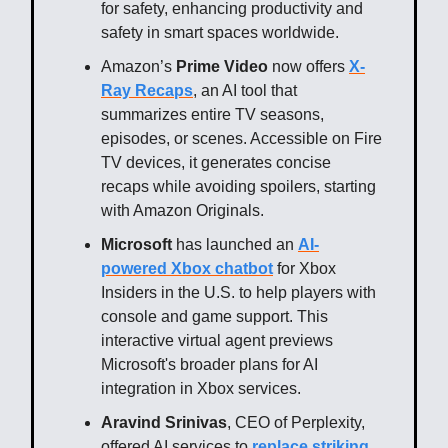
for safety, enhancing productivity and
safety in smart spaces worldwide.
Amazon’s
Prime Video
now offers
X-
Ray Recaps
, an AI tool that
summarizes entire TV seasons,
episodes, or scenes. Accessible on Fire
TV devices, it generates concise
recaps while avoiding spoilers, starting
with Amazon Originals.
Microsoft
has launched an
AI-
powered Xbox chatbot
for Xbox
Insiders in the U.S. to help players with
console and game support. This
interactive virtual agent previews
Microsoft's broader plans for AI
integration in Xbox services.
Aravind Srinivas
, CEO of Perplexity,
offered AI services to
replace striking