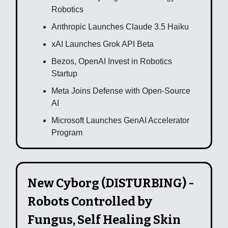
Robotics
Anthropic Launches Claude 3.5 Haiku
xAI Launches Grok API Beta
Bezos, OpenAI Invest in Robotics
Startup
Meta Joins Defense with Open-Source
AI
Microsoft Launches GenAI Accelerator
Program
New Cyborg (DISTURBING) -
Robots Controlled by
Fungus, Self Healing Skin