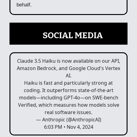
behalf.
📲
SOCIAL MEDIA
Claude 3.5 Haiku is now available on our API,
Amazon Bedrock, and Google Cloud's Vertex
AI.
Haiku is fast and particularly strong at
coding. It outperforms state-of-the-art
models—including GPT-4o—on SWE-bench
Verified, which measures how models solve
real software issues.
— Anthropic (@AnthropicAI)
6:03 PM • Nov 4, 2024