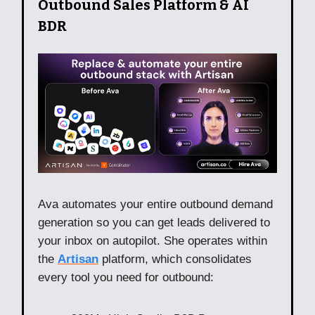
Outbound Sales Platform & AI
BDR
Ava automates your entire outbound demand
generation so you can get leads delivered to
your inbox on autopilot. She operates within
the
Artisan
platform, which consolidates
every tool you need for outbound: