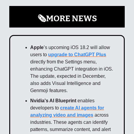
🗞️MORE NEWS
Apple
’s upcoming iOS 18.2 will allow
users to
upgrade to ChatGPT Plus
directly from the Settings menu,
enhancing ChatGPT integration in iOS.
The update, expected in December,
also adds Visual Intelligence and
Genmoji features.
Nvidia's AI Blueprint
enables
developers to
create AI agents for
analyzing video and images
across
industries. These agents can identify
patterns, summarize content, and alert