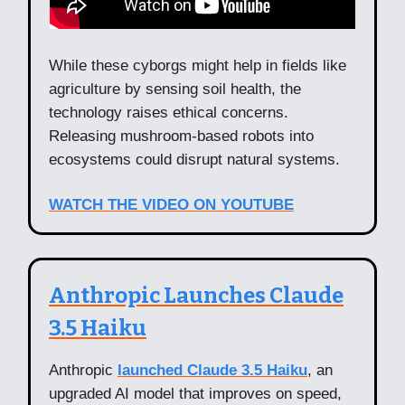
While these cyborgs might help in fields like
agriculture by sensing soil health, the
technology raises ethical concerns.
Releasing mushroom-based robots into
ecosystems could disrupt natural systems.
WATCH THE VIDEO ON YOUTUBE
Anthropic Launches Claude
3.5 Haiku
Anthropic
launched Claude 3.5 Haiku
, an
upgraded AI model that improves on speed,