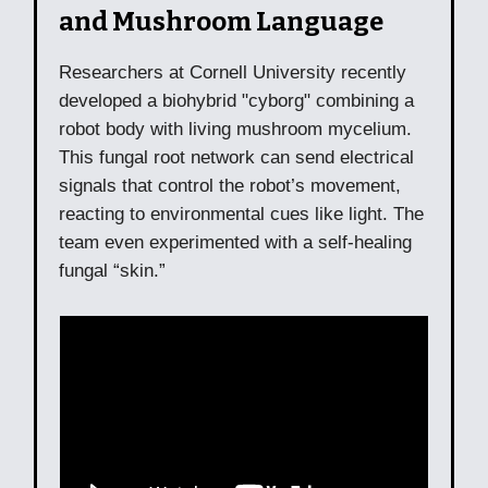
and Mushroom Language
Researchers at Cornell University recently
developed a biohybrid "cyborg" combining a
robot body with living mushroom mycelium.
This fungal root network can send electrical
signals that control the robot’s movement,
reacting to environmental cues like light. The
team even experimented with a self-healing
fungal “skin.”