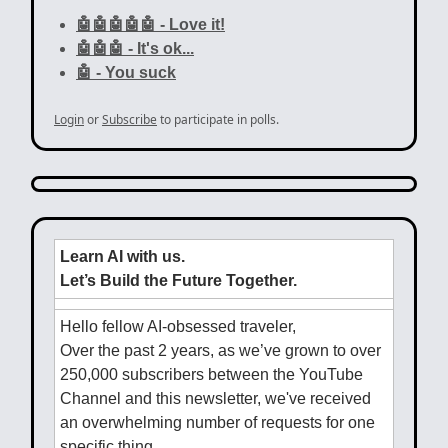
🤖🤖🤖🤖🤖 - Love it!
🤖🤖🤖 - It's ok...
🤖 - You suck
Login
or
Subscribe
to participate in polls.
Learn AI with us.
Let’s Build the Future Together.
Hello fellow AI-obsessed traveler,
Over the past 2 years, as we’ve grown to over
250,000 subscribers between the YouTube
Channel and this newsletter, we've received
an overwhelming number of requests for one
specific thing.