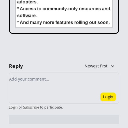
adopters.
* Access to community-only resources and
software.
* And many more features rolling out soon.
Reply
Newest first
Add your comment
Login
Login
or
Subscribe
to participate
.