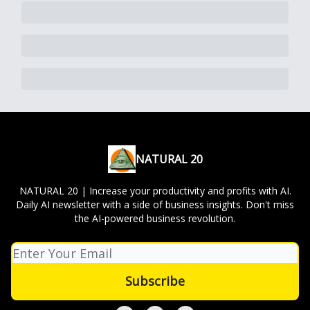
NATURAL 20
NATURAL 20 | Increase your productivity and profits with AI.
Daily AI newsletter with a side of business insights. Don't miss
the AI-powered business revolution.