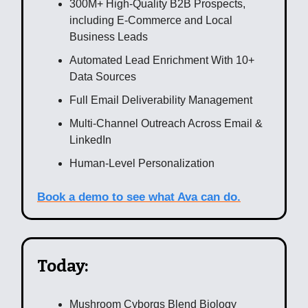
300M+ High-Quality B2B Prospects,
including E-Commerce and Local
Business Leads
Automated Lead Enrichment With 10+
Data Sources
Full Email Deliverability Management
Multi-Channel Outreach Across Email &
LinkedIn
Human-Level Personalization
Book a demo to see what Ava can do.
Today:
Mushroom Cyborgs Blend Biology