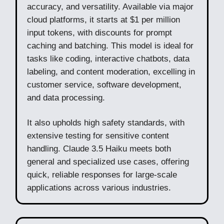
accuracy, and versatility. Available via major
cloud platforms, it starts at $1 per million
input tokens, with discounts for prompt
caching and batching. This model is ideal for
tasks like coding, interactive chatbots, data
labeling, and content moderation, excelling in
customer service, software development,
and data processing.
It also upholds high safety standards, with
extensive testing for sensitive content
handling. Claude 3.5 Haiku meets both
general and specialized use cases, offering
quick, reliable responses for large-scale
applications across various industries.