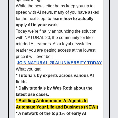
While the newsletter helps keep you up to
speed with AI news, many of you have asked
for the next step:
to learn how to actually
apply AI in your work.
Today we’re finally announcing the solution
with NATURAL 20, the community for like-
minded AI learners. As a loyal newsletter
reader you are getting access at the lowest
price it will ever be:
JOIN NATURAL 20 AI UNIVERSITY TODAY
What you get:
* Tutorials by experts across various AI
fields.
* Daily tutorials by Wes Roth about the
latest use cases.
* Building Autonomous AI Agents to
Automate Your Life and Business (NEW!)
* A network of the top 1% of early AI