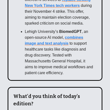
New York Times tech workers
during
their November 4 strike. This offer,
aiming to maintain election coverage,
sparked criticism on social media.
Lehigh University’s
BiomedGPT
, an
open-source AI model,
combines
image and text analysis
to support
healthcare tasks like diagnosis and
drug discovery. Tested with
Massachusetts General Hospital, it
aims to improve medical workflows and
patient care efficiency.
What'd you think of today's
edition?