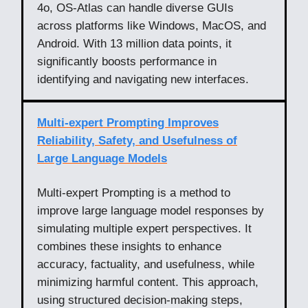
4o, OS-Atlas can handle diverse GUIs
across platforms like Windows, MacOS, and
Android. With 13 million data points, it
significantly boosts performance in
identifying and navigating new interfaces.
Multi-expert Prompting Improves
Reliability, Safety, and Usefulness of
Large Language Models
Multi-expert Prompting is a method to
improve large language model responses by
simulating multiple expert perspectives. It
combines these insights to enhance
accuracy, factuality, and usefulness, while
minimizing harmful content. This approach,
using structured decision-making steps,