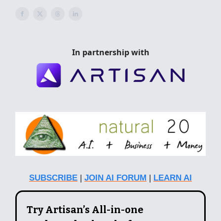
In partnership with
SUBSCRIBE
|
JOIN AI FORUM
|
LEARN AI
Try Artisan’s All-in-one