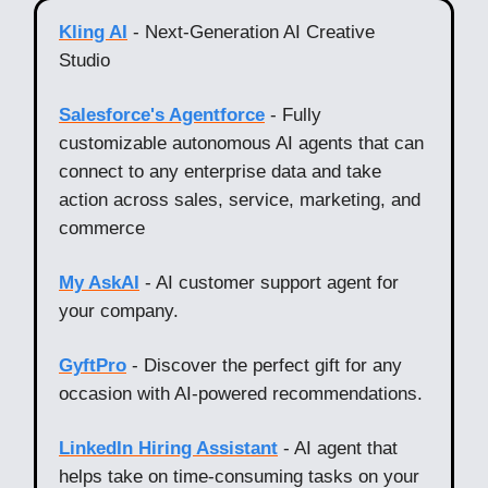
Kling AI
- Next-Generation AI Creative
Studio
Salesforce's Agentforce
- Fully
customizable autonomous AI agents that can
connect to any enterprise data and take
action across sales, service, marketing, and
commerce
My AskAI
- AI customer support agent for
your company.
GyftPro
- Discover the perfect gift for any
occasion with AI-powered recommendations.
LinkedIn Hiring Assistant
- AI agent that
helps take on time-consuming tasks on your