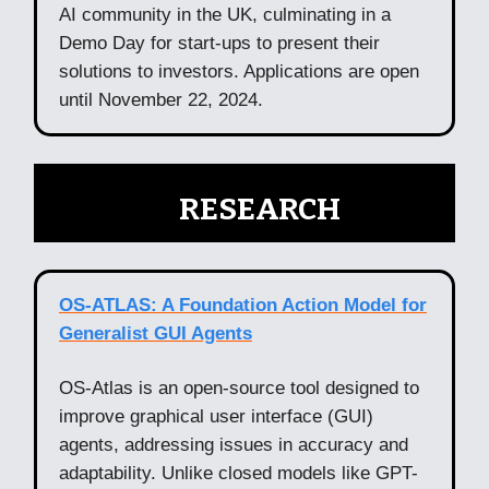
AI community in the UK, culminating in a
Demo Day for start-ups to present their
solutions to investors. Applications are open
until November 22, 2024.
🧠
RESEARCH
OS-ATLAS: A Foundation Action Model for
Generalist GUI Agents
OS-Atlas is an open-source tool designed to
improve graphical user interface (GUI)
agents, addressing issues in accuracy and
adaptability. Unlike closed models like GPT-