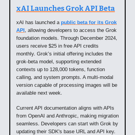
xAI Launches Grok API Beta
xAI has launched a
public beta for its Grok
API
, allowing developers to access the Grok
foundation models. Through December 2024,
users receive $25 in free API credits
monthly. Grok’s initial offering includes the
grok-beta model, supporting extended
contexts up to 128,000 tokens, function
calling, and system prompts. A multi-modal
version capable of processing images will be
available next week.
Current API documentation aligns with APIs
from OpenAI and Anthropic, making migration
seamless. Developers can start with Grok by
updating their SDK's base URL and API key.