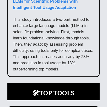
LLMs for Scientific Problems with
Intelligent Tool Usage Adaptation
This study introduces a two-part method to
enhance large language models (LLMs) in
scientific problem-solving. First, models
learn foundational knowledge through tools.
Then, they adapt by assessing problem
difficulty, using tools only for complex cases.
This approach increases accuracy by 28%
and precision in tool usage by 13%,
outperforming top models.
🛠️TOP TOOLS