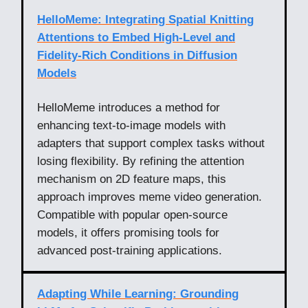
HelloMeme: Integrating Spatial Knitting
Attentions to Embed High-Level and
Fidelity-Rich Conditions in Diffusion
Models
HelloMeme introduces a method for
enhancing text-to-image models with
adapters that support complex tasks without
losing flexibility. By refining the attention
mechanism on 2D feature maps, this
approach improves meme video generation.
Compatible with popular open-source
models, it offers promising tools for
advanced post-training applications.
Adapting While Learning: Grounding