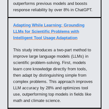
outperforms previous models and boosts
response reliability by over 8% in ChatGPT.
Adapting While Learning: Grounding
LLMs for Scientific Problems with
Intelligent Tool Usage Adaptation
This study introduces a two-part method to
improve large language models (LLMs) in
scientific problem-solving. First, models
learn core knowledge directly from tools,
then adapt by distinguishing simple from
complex problems. This approach improves
LLM accuracy by 28% and optimizes tool
use, outperforming top models in fields like
math and climate science.