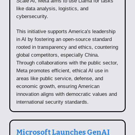
Scale AI, Meta aims to use Llama for tasks
like data analysis, logistics, and
cybersecurity.
This initiative supports America's leadership
in AI by fostering an open-source standard
rooted in transparency and ethics, countering
global competitors, especially China.
Through collaborations with the public sector,
Meta promotes efficient, ethical AI use in
areas like public service, defense, and
economic growth, ensuring American
innovation aligns with democratic values and
international security standards.
Microsoft Launches GenAI