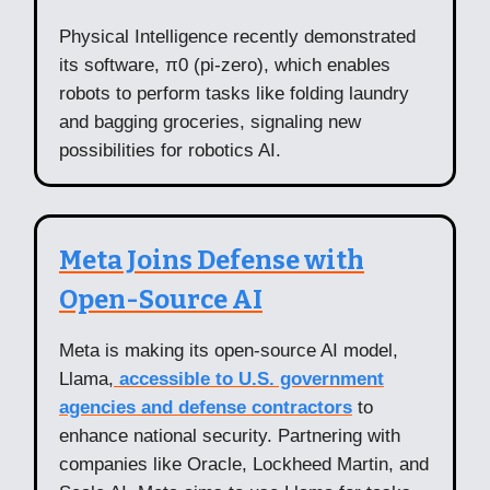
Physical Intelligence recently demonstrated
its software, π0 (pi-zero), which enables
robots to perform tasks like folding laundry
and bagging groceries, signaling new
possibilities for robotics AI.
Meta Joins Defense with
Open-Source AI
Meta is making its open-source AI model,
Llama,
accessible to U.S. government
agencies and defense contractors
to
enhance national security. Partnering with
companies like Oracle, Lockheed Martin, and