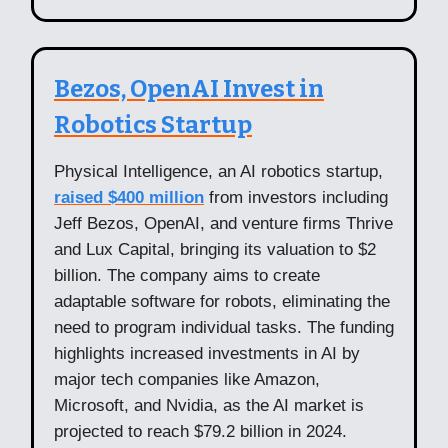
Bezos, OpenAI Invest in
Robotics Startup
Physical Intelligence, an AI robotics startup,
raised $400 million
from investors including
Jeff Bezos, OpenAI, and venture firms Thrive
and Lux Capital, bringing its valuation to $2
billion. The company aims to create
adaptable software for robots, eliminating the
need to program individual tasks. The funding
highlights increased investments in AI by
major tech companies like Amazon,
Microsoft, and Nvidia, as the AI market is
projected to reach $79.2 billion in 2024.