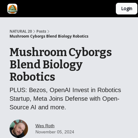
Login
YouTube Channel
AI Mastery Course
About Us
NATURAL 20
Posts
Mushroom Cyborgs Blend Biology Robotics
Mushroom Cyborgs
Blend Biology
Robotics
PLUS: Bezos, OpenAI Invest in Robotics
Startup, Meta Joins Defense with Open-
Source AI and more.
Wes Roth
November 05, 2024