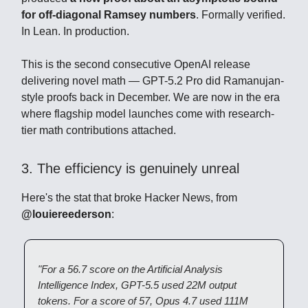
for off-diagonal Ramsey numbers
. Formally verified.
In Lean. In production.
This is the second consecutive OpenAI release
delivering novel math — GPT-5.2 Pro did Ramanujan-
style proofs back in December. We are now in the era
where flagship model launches come with research-
tier math contributions attached.
3. The efficiency is genuinely unreal
Here's the stat that broke Hacker News, from
@louiereederson
:
"For a 56.7 score on the Artificial Analysis
Intelligence Index, GPT-5.5 used 22M output
tokens. For a score of 57, Opus 4.7 used 111M