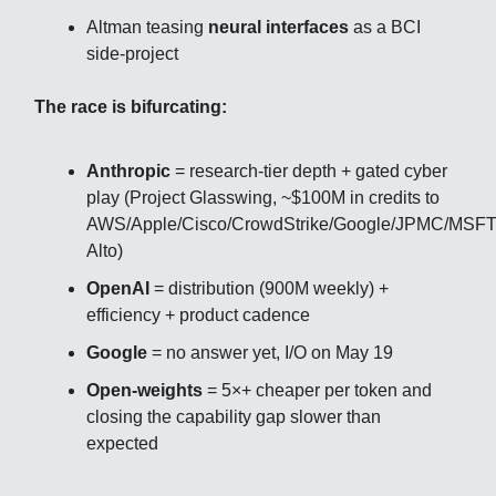
Altman teasing
neural interfaces
as a BCI
side-project
The race is bifurcating:
Anthropic
= research-tier depth + gated cyber
play (Project Glasswing, ~$100M in credits to
AWS/Apple/Cisco/CrowdStrike/Google/JPMC/MSF
Alto)
OpenAI
= distribution (900M weekly) +
efficiency + product cadence
Google
= no answer yet, I/O on May 19
Open-weights
= 5×+ cheaper per token and
closing the capability gap slower than
expected