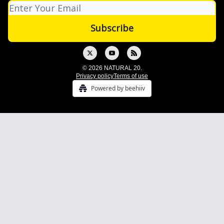
© 2026 NATURAL 20.
Privacy policy
Terms of use
Powered by beehiiv