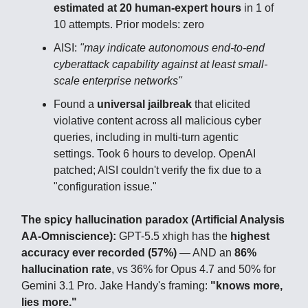
estimated at 20 human-expert hours
in 1 of
10 attempts. Prior models: zero
AISI:
"may indicate autonomous end-to-end
cyberattack capability against at least small-
scale enterprise networks"
Found a
universal jailbreak
that elicited
violative content across all malicious cyber
queries, including in multi-turn agentic
settings. Took 6 hours to develop. OpenAI
patched; AISI couldn't verify the fix due to a
"configuration issue."
The spicy hallucination paradox (Artificial Analysis
AA-Omniscience):
GPT-5.5 xhigh has the
highest
accuracy ever recorded (57%)
— AND an
86%
hallucination rate
, vs 36% for Opus 4.7 and 50% for
Gemini 3.1 Pro. Jake Handy's framing:
"knows more,
lies more."