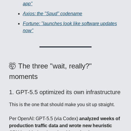
app"
Axios: the "Spud" codename
Fortune: "launches look like software updates
now"
🤯 The three "wait, really?"
moments
1. GPT-5.5 optimized its own infrastructure
This is the one that should make you sit up straight.
Per OpenAI: GPT-5.5 (via Codex)
analyzed weeks of
production traffic data and wrote new heuristic