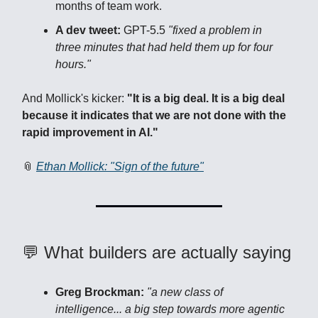
months of team work.
A dev tweet:
GPT-5.5
"fixed a problem in
three minutes that had held them up for four
hours."
And Mollick's kicker:
"It is a big deal. It is a big deal
because it indicates that we are not done with the
rapid improvement in AI."
📎
Ethan Mollick: "Sign of the future"
💬 What builders are actually saying
Greg Brockman:
"a new class of
intelligence... a big step towards more agentic