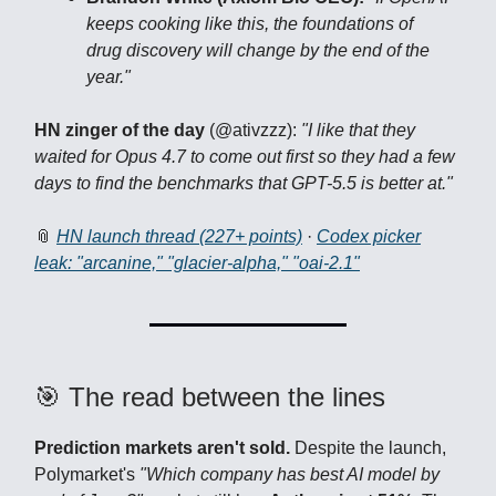
keeps cooking like this, the foundations of
drug discovery will change by the end of the
year."
HN zinger of the day
(@ativzzz):
"I like that they
waited for Opus 4.7 to come out first so they had a few
days to find the benchmarks that GPT-5.5 is better at."
📎
HN launch thread (227+ points)
·
Codex picker
leak: "arcanine," "glacier-alpha," "oai-2.1"
🎯 The read between the lines
Prediction markets aren't sold.
Despite the launch,
Polymarket's
"Which company has best AI model by