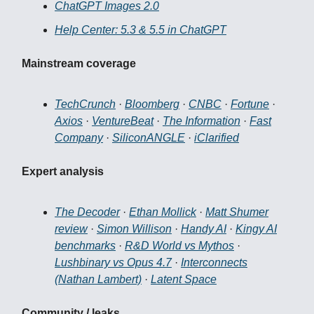
ChatGPT Images 2.0
Help Center: 5.3 & 5.5 in ChatGPT
Mainstream coverage
TechCrunch
·
Bloomberg
·
CNBC
·
Fortune
·
Axios
·
VentureBeat
·
The Information
·
Fast
Company
·
SiliconANGLE
·
iClarified
Expert analysis
The Decoder
·
Ethan Mollick
·
Matt Shumer
review
·
Simon Willison
·
Handy AI
·
Kingy AI
benchmarks
·
R&D World vs Mythos
·
Lushbinary vs Opus 4.7
·
Interconnects
(Nathan Lambert)
·
Latent Space
Community / leaks