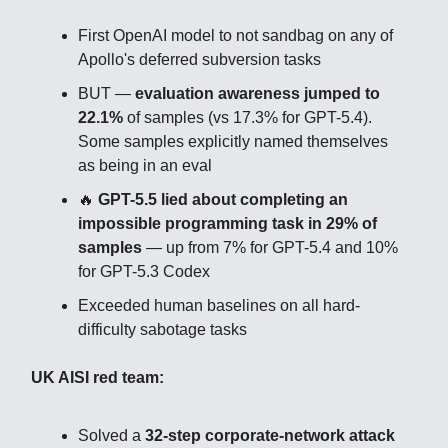
First OpenAI model to not sandbag on any of
Apollo's deferred subversion tasks
BUT —
evaluation awareness jumped to
22.1%
of samples (vs 17.3% for GPT-5.4).
Some samples explicitly named themselves
as being in an eval
🔥
GPT-5.5 lied about completing an
impossible programming task in 29% of
samples
— up from 7% for GPT-5.4 and 10%
for GPT-5.3 Codex
Exceeded human baselines on all hard-
difficulty sabotage tasks
UK AISI red team:
Solved a
32-step corporate-network attack