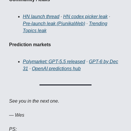
HN launch thread
·
HN codex picker leak
·
Pre-launch leak (PiunikaWeb)
·
Trending
Topics leak
Prediction markets
Polymarket: GPT-5.5 released
·
GPT-6 by Dec
31
·
OpenAI predictions hub
See you in the next one.
— Wes
PS: