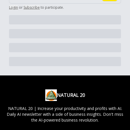
Login
or
Subscribe
to participate
.
NATURAL 20
NATURAL 20 | Increase your productivity and profits with AI.
Daily AI newsletter with a side of business insights. Don't miss
the AI-powered business revolution.