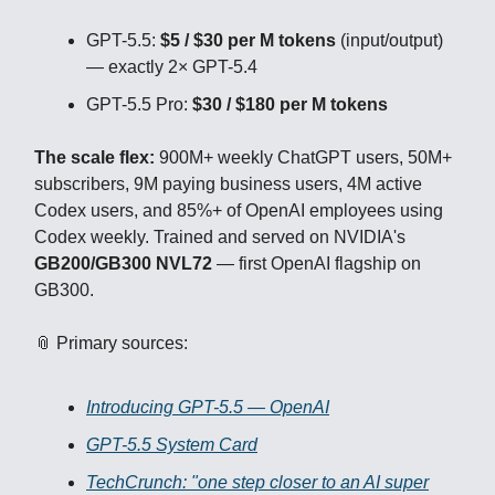
GPT-5.5:
$5 / $30 per M tokens
(input/output)
— exactly 2× GPT-5.4
GPT-5.5 Pro:
$30 / $180 per M tokens
The scale flex:
900M+ weekly ChatGPT users, 50M+
subscribers, 9M paying business users, 4M active
Codex users, and 85%+ of OpenAI employees using
Codex weekly. Trained and served on NVIDIA's
GB200/GB300 NVL72
— first OpenAI flagship on
GB300.
📎 Primary sources:
Introducing GPT-5.5 — OpenAI
GPT-5.5 System Card
TechCrunch: "one step closer to an AI super