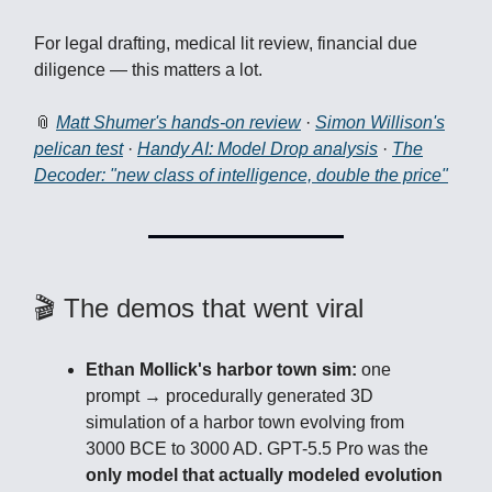
For legal drafting, medical lit review, financial due
diligence — this matters a lot.
📎
Matt Shumer's hands-on review
·
Simon Willison's
pelican test
·
Handy AI: Model Drop analysis
·
The
Decoder: "new class of intelligence, double the price"
🎬 The demos that went viral
Ethan Mollick's harbor town sim:
one
prompt → procedurally generated 3D
simulation of a harbor town evolving from
3000 BCE to 3000 AD. GPT-5.5 Pro was the
only model that actually modeled evolution