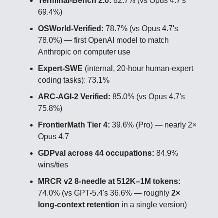
Terminal-Bench 2.0:
82.7% (vs Opus 4.7's
69.4%)
OSWorld-Verified:
78.7% (vs Opus 4.7's
78.0%) — first OpenAI model to match
Anthropic on computer use
Expert-SWE
(internal, 20-hour human-expert
coding tasks): 73.1%
ARC-AGI-2 Verified:
85.0% (vs Opus 4.7's
75.8%)
FrontierMath Tier 4:
39.6% (Pro) — nearly 2×
Opus 4.7
GDPval across 44 occupations:
84.9%
wins/ties
MRCR v2 8-needle at 512K–1M tokens:
74.0% (vs GPT-5.4's 36.6% — roughly
2×
long-context retention
in a single version)