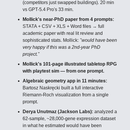
(competitors just swapped buildings). 20 min
vs GPT-5.4 Pro's 33 min.
Mollick's near-PhD paper from 4 prompts:
STATA + CSV + XLS + Word files → full
academic paper with real lit review and
sophisticated stats. Mollick:
"would have been
very happy if this was a 2nd-year PhD
project."
Mollick's 101-page illustrated tabletop RPG
with playtest sim — from one prompt.
Algebraic geometry app in 11 minutes:
Bartosz Naskręcki built a full interactive
Riemann-Roch visualization from a single
prompt.
Derya Unutmaz (Jackson Labs):
analyzed a
62-sample, ~28,000-gene expression dataset
in what he estimated would have been