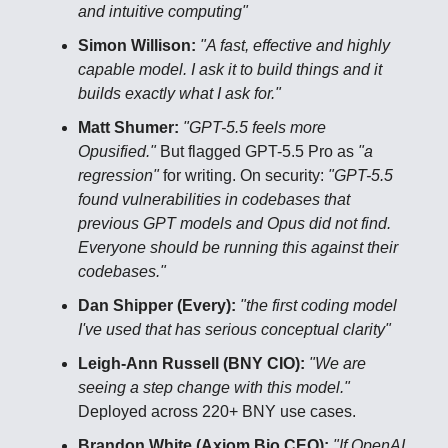
and intuitive computing"
Simon Willison:
"A fast, effective and highly
capable model. I ask it to build things and it
builds exactly what I ask for."
Matt Shumer:
"GPT-5.5 feels more
Opusified."
But flagged GPT-5.5 Pro as
"a
regression"
for writing. On security:
"GPT-5.5
found vulnerabilities in codebases that
previous GPT models and Opus did not find.
Everyone should be running this against their
codebases."
Dan Shipper (Every):
"the first coding model
I've used that has serious conceptual clarity"
Leigh-Ann Russell (BNY CIO):
"We are
seeing a step change with this model."
Deployed across 220+ BNY use cases.
Brandon White (Axiom Bio CEO):
"If OpenAI