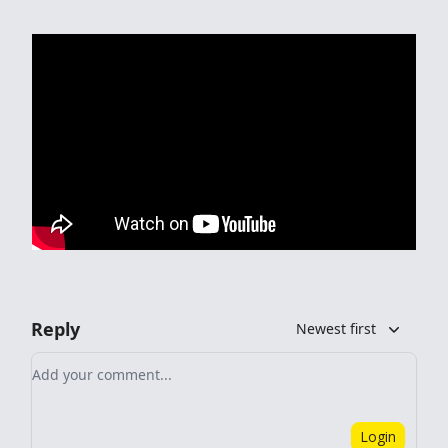
Reply
Newest first
Add your comment
Login