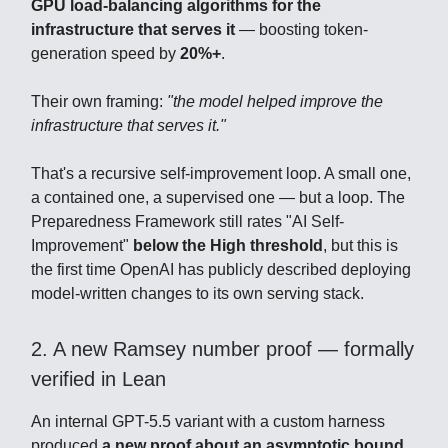
GPU load-balancing algorithms for the
infrastructure that serves it
— boosting token-
generation speed by
20%+
.
Their own framing:
"the model helped improve the
infrastructure that serves it."
That's a recursive self-improvement loop. A small one,
a contained one, a supervised one — but a loop. The
Preparedness Framework still rates "AI Self-
Improvement"
below the High threshold
, but this is
the first time OpenAI has publicly described deploying
model-written changes to its own serving stack.
2. A new Ramsey number proof — formally
verified in Lean
An internal GPT-5.5 variant with a custom harness
produced
a new proof about an asymptotic bound