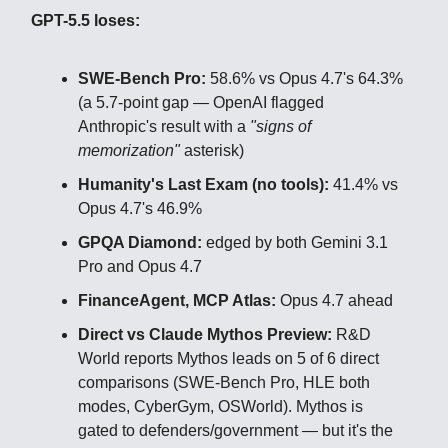
GPT-5.5 loses:
SWE-Bench Pro:
58.6% vs Opus 4.7's 64.3%
(a 5.7-point gap — OpenAI flagged
Anthropic's result with a
"signs of
memorization"
asterisk)
Humanity's Last Exam (no tools):
41.4% vs
Opus 4.7's 46.9%
GPQA Diamond:
edged by both Gemini 3.1
Pro and Opus 4.7
FinanceAgent, MCP Atlas:
Opus 4.7 ahead
Direct vs Claude Mythos Preview:
R&D
World reports Mythos leads on 5 of 6 direct
comparisons (SWE-Bench Pro, HLE both
modes, CyberGym, OSWorld). Mythos is
gated to defenders/government — but it's the