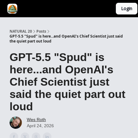
Login
YouTube Channel
AI Mastery Course
About Us
NATURAL 20
Posts
GPT-5.5 "Spud" is here...and OpenAI's Chief Scientist just said
the quiet part out loud
GPT-5.5 "Spud" is
here...and OpenAI's
Chief Scientist just
said the quiet part out
loud
Wes Roth
April 24, 2026