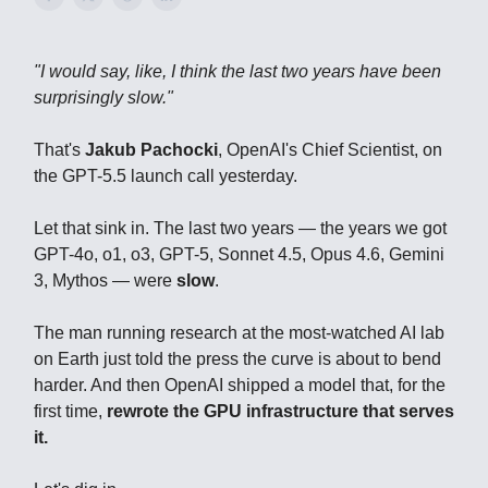
"I would say, like, I think the last two years have been
surprisingly slow."
That's
Jakub Pachocki
, OpenAI's Chief Scientist, on
the GPT-5.5 launch call yesterday.
Let that sink in. The last two years — the years we got
GPT-4o, o1, o3, GPT-5, Sonnet 4.5, Opus 4.6, Gemini
3, Mythos — were
slow
.
The man running research at the most-watched AI lab
on Earth just told the press the curve is about to bend
harder. And then OpenAI shipped a model that, for the
first time,
rewrote the GPU infrastructure that serves
it.