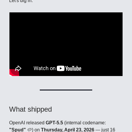
Let's dig in.
What shipped
OpenAI released
GPT-5.5
(internal codename:
"Spud"
🥔) on
Thursday, April 23, 2026
— just 16