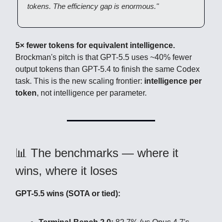
tokens. The efficiency gap is enormous."
5× fewer tokens for equivalent intelligence.
Brockman's pitch is that GPT-5.5 uses ~40% fewer
output tokens than GPT-5.4 to finish the same Codex
task. This is the new scaling frontier:
intelligence per
token
, not intelligence per parameter.
📊 The benchmarks — where it
wins, where it loses
GPT-5.5 wins (SOTA or tied):