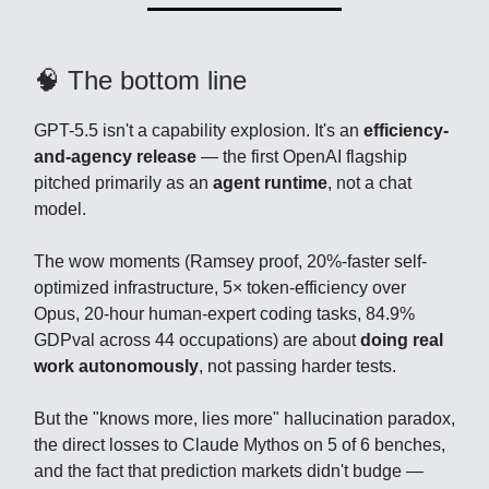
🧠 The bottom line
GPT-5.5 isn't a capability explosion. It's an
efficiency-
and-agency release
— the first OpenAI flagship
pitched primarily as an
agent runtime
, not a chat
model.
The wow moments (Ramsey proof, 20%-faster self-
optimized infrastructure, 5× token-efficiency over
Opus, 20-hour human-expert coding tasks, 84.9%
GDPval across 44 occupations) are about
doing real
work autonomously
, not passing harder tests.
But the "knows more, lies more" hallucination paradox,
the direct losses to Claude Mythos on 5 of 6 benches,
and the fact that prediction markets didn't budge —