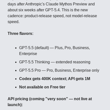
days after Anthropic's Claude Mythos Preview and
about six weeks after GPT-5.4. This is the new
cadence: product-release speed, not model-release
speed.
Three flavors:
GPT-5.5 (default) — Plus, Pro, Business,
Enterprise
GPT-5.5 Thinking — extended reasoning
GPT-5.5 Pro — Pro, Business, Enterprise only
Codex gets 400K context; API gets 1M
Not available on Free tier
API pricing (coming "very soon" — not live at
launch):