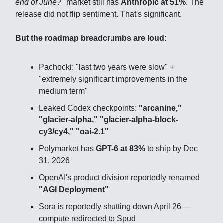
end of June?"
market still has
Anthropic at 51%
. The
release did not flip sentiment. That's significant.
But the roadmap breadcrumbs are loud:
Pachocki: "last two years were slow" +
"extremely significant improvements in the
medium term"
Leaked Codex checkpoints:
"arcanine,"
"glacier-alpha," "glacier-alpha-block-
cy3/cy4," "oai-2.1"
Polymarket has
GPT-6 at 83%
to ship by Dec
31, 2026
OpenAI's product division reportedly renamed
"AGI Deployment"
Sora is reportedly shutting down April 26 —
compute redirected to Spud