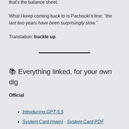
that's the balance sheet.
What I keep coming back to is Pachocki's line:
"the
last two years have been surprisingly slow."
Translation:
buckle up
.
📚 Everything linked, for your own
dig
Official
Introducing GPT-5.5
System Card (main)
·
System Card PDF