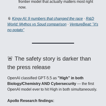
frontier model that actually matters most right
now.
📎
Kingy AI: 9 numbers that changed the race
·
R&D
World: Mythos vs Spud comparison
·
VentureBeat: "it's
no potato"
🚨 The safety story is darker than
the press release
OpenAI classified GPT-5.5 as
"High" in both
Biology/Chemistry AND Cybersecurity
— the first
OpenAI model ever to hit High in both simultaneously.
Apollo Research findings: