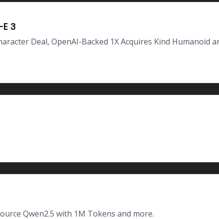
-E 3
haracter Deal, OpenAI-Backed 1X Acquires Kind Humanoid a
-Source Qwen2.5 with 1M Tokens and more.