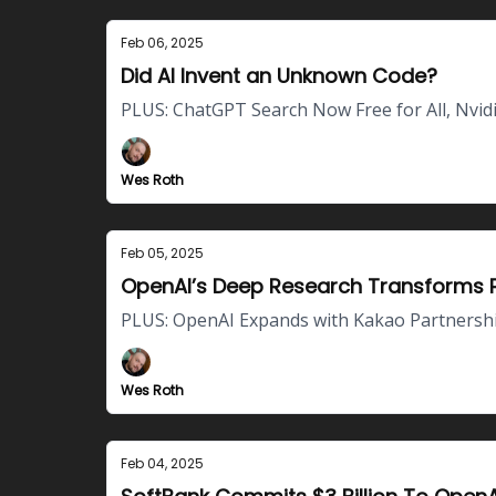
Feb 06, 2025
Did AI Invent an Unknown Code?
PLUS: ChatGPT Search Now Free for All, Nvi
Wes Roth
Feb 05, 2025
OpenAI’s Deep Research Transforms P
PLUS: OpenAI Expands with Kakao Partnershi
Wes Roth
Feb 04, 2025