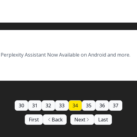
Perplexity Assistant Now Available on Android and more.
30
31
32
33
34
35
36
37
First
Back
Next
Last