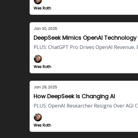
Wes Roth
Jan 30, 2025
DeepSeek Mimics OpenAI Technology
PLUS: ChatGPT Pro Drives OpenAI Revenue, 
Wes Roth
Jan 29, 2025
How DeepSeek Is Changing AI
PLUS: OpenAI Researcher Resigns Over AGI C
Wes Roth