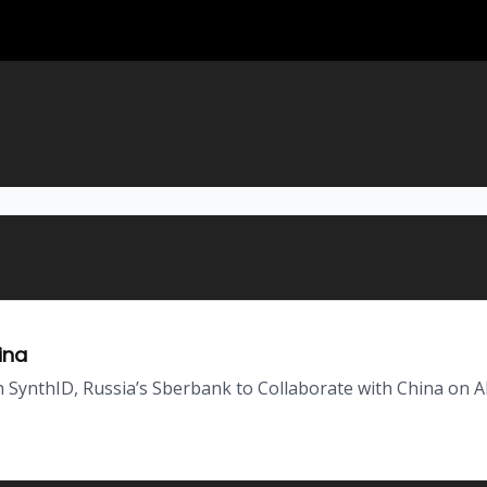
ina
SynthID, Russia’s Sberbank to Collaborate with China on A