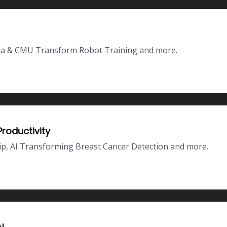
dia & CMU Transform Robot Training and more.
roductivity
p, AI Transforming Breast Cancer Detection and more.