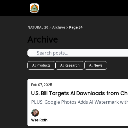
YouTube Channel
AI Mastery Course
About Us
NATURAL 20
Archive
Page 34
Archive
AI Products
AI Research
AI News
Feb 07, 2025
U.S. Bill Targets AI Downloads from Ch
PLUS: Google Photos Adds AI Watermark with 
Wes Roth