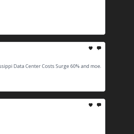
ssippi Data Center Costs Surge 60% and moe.