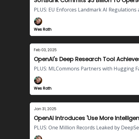
SoftBank Commits $3 Billion To OpenA
PLUS: EU Enforces Landmark AI Regulations 
Wes Roth
Feb 03, 2025
OpenAI's Deep Research Tool Achie
PLUS: MLCommons Partners with Hugging Face
Wes Roth
Jan 31, 2025
OpenAI Introduces 'Use More Intellige
PLUS: One Million Records Leaked by DeepSee