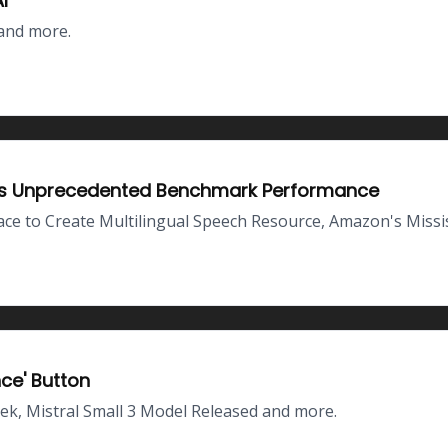
I
and more.
ves Unprecedented Benchmark Performance
 to Create Multilingual Speech Resource, Amazon's Missi
nce' Button
k, Mistral Small 3 Model Released and more.