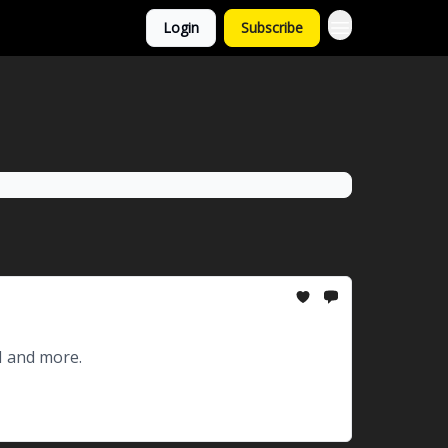
Login
Subscribe
I and more.