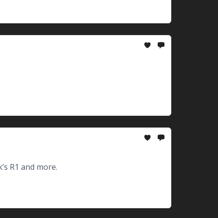
’s R1 and more.