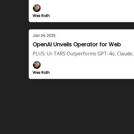
Wes Roth
Jan 24, 2025
OpenAI Unveils Operator for Web
PLUS: UI-TARS Outperforms GPT-4o, Claude, 
Wes Roth