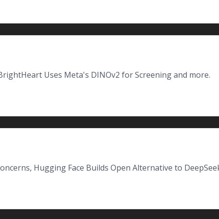
BrightHeart Uses Meta's DINOv2 for Screening and more.
oncerns, Hugging Face Builds Open Alternative to DeepSeek