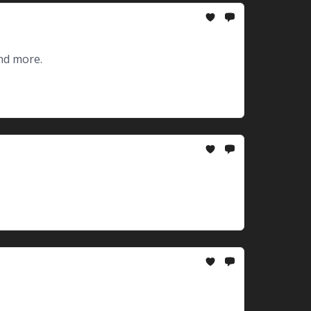
nd more.