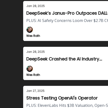
Jan 28, 2025
DeepSeek’s Janus-Pro Outpaces DALL
PLUS: AI Safety Concerns Loom Over $2.7B C
Wes Roth
Jan 28, 2025
DeepSeek Crashed the AI Industry....
Wes Roth
Jan 27, 2025
Stress Testing OpenAI's Operator
PLUS: ElevenLabs Hits $3B Valuation, Open