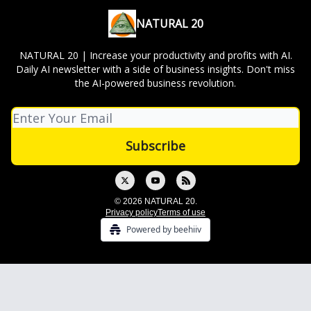
NATURAL 20
NATURAL 20 | Increase your productivity and profits with AI.
Daily AI newsletter with a side of business insights. Don't miss
the AI-powered business revolution.
© 2026 NATURAL 20.
Privacy policy
Terms of use
Powered by beehiiv