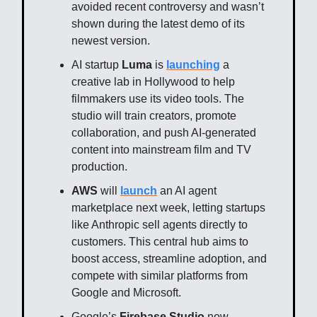
avoided recent controversy and wasn’t
shown during the latest demo of its
newest version.
AI startup
Luma
is
launching
a
creative lab in Hollywood to help
filmmakers use its video tools. The
studio will train creators, promote
collaboration, and push AI-generated
content into mainstream film and TV
production.
AWS
will
launch
an AI agent
marketplace next week, letting startups
like Anthropic sell agents directly to
customers. This central hub aims to
boost access, streamline adoption, and
compete with similar platforms from
Google and Microsoft.
Google’s
Firebase Studio
now