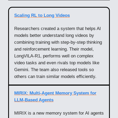
Scaling RL to Long Videos
Researchers created a system that helps AI
models better understand long videos by
combining training with step-by-step thinking
and reinforcement learning. Their model,
LongVILA-R1, performs well on complex
video tasks and even rivals top models like
Gemini. The team also released tools so
others can train similar models efficiently.
MIRIX: Multi-Agent Memory System for
LLM-Based Agents
MIRIX is a new memory system for AI agents