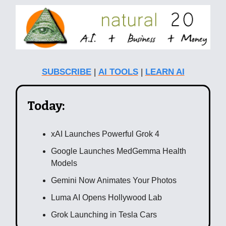
SUBSCRIBE
|
AI TOOLS
|
LEARN AI
Today:
xAI Launches Powerful Grok 4
Google Launches MedGemma Health
Models
Gemini Now Animates Your Photos
Luma AI Opens Hollywood Lab
Grok Launching in Tesla Cars