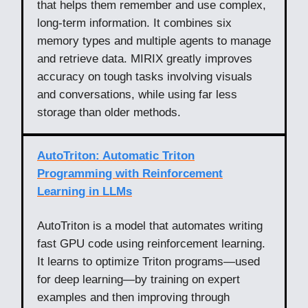
that helps them remember and use complex,
long-term information. It combines six
memory types and multiple agents to manage
and retrieve data. MIRIX greatly improves
accuracy on tough tasks involving visuals
and conversations, while using far less
storage than older methods.
AutoTriton: Automatic Triton
Programming with Reinforcement
Learning in LLMs
AutoTriton is a model that automates writing
fast GPU code using reinforcement learning.
It learns to optimize Triton programs—used
for deep learning—by training on expert
examples and then improving through