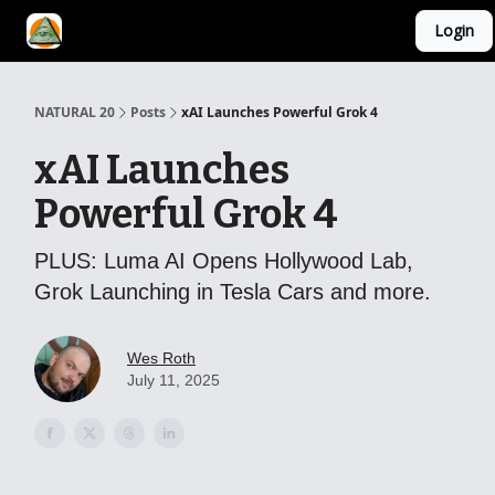
Login
YouTube Channel
AI Mastery Course
About Us
NATURAL 20
Posts
xAI Launches Powerful Grok 4
xAI Launches
Powerful Grok 4
PLUS: Luma AI Opens Hollywood Lab,
Grok Launching in Tesla Cars and more.
Wes Roth
July 11, 2025