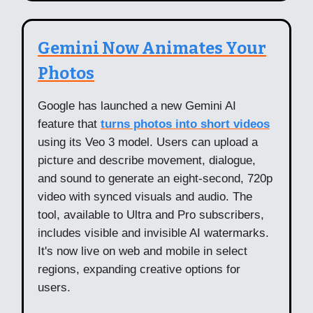
Gemini Now Animates Your
Photos
Google has launched a new Gemini AI
feature that
turns photos into short videos
using its Veo 3 model. Users can upload a
picture and describe movement, dialogue,
and sound to generate an eight-second, 720p
video with synced visuals and audio. The
tool, available to Ultra and Pro subscribers,
includes visible and invisible AI watermarks.
It's now live on web and mobile in select
regions, expanding creative options for
users.