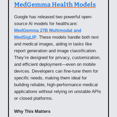
MedGemma Health Models
Google has released two powerful open-
source AI models for healthcare:
MedGemma 27B Multimodal and
MedSigLIP
. These models handle both text
and medical images, aiding in tasks like
report generation and image classification.
They’re designed for privacy, customization,
and efficient deployment—even on mobile
devices. Developers can fine-tune them for
specific needs, making them ideal for
building reliable, high-performance medical
applications without relying on unstable APIs
or closed platforms.
Why This Matters