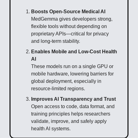
Boosts Open-Source Medical AI
MedGemma gives developers strong,
flexible tools without depending on
proprietary APIs—critical for privacy
and long-term stability.
Enables Mobile and Low-Cost Health
AI
These models run on a single GPU or
mobile hardware, lowering barriers for
global deployment, especially in
resource-limited regions.
Improves AI Transparency and Trust
Open access to code, data format, and
training principles helps researchers
validate, improve, and safely apply
health AI systems.