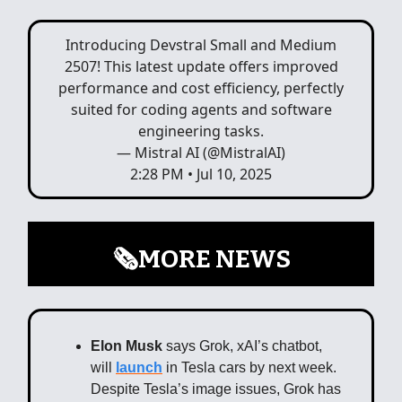
Introducing Devstral Small and Medium
2507! This latest update offers improved
performance and cost efficiency, perfectly
suited for coding agents and software
engineering tasks.
— Mistral AI (@MistralAI)
2:28 PM • Jul 10, 2025
🗞️MORE NEWS
Elon Musk
says Grok, xAI’s chatbot,
will
launch
in Tesla cars by next week.
Despite Tesla’s image issues, Grok has