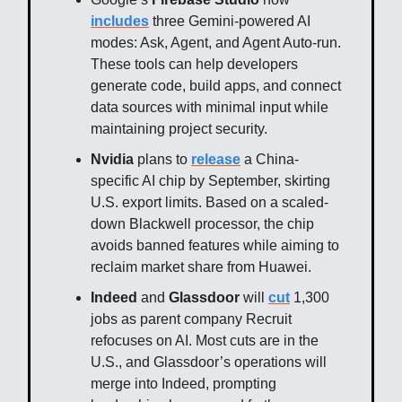
includes
three Gemini-powered AI
modes: Ask, Agent, and Agent Auto-run.
These tools can help developers
generate code, build apps, and connect
data sources with minimal input while
maintaining project security.
Nvidia
plans to
release
a China-
specific AI chip by September, skirting
U.S. export limits. Based on a scaled-
down Blackwell processor, the chip
avoids banned features while aiming to
reclaim market share from Huawei.
Indeed
and
Glassdoor
will
cut
1,300
jobs as parent company Recruit
refocuses on AI. Most cuts are in the
U.S., and Glassdoor’s operations will
merge into Indeed, prompting