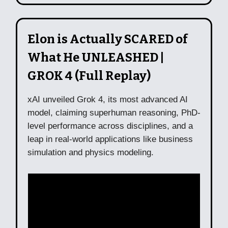
Elon is Actually SCARED of
What He UNLEASHED |
GROK 4 (Full Replay)
xAI unveiled Grok 4, its most advanced AI
model, claiming superhuman reasoning, PhD-
level performance across disciplines, and a
leap in real-world applications like business
simulation and physics modeling.