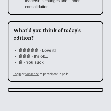
leadership changes and further
consolidation.
What'd you think of today's
edition?
🤖🤖🤖🤖🤖 - Love it!
🤖🤖🤖 - It's ok...
🤖 - You suck
Login
or
Subscribe
to participate in polls.