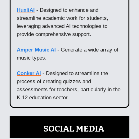
HuxliAI
- Designed to enhance and
streamline academic work for students,
leveraging advanced AI technologies to
provide comprehensive support.
Amper Music AI
- Generate a wide array of
music types.
Conker AI
- Designed to streamline the
process of creating quizzes and
assessments for teachers, particularly in the
K-12 education sector.
📲
SOCIAL MEDIA