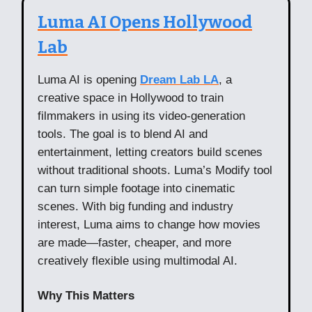
Luma AI Opens Hollywood
Lab
Luma AI is opening
Dream Lab LA
, a
creative space in Hollywood to train
filmmakers in using its video-generation
tools. The goal is to blend AI and
entertainment, letting creators build scenes
without traditional shoots. Luma’s Modify tool
can turn simple footage into cinematic
scenes. With big funding and industry
interest, Luma aims to change how movies
are made—faster, cheaper, and more
creatively flexible using multimodal AI.
Why This Matters