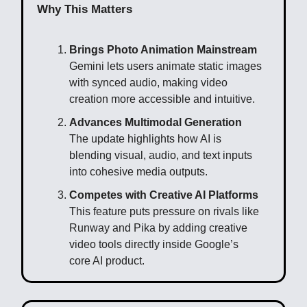
Why This Matters
Brings Photo Animation Mainstream
Gemini lets users animate static images
with synced audio, making video
creation more accessible and intuitive.
Advances Multimodal Generation
The update highlights how AI is
blending visual, audio, and text inputs
into cohesive media outputs.
Competes with Creative AI Platforms
This feature puts pressure on rivals like
Runway and Pika by adding creative
video tools directly inside Google’s
core AI product.