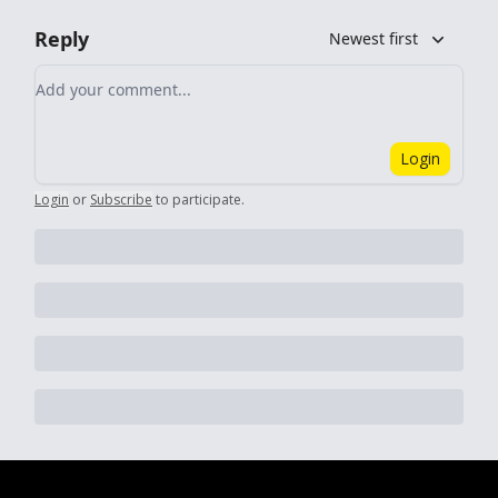
Reply
Newest first
Add your comment
Login
Login
or
Subscribe
to participate
.