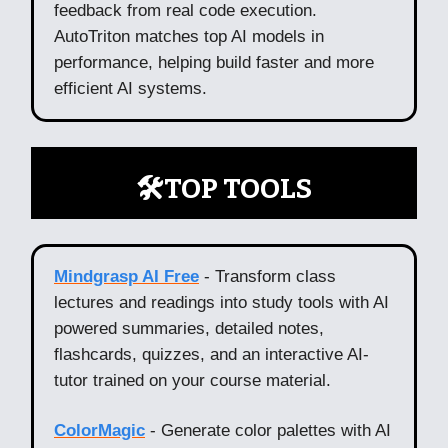
feedback from real code execution.
AutoTriton matches top AI models in
performance, helping build faster and more
efficient AI systems.
🛠️TOP TOOLS
Mindgrasp AI Free
- Transform class
lectures and readings into study tools with AI
powered summaries, detailed notes,
flashcards, quizzes, and an interactive AI-
tutor trained on your course material.
ColorMagic
- Generate color palettes with AI