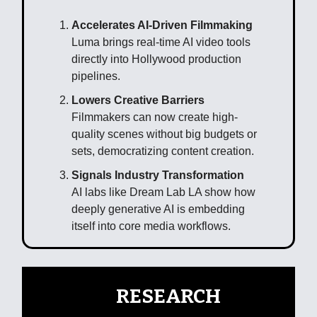
Accelerates AI-Driven Filmmaking
Luma brings real-time AI video tools
directly into Hollywood production
pipelines.
Lowers Creative Barriers
Filmmakers can now create high-
quality scenes without big budgets or
sets, democratizing content creation.
Signals Industry Transformation
AI labs like Dream Lab LA show how
deeply generative AI is embedding
itself into core media workflows.
🧠
RESEARCH