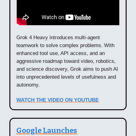
Grok 4 Heavy introduces multi-agent
teamwork to solve complex problems. With
enhanced tool use, API access, and an
aggressive roadmap toward video, robotics,
and science discovery, Grok aims to push AI
into unprecedented levels of usefulness and
autonomy.
WATCH THE VIDEO ON YOUTUBE
Google Launches