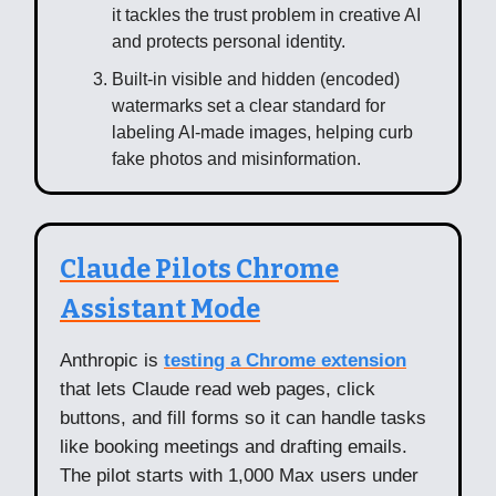
it tackles the trust problem in creative AI
and protects personal identity.
Built-in visible and hidden (encoded)
watermarks set a clear standard for
labeling AI-made images, helping curb
fake photos and misinformation.
Claude Pilots Chrome
Assistant Mode
Anthropic is
testing a Chrome extension
that lets Claude read web pages, click
buttons, and fill forms so it can handle tasks
like booking meetings and drafting emails.
The pilot starts with 1,000 Max users under