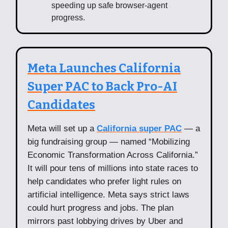
speeding up safe browser-agent
progress.
Meta Launches California
Super PAC to Back Pro-AI
Candidates
Meta will set up a
California super PAC
— a
big fundraising group — named “Mobilizing
Economic Transformation Across California.”
It will pour tens of millions into state races to
help candidates who prefer light rules on
artificial intelligence. Meta says strict laws
could hurt progress and jobs. The plan
mirrors past lobbying drives by Uber and