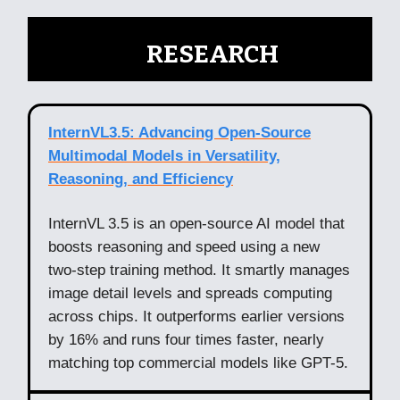
🧠
RESEARCH
InternVL3.5: Advancing Open-Source
Multimodal Models in Versatility,
Reasoning, and Efficiency
InternVL 3.5 is an open-source AI model that
boosts reasoning and speed using a new
two-step training method. It smartly manages
image detail levels and spreads computing
across chips. It outperforms earlier versions
by 16% and runs four times faster, nearly
matching top commercial models like GPT-5.