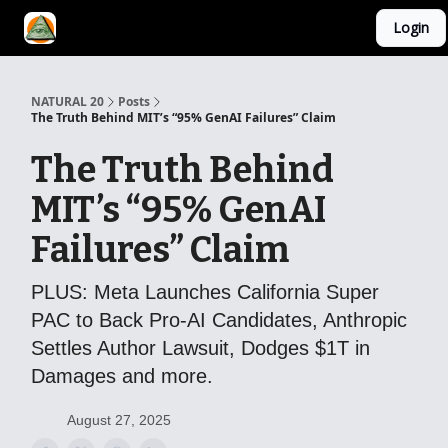
Login
YouTube Channel
AI Mastery Course
About Us
NATURAL 20
Posts
The Truth Behind MIT’s “95% GenAI Failures” Claim
The Truth Behind
MIT’s “95% GenAI
Failures” Claim
PLUS: Meta Launches California Super
PAC to Back Pro-AI Candidates, Anthropic
Settles Author Lawsuit, Dodges $1T in
Damages and more.
August 27, 2025