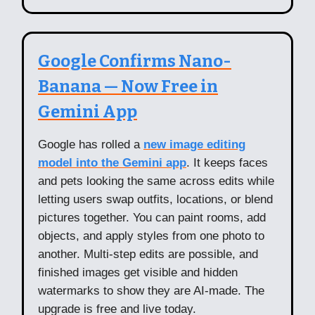
Google Confirms Nano-
Banana — Now Free in
Gemini App
Google has rolled a
new image editing
model into the Gemini app
. It keeps faces
and pets looking the same across edits while
letting users swap outfits, locations, or blend
pictures together. You can paint rooms, add
objects, and apply styles from one photo to
another. Multi-step edits are possible, and
finished images get visible and hidden
watermarks to show they are AI-made. The
upgrade is free and live today.