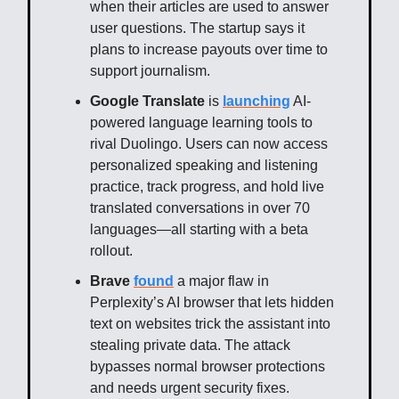
when their articles are used to answer
user questions. The startup says it
plans to increase payouts over time to
support journalism.
Google Translate
is
launching
AI-
powered language learning tools to
rival Duolingo. Users can now access
personalized speaking and listening
practice, track progress, and hold live
translated conversations in over 70
languages—all starting with a beta
rollout.
Brave
found
a major flaw in
Perplexity’s AI browser that lets hidden
text on websites trick the assistant into
stealing private data. The attack
bypasses normal browser protections
and needs urgent security fixes.