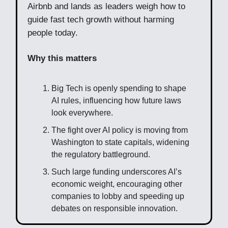
Airbnb and lands as leaders weigh how to
guide fast tech growth without harming
people today.
Why this matters
Big Tech is openly spending to shape
AI rules, influencing how future laws
look everywhere.
The fight over AI policy is moving from
Washington to state capitals, widening
the regulatory battleground.
Such large funding underscores AI’s
economic weight, encouraging other
companies to lobby and speeding up
debates on responsible innovation.