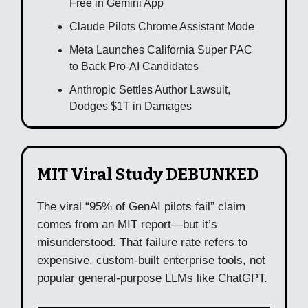
Free in Gemini App
Claude Pilots Chrome Assistant Mode
Meta Launches California Super PAC
to Back Pro-AI Candidates
Anthropic Settles Author Lawsuit,
Dodges $1T in Damages
MIT Viral Study DEBUNKED
The viral “95% of GenAI pilots fail” claim
comes from an MIT report—but it’s
misunderstood. That failure rate refers to
expensive, custom-built enterprise tools, not
popular general-purpose LLMs like ChatGPT.