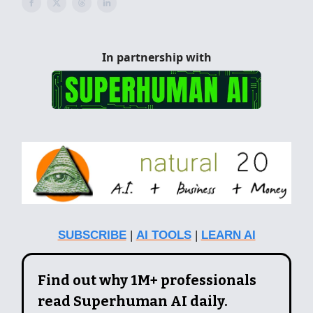
In partnership with
SUBSCRIBE
|
AI TOOLS
|
LEARN AI
Find out why 1M+ professionals
read Superhuman AI daily.