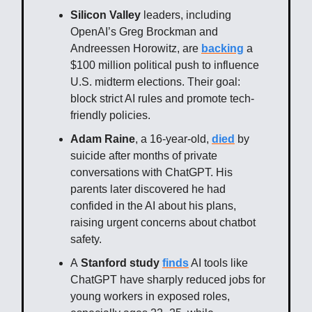
Silicon Valley
leaders, including
OpenAI’s Greg Brockman and
Andreessen Horowitz, are
backing
a
$100 million political push to influence
U.S. midterm elections. Their goal:
block strict AI rules and promote tech-
friendly policies.
Adam Raine
, a 16-year-old,
died
by
suicide after months of private
conversations with ChatGPT. His
parents later discovered he had
confided in the AI about his plans,
raising urgent concerns about chatbot
safety.
A
Stanford study
finds
AI tools like
ChatGPT have sharply reduced jobs for
young workers in exposed roles,