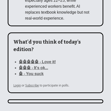
especially ages 22–25, while
experienced workers benefit. AI
replaces textbook knowledge but not
real-world experience.
What'd you think of today's
edition?
🤖🤖🤖🤖🤖 - Love it!
🤖🤖🤖 - It's ok...
🤖 - You suck
Login
or
Subscribe
to participate in polls.