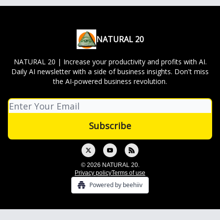
NATURAL 20
NATURAL 20 | Increase your productivity and profits with AI.
Daily AI newsletter with a side of business insights. Don't miss
the AI-powered business revolution.
© 2026 NATURAL 20.
Privacy policy
Terms of use
Powered by beehiiv