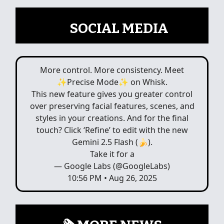
📲
SOCIAL MEDIA
More control. More consistency. Meet
✨Precise Mode✨ on Whisk.
This new feature gives you greater control
over preserving facial features, scenes, and
styles in your creations. And for the final
touch? Click ‘Refine’ to edit with the new
Gemini 2.5 Flash (🍌).
Take it for a
— Google Labs (@GoogleLabs)
10:56 PM • Aug 26, 2025