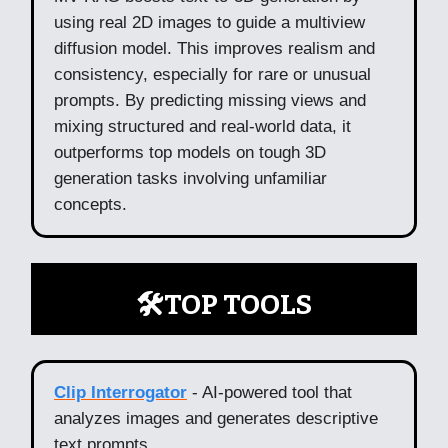
using real 2D images to guide a multiview
diffusion model. This improves realism and
consistency, especially for rare or unusual
prompts. By predicting missing views and
mixing structured and real-world data, it
outperforms top models on tough 3D
generation tasks involving unfamiliar
concepts.
🛠️TOP TOOLS
Clip Interrogator
- AI-powered tool that
analyzes images and generates descriptive
text prompts.