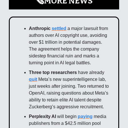
🗞️MORE NEWS
Anthropic
settled
a major lawsuit from
authors over AI copyright use, avoiding
over $1 trillion in potential damages.
The agreement helps the company
sidestep financial ruin and marks a
turning point in AI legal battles.
Three top researchers
have already
quit
Meta’s new superintelligence lab,
just weeks after joining. Two returned to
OpenAI, raising questions about Meta’s
ability to retain elite AI talent despite
Zuckerberg’s aggressive recruitment.
Perplexity AI
will begin
paying
media
publishers from a $42.5 million pool