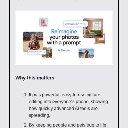
Why this matters
It puts powerful, easy-to-use picture
editing into everyone’s phone, showing
how quickly advanced AI tools are
spreading.
By keeping people and pets true to life,