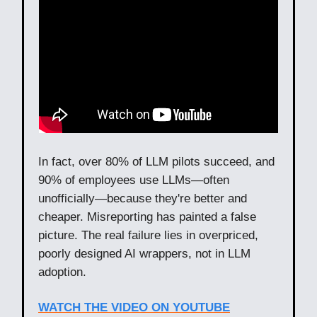
In fact, over 80% of LLM pilots succeed, and
90% of employees use LLMs—often
unofficially—because they're better and
cheaper. Misreporting has painted a false
picture. The real failure lies in overpriced,
poorly designed AI wrappers, not in LLM
adoption.
WATCH THE VIDEO ON YOUTUBE