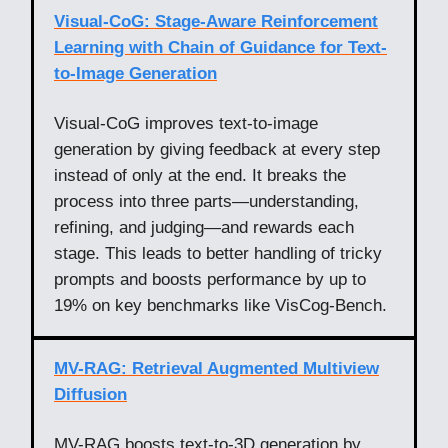
Visual-CoG: Stage-Aware Reinforcement
Learning with Chain of Guidance for Text-
to-Image Generation
Visual-CoG improves text-to-image
generation by giving feedback at every step
instead of only at the end. It breaks the
process into three parts—understanding,
refining, and judging—and rewards each
stage. This leads to better handling of tricky
prompts and boosts performance by up to
19% on key benchmarks like VisCog-Bench.
MV-RAG: Retrieval Augmented Multiview
Diffusion
MV-RAG boosts text-to-3D generation by