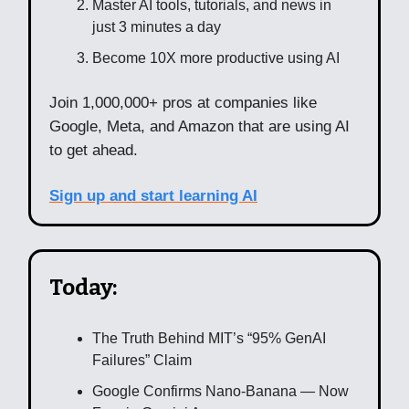
Master AI tools, tutorials, and news in
just 3 minutes a day
Become 10X more productive using AI
Join 1,000,000+ pros at companies like
Google, Meta, and Amazon that are using AI
to get ahead.
Sign up and start learning AI
Today:
The Truth Behind MIT’s “95% GenAI
Failures” Claim
Google Confirms Nano-Banana — Now