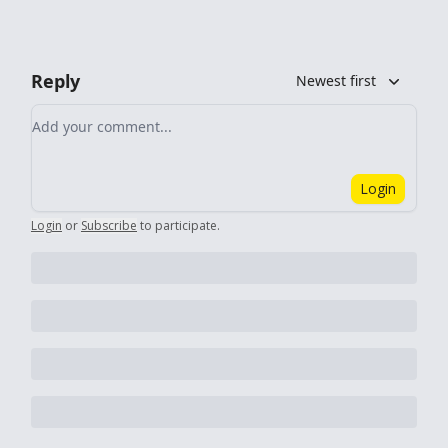
Reply
Newest first
Add your comment
Login
Login
or
Subscribe
to participate
.