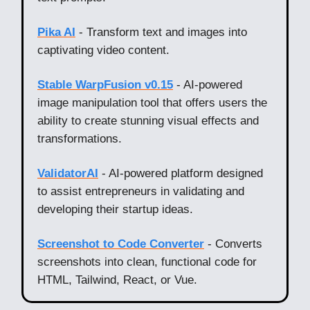
Pika AI
- Transform text and images into
captivating video content.
Stable WarpFusion v0.15
- AI-powered
image manipulation tool that offers users the
ability to create stunning visual effects and
transformations.
ValidatorAI
- AI-powered platform designed
to assist entrepreneurs in validating and
developing their startup ideas.
Screenshot to Code Converter
- Converts
screenshots into clean, functional code for
HTML, Tailwind, React, or Vue.