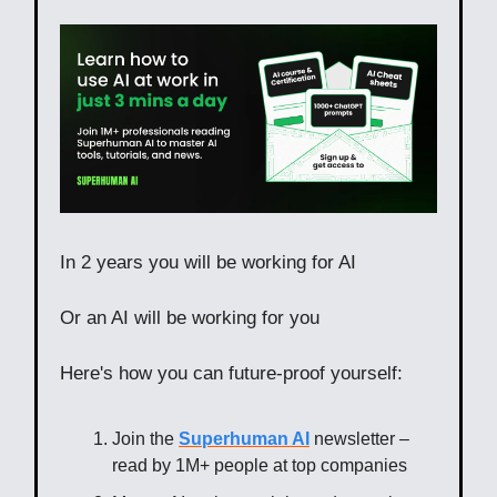
In 2 years you will be working for AI
Or an AI will be working for you
Here's how you can future-proof yourself:
Join the
Superhuman AI
newsletter –
read by 1M+ people at top companies