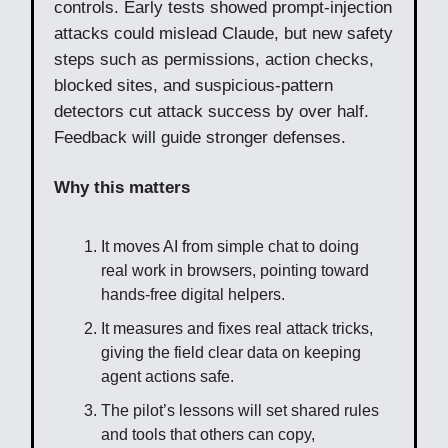
controls. Early tests showed prompt-injection
attacks could mislead Claude, but new safety
steps such as permissions, action checks,
blocked sites, and suspicious-pattern
detectors cut attack success by over half.
Feedback will guide stronger defenses.
Why this matters
It moves AI from simple chat to doing
real work in browsers, pointing toward
hands-free digital helpers.
It measures and fixes real attack tricks,
giving the field clear data on keeping
agent actions safe.
The pilot’s lessons will set shared rules
and tools that others can copy,