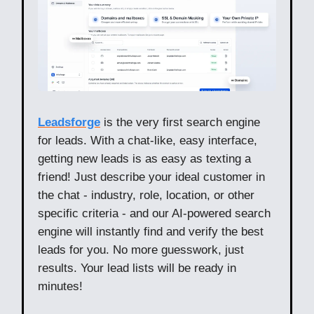
Leadsforge
is the very first search engine
for leads. With a chat-like, easy interface,
getting new leads is as easy as texting a
friend! Just describe your ideal customer in
the chat - industry, role, location, or other
specific criteria - and our AI-powered search
engine will instantly find and verify the best
leads for you. No more guesswork, just
results. Your lead lists will be ready in
minutes!