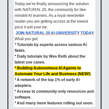
Today we’re finally announcing the solution
with NATURAL 20, the community for like-
minded AI learners. As a loyal newsletter
reader you are getting access at the lowest
price it will ever be:
JOIN NATURAL 20 AI UNIVERSITY TODAY
What you get:
* Tutorials by experts across various AI
fields.
* Daily tutorials by Wes Roth about the
latest use cases.
* Building Autonomous AI Agents to
Automate Your Life and Business (NEW!)
* A network of the top 1% of early AI
adopters.
* Access to community-only resources and
software.
* And many more features rolling out soon.