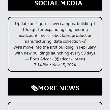
📲
SOCIAL MEDIA
Update on Figure's new campus, building 1
10x sqft for expanding engineering
headcount, more robot labs, production
manufacturing, data collection 🚀
We’ll move into the first building in February,
with new buildings launching every 90 days
— Brett Adcock (@adcock_brett)
7:14 PM • Nov 15, 2024
🗞️MORE NEWS