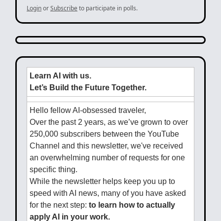
Login
or
Subscribe
to participate in polls.
Learn AI with us.
Let’s Build the Future Together.
Hello fellow AI-obsessed traveler,
Over the past 2 years, as we’ve grown to over
250,000 subscribers between the YouTube
Channel and this newsletter, we've received
an overwhelming number of requests for one
specific thing.
While the newsletter helps keep you up to
speed with AI news, many of you have asked
for the next step:
to learn how to actually
apply AI in your work.