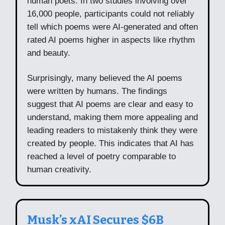
human poets. In two studies involving over
16,000 people, participants could not reliably
tell which poems were AI-generated and often
rated AI poems higher in aspects like rhythm
and beauty.
Surprisingly, many believed the AI poems
were written by humans. The findings
suggest that AI poems are clear and easy to
understand, making them more appealing and
leading readers to mistakenly think they were
created by people. This indicates that AI has
reached a level of poetry comparable to
human creativity.
Musk’s xAI Secures $6B