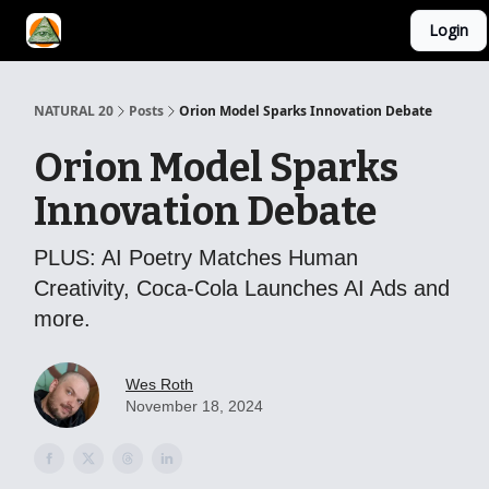
Login
YouTube Channel
AI Mastery Course
About Us
NATURAL 20
Posts
Orion Model Sparks Innovation Debate
Orion Model Sparks
Innovation Debate
PLUS: AI Poetry Matches Human
Creativity, Coca-Cola Launches AI Ads and
more.
Wes Roth
November 18, 2024