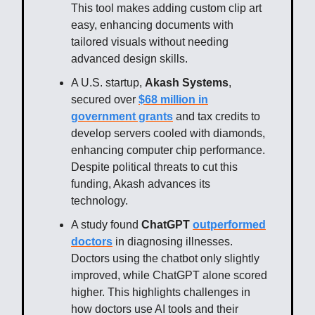
This tool makes adding custom clip art
easy, enhancing documents with
tailored visuals without needing
advanced design skills.
A U.S. startup,
Akash Systems
,
secured over
$68 million in
government grants
and tax credits to
develop servers cooled with diamonds,
enhancing computer chip performance.
Despite political threats to cut this
funding, Akash advances its
technology.
A study found
ChatGPT
outperformed
doctors
in diagnosing illnesses.
Doctors using the chatbot only slightly
improved, while ChatGPT alone scored
higher. This highlights challenges in
how doctors use AI tools and their