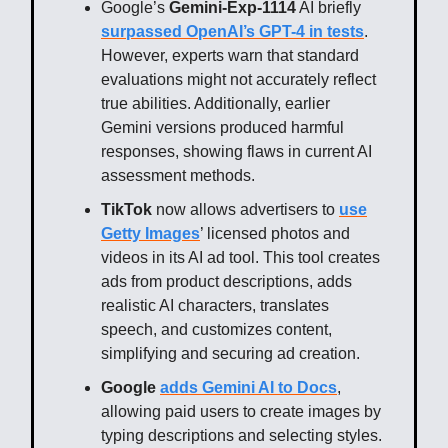
Google’s
Gemini-Exp-1114
AI briefly
surpassed OpenAI’s GPT-4 in tests
.
However, experts warn that standard
evaluations might not accurately reflect
true abilities. Additionally, earlier
Gemini versions produced harmful
responses, showing flaws in current AI
assessment methods.
TikTok
now allows advertisers to
use
Getty Images
’ licensed photos and
videos in its AI ad tool. This tool creates
ads from product descriptions, adds
realistic AI characters, translates
speech, and customizes content,
simplifying and securing ad creation.
Google
adds Gemini AI to Docs
,
allowing paid users to create images by
typing descriptions and selecting styles.