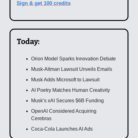
Sign & get 100 credits
Today:
Orion Model Sparks Innovation Debate
Musk-Altman Lawsuit Unveils Emails
Musk Adds Microsoft to Lawsuit
AI Poetry Matches Human Creativity
Musk’s xAI Secures $6B Funding
OpenAI Considered Acquiring
Cerebras
Coca-Cola Launches AI Ads