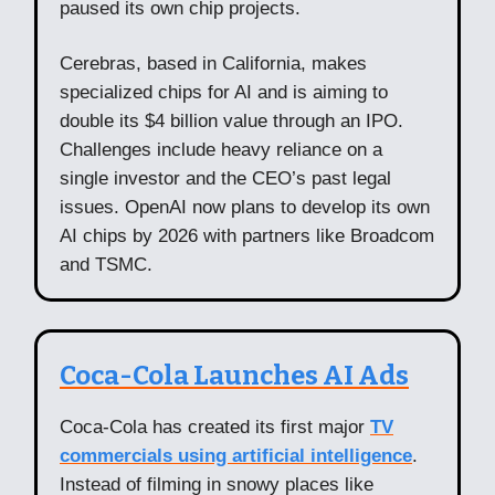
paused its own chip projects.
Cerebras, based in California, makes
specialized chips for AI and is aiming to
double its $4 billion value through an IPO.
Challenges include heavy reliance on a
single investor and the CEO’s past legal
issues. OpenAI now plans to develop its own
AI chips by 2026 with partners like Broadcom
and TSMC.
Coca-Cola Launches AI Ads
Coca-Cola has created its first major
TV
commercials using artificial intelligence
.
Instead of filming in snowy places like