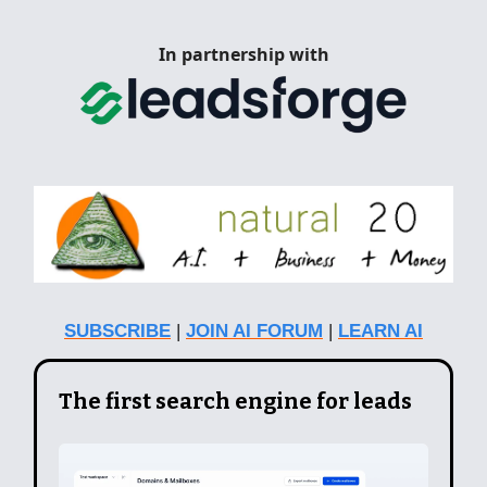
In partnership with
SUBSCRIBE
|
JOIN AI FORUM
|
LEARN AI
The first search engine for leads