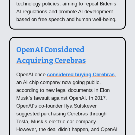
technology policies, aiming to repeal Biden’s
AI regulations and promote AI development
based on free speech and human well-being.
OpenAI Considered
Acquiring Cerebras
OpenAI once
considered buying Cerebras
,
an AI chip company now going public,
according to new legal documents in Elon
Musk’s lawsuit against OpenAI. In 2017,
OpenAI’s co-founder Ilya Sutskever
suggested purchasing Cerebras through
Tesla, Musk’s electric car company.
However, the deal didn’t happen, and OpenAI