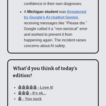
confidence in their own diagnoses.
A
Michigan student
was
threatened
by Google’s AI chatbot Gemini
,
receiving messages like "Please die."
Google called it a "non-sensical" error
and worked to prevent it from
happening again. The incident raises
concerns about AI safety.
What'd you think of today's
edition?
🤖🤖🤖🤖🤖 - Love it!
🤖🤖🤖 - It's ok...
🤖 - You suck