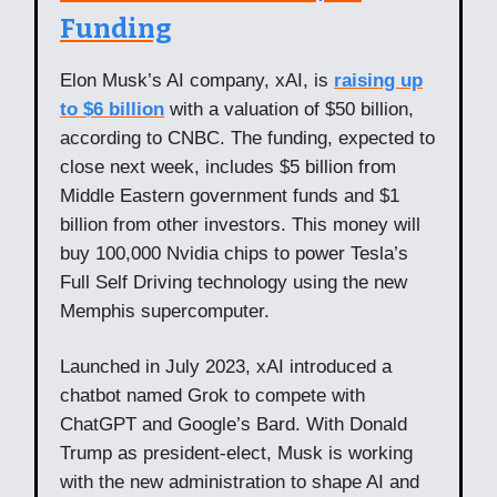
Funding
Elon Musk’s AI company, xAI, is
raising up
to $6 billion
with a valuation of $50 billion,
according to CNBC. The funding, expected to
close next week, includes $5 billion from
Middle Eastern government funds and $1
billion from other investors. This money will
buy 100,000 Nvidia chips to power Tesla’s
Full Self Driving technology using the new
Memphis supercomputer.
Launched in July 2023, xAI introduced a
chatbot named Grok to compete with
ChatGPT and Google’s Bard. With Donald
Trump as president-elect, Musk is working
with the new administration to shape AI and