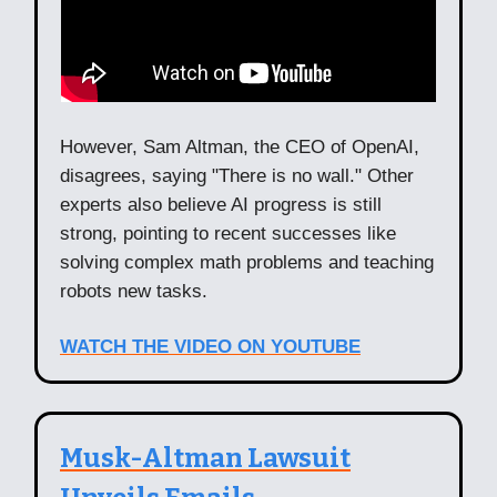
However, Sam Altman, the CEO of OpenAI,
disagrees, saying "There is no wall." Other
experts also believe AI progress is still
strong, pointing to recent successes like
solving complex math problems and teaching
robots new tasks.
WATCH THE VIDEO ON YOUTUBE
Musk-Altman Lawsuit