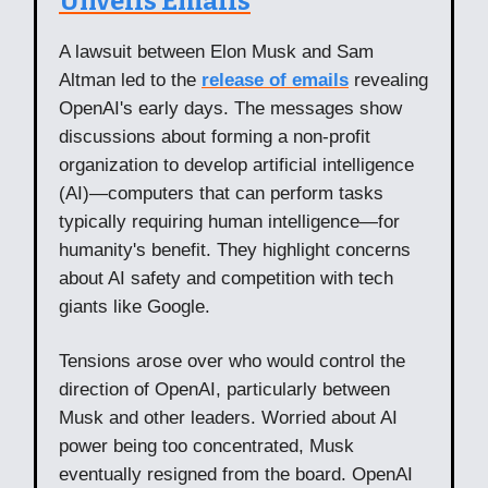
Unveils Emails
A lawsuit between Elon Musk and Sam
Altman led to the
release of emails
revealing
OpenAI's early days. The messages show
discussions about forming a non-profit
organization to develop artificial intelligence
(AI)—computers that can perform tasks
typically requiring human intelligence—for
humanity's benefit. They highlight concerns
about AI safety and competition with tech
giants like Google.
Tensions arose over who would control the
direction of OpenAI, particularly between
Musk and other leaders. Worried about AI
power being too concentrated, Musk
eventually resigned from the board. OpenAI