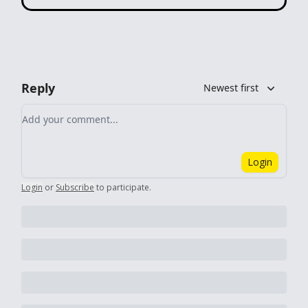
Reply
Newest first
Add your comment
Login
Login
or
Subscribe
to participate
.