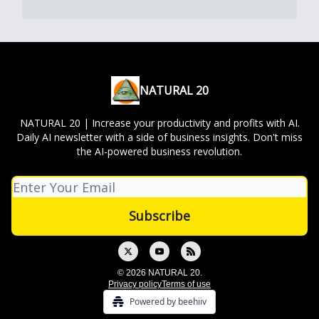
NATURAL 20
NATURAL 20 | Increase your productivity and profits with AI.
Daily AI newsletter with a side of business insights. Don't miss
the AI-powered business revolution.
© 2026 NATURAL 20.
Privacy policy
Terms of use
Powered by beehiiv