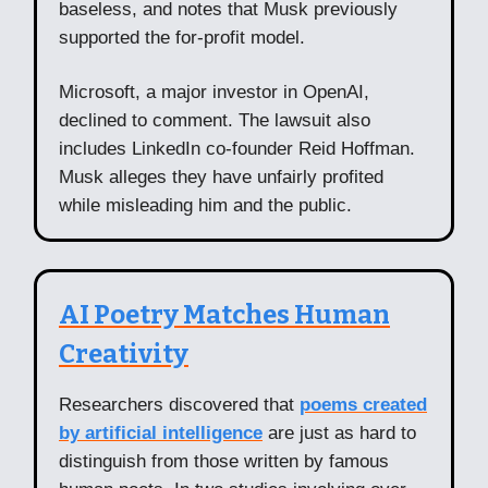
baseless, and notes that Musk previously
supported the for-profit model.
Microsoft, a major investor in OpenAI,
declined to comment. The lawsuit also
includes LinkedIn co-founder Reid Hoffman.
Musk alleges they have unfairly profited
while misleading him and the public.
AI Poetry Matches Human
Creativity
Researchers discovered that
poems created
by artificial intelligence
are just as hard to
distinguish from those written by famous