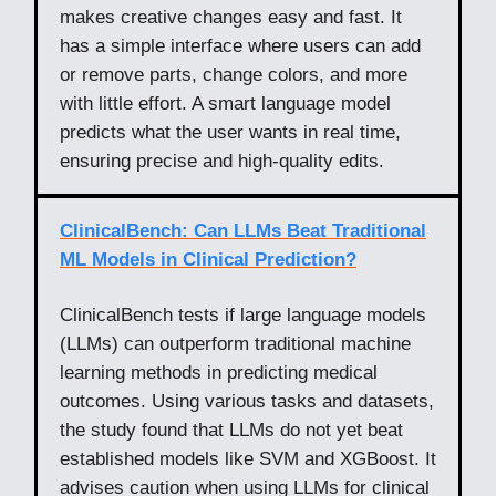
makes creative changes easy and fast. It
has a simple interface where users can add
or remove parts, change colors, and more
with little effort. A smart language model
predicts what the user wants in real time,
ensuring precise and high-quality edits.
ClinicalBench: Can LLMs Beat Traditional
ML Models in Clinical Prediction?
ClinicalBench tests if large language models
(LLMs) can outperform traditional machine
learning methods in predicting medical
outcomes. Using various tasks and datasets,
the study found that LLMs do not yet beat
established models like SVM and XGBoost. It
advises caution when using LLMs for clinical