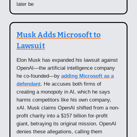
later be
Musk Adds Microsoft to
Lawsuit
Elon Musk has expanded his lawsuit against
OpenAI—the artificial intelligence company
he co-founded—by
adding Microsoft as a
defendant
. He accuses both firms of
creating a monopoly in AI, which he says
harms competitors like his own company,
xAI. Musk claims OpenAI shifted from a non-
profit charity into a $157 billion for-profit
giant, betraying its original mission. OpenAI
denies these allegations, calling them