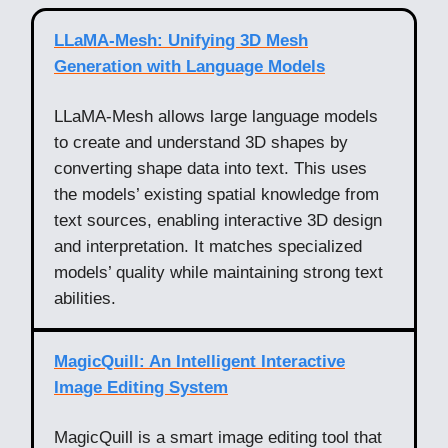
LLaMA-Mesh: Unifying 3D Mesh
Generation with Language Models
LLaMA-Mesh allows large language models
to create and understand 3D shapes by
converting shape data into text. This uses
the models’ existing spatial knowledge from
text sources, enabling interactive 3D design
and interpretation. It matches specialized
models’ quality while maintaining strong text
abilities.
MagicQuill: An Intelligent Interactive
Image Editing System
MagicQuill is a smart image editing tool that