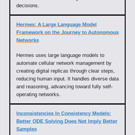
decisions.
Hermes: A Large Language Model
Framework on the Journey to Autonomous
Networks
Hermes uses large language models to
automate cellular network management by
creating digital replicas through clear steps,
reducing human input. It handles diverse data
and reasoning, advancing toward fully self-
operating networks.
Inconsistencies In Consistency Models:
Better ODE Solving Does Not Imply Better
Samples