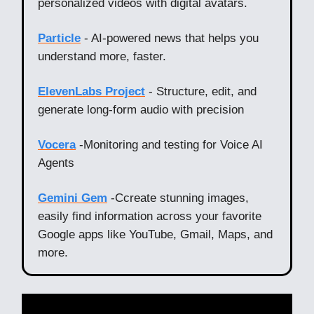
personalized videos with digital avatars.
Particle
- AI-powered news that helps you
understand more, faster.
ElevenLabs Project
- Structure, edit, and
generate long-form audio with precision
Vocera
-Monitoring and testing for Voice AI
Agents
Gemini Gem
-Ccreate stunning images,
easily find information across your favorite
Google apps like YouTube, Gmail, Maps, and
more.