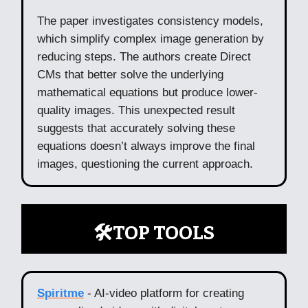
The paper investigates consistency models,
which simplify complex image generation by
reducing steps. The authors create Direct
CMs that better solve the underlying
mathematical equations but produce lower-
quality images. This unexpected result
suggests that accurately solving these
equations doesn’t always improve the final
images, questioning the current approach.
🛠️TOP TOOLS
Spiritme
- AI-video platform for creating