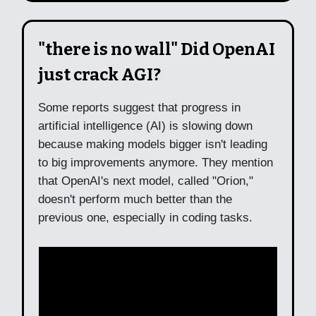
"there is no wall" Did OpenAI
just crack AGI?
Some reports suggest that progress in
artificial intelligence (AI) is slowing down
because making models bigger isn't leading
to big improvements anymore. They mention
that OpenAI's next model, called "Orion,"
doesn't perform much better than the
previous one, especially in coding tasks.