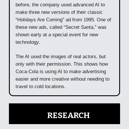
before, the company used advanced AI to
make three new versions of their classic
“Holidays Are Coming” ad from 1995. One of
these new ads, called “Secret Santa,” was
shown early at a special event for new
technology.
The AI used the images of real actors, but
only with their permission. This shows how
Coca-Cola is using AI to make advertising
easier and more creative without needing to
travel to cold locations.
🧠
RESEARCH