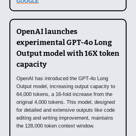
GOOGLE
OpenAI launches
experimental GPT-4o Long
Output model with 16X token
capacity
OpenAI has introduced the GPT-4o Long
Output model, increasing output capacity to
64,000 tokens, a 16-fold increase from the
original 4,000 tokens. This model, designed
for detailed and extensive outputs like code
editing and writing improvement, maintains
the 128,000 token context window.