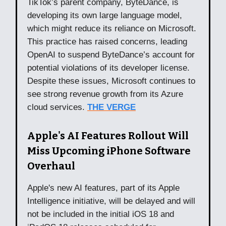
TikTok’s parent company, ByteDance, is
developing its own large language model,
which might reduce its reliance on Microsoft.
This practice has raised concerns, leading
OpenAI to suspend ByteDance’s account for
potential violations of its developer license.
Despite these issues, Microsoft continues to
see strong revenue growth from its Azure
cloud services.
THE VERGE
Apple's AI Features Rollout Will
Miss Upcoming iPhone Software
Overhaul
Apple's new AI features, part of its Apple
Intelligence initiative, will be delayed and will
not be included in the initial iOS 18 and