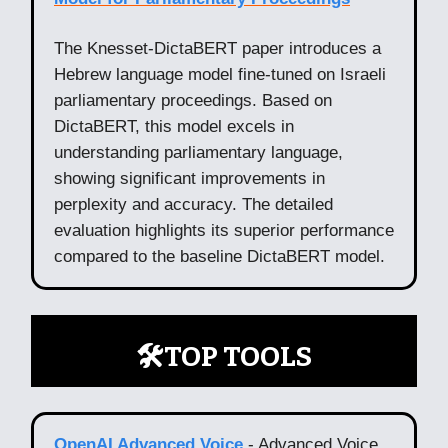
The Knesset-DictaBERT paper introduces a
Hebrew language model fine-tuned on Israeli
parliamentary proceedings. Based on
DictaBERT, this model excels in
understanding parliamentary language,
showing significant improvements in
perplexity and accuracy. The detailed
evaluation highlights its superior performance
compared to the baseline DictaBERT model.
🛠️TOP TOOLS
OpenAI Advanced Voice
- Advanced Voice