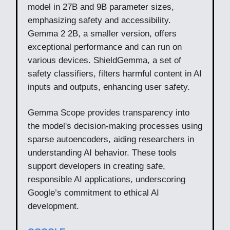
model in 27B and 9B parameter sizes,
emphasizing safety and accessibility.
Gemma 2 2B, a smaller version, offers
exceptional performance and can run on
various devices. ShieldGemma, a set of
safety classifiers, filters harmful content in AI
inputs and outputs, enhancing user safety.
Gemma Scope provides transparency into
the model's decision-making processes using
sparse autoencoders, aiding researchers in
understanding AI behavior. These tools
support developers in creating safe,
responsible AI applications, underscoring
Google’s commitment to ethical AI
development.