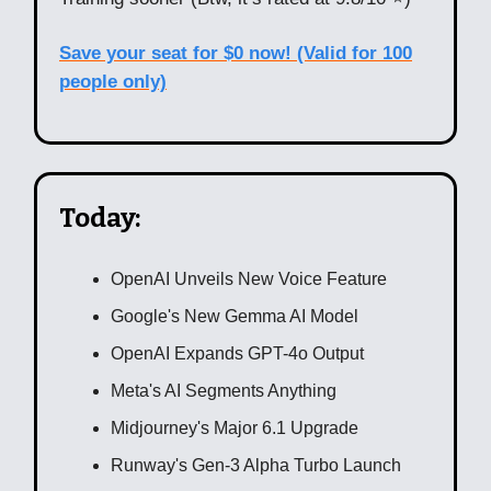
Save your seat for $0 now! (Valid for 100
people only)
Today:
OpenAI Unveils New Voice Feature
Google's New Gemma AI Model
OpenAI Expands GPT-4o Output
Meta's AI Segments Anything
Midjourney's Major 6.1 Upgrade
Runway's Gen-3 Alpha Turbo Launch