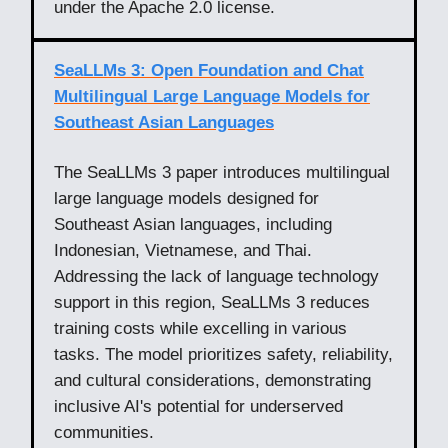
under the Apache 2.0 license.
SeaLLMs 3: Open Foundation and Chat
Multilingual Large Language Models for
Southeast Asian Languages
The SeaLLMs 3 paper introduces multilingual
large language models designed for
Southeast Asian languages, including
Indonesian, Vietnamese, and Thai.
Addressing the lack of language technology
support in this region, SeaLLMs 3 reduces
training costs while excelling in various
tasks. The model prioritizes safety, reliability,
and cultural considerations, demonstrating
inclusive AI's potential for underserved
communities.