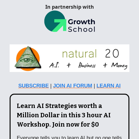
In partnership with
SUBSCRIBE
|
JOIN AI FORUM
|
LEARN AI
Learn AI Strategies worth a
Million Dollar in this 3 hour AI
Workshop. Join now for $0
Everyone tells you to learn AI but no one tells