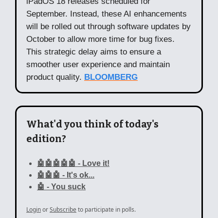
iPadOS 18 releases scheduled for
September. Instead, these AI enhancements
will be rolled out through software updates by
October to allow more time for bug fixes.
This strategic delay aims to ensure a
smoother user experience and maintain
product quality.
BLOOMBERG
What'd you think of today's
edition?
🤖🤖🤖🤖🤖 - Love it!
🤖🤖🤖 - It's ok...
🤖 - You suck
Login
or
Subscribe
to participate in polls.