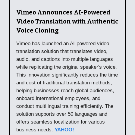
Vimeo Announces AI-Powered
Video Translation with Authentic
Voice Cloning
Vimeo has launched an AI-powered video
translation solution that translates video,
audio, and captions into multiple languages
while replicating the original speaker's voice.
This innovation significantly reduces the time
and cost of traditional translation methods,
helping businesses reach global audiences,
onboard international employees, and
conduct multilingual training efficiently. The
solution supports over 50 languages and
offers seamless localization for various
business needs.
YAHOO!