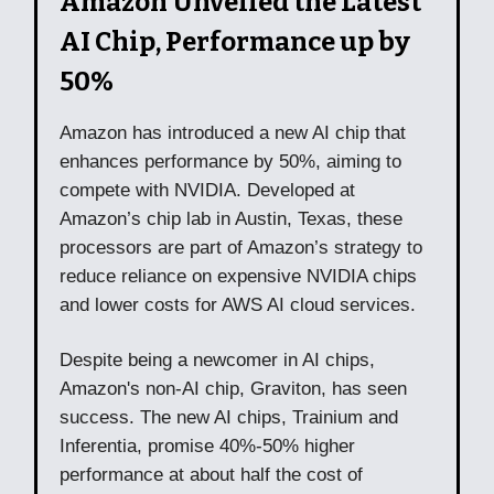
Amazon Unveiled the Latest
AI Chip, Performance up by
50%
Amazon has introduced a new AI chip that
enhances performance by 50%, aiming to
compete with NVIDIA. Developed at
Amazon’s chip lab in Austin, Texas, these
processors are part of Amazon’s strategy to
reduce reliance on expensive NVIDIA chips
and lower costs for AWS AI cloud services.
Despite being a newcomer in AI chips,
Amazon's non-AI chip, Graviton, has seen
success. The new AI chips, Trainium and
Inferentia, promise 40%-50% higher
performance at about half the cost of