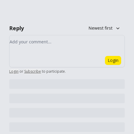
Reply
Newest first
Add your comment
Login
Login
or
Subscribe
to participate
.