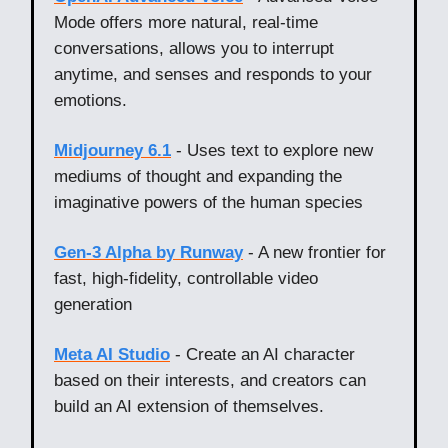
Mode offers more natural, real-time
conversations, allows you to interrupt
anytime, and senses and responds to your
emotions.
Midjourney 6.1
- Uses text to explore new
mediums of thought and expanding the
imaginative powers of the human species
Gen-3 Alpha by Runway
- A new frontier for
fast, high-fidelity, controllable video
generation
Meta AI Studio
- Create an AI character
based on their interests, and creators can
build an AI extension of themselves.