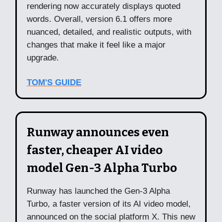
rendering now accurately displays quoted
words. Overall, version 6.1 offers more
nuanced, detailed, and realistic outputs, with
changes that make it feel like a major
upgrade.
TOM'S GUIDE
Runway announces even
faster, cheaper AI video
model Gen-3 Alpha Turbo
Runway has launched the Gen-3 Alpha
Turbo, a faster version of its AI video model,
announced on the social platform X. This new