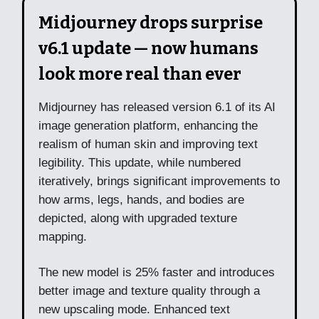
Midjourney drops surprise
v6.1 update — now humans
look more real than ever
Midjourney has released version 6.1 of its AI
image generation platform, enhancing the
realism of human skin and improving text
legibility. This update, while numbered
iteratively, brings significant improvements to
how arms, legs, hands, and bodies are
depicted, along with upgraded texture
mapping.
The new model is 25% faster and introduces
better image and texture quality through a
new upscaling mode. Enhanced text