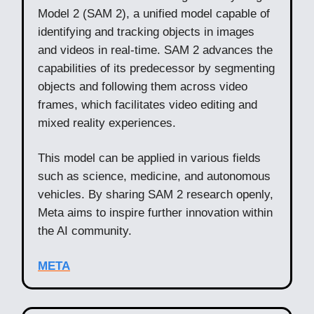
Model 2 (SAM 2), a unified model capable of
identifying and tracking objects in images
and videos in real-time. SAM 2 advances the
capabilities of its predecessor by segmenting
objects and following them across video
frames, which facilitates video editing and
mixed reality experiences.
This model can be applied in various fields
such as science, medicine, and autonomous
vehicles. By sharing SAM 2 research openly,
Meta aims to inspire further innovation within
the AI community.
META