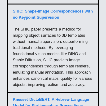
SHIC: Shape-Image Correspondences with
no Keypoint Supervision
The SHIC paper presents a method for
mapping object surfaces to 3D templates
without manual supervision, outperforming
traditional methods. By leveraging
foundational vision models like DINO and
Stable Diffusion, SHIC predicts image
correspondences through template renders,
emulating manual annotation. This approach
enhances canonical maps' quality for various
objects, improving realism and accuracy.
Knesset-DictaBERT: A Hebrew Language
Model for Parliamentary Proceedings