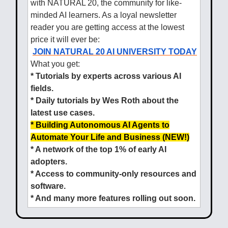
with NATURAL 20, the community for like-
minded AI learners. As a loyal newsletter
reader you are getting access at the lowest
price it will ever be:
JOIN NATURAL 20 AI UNIVERSITY TODAY
What you get:
* Tutorials by experts across various AI
fields.
* Daily tutorials by Wes Roth about the
latest use cases.
* Building Autonomous AI Agents to
Automate Your Life and Business (NEW!)
* A network of the top 1% of early AI
adopters.
* Access to community-only resources and
software.
* And many more features rolling out soon.