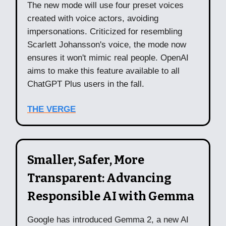
The new mode will use four preset voices
created with voice actors, avoiding
impersonations. Criticized for resembling
Scarlett Johansson's voice, the mode now
ensures it won't mimic real people. OpenAI
aims to make this feature available to all
ChatGPT Plus users in the fall.
THE VERGE
Smaller, Safer, More
Transparent: Advancing
Responsible AI with Gemma
Google has introduced Gemma 2, a new AI