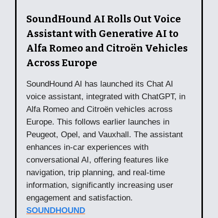
SoundHound AI Rolls Out Voice
Assistant with Generative AI to
Alfa Romeo and Citroën Vehicles
Across Europe
SoundHound AI has launched its Chat AI
voice assistant, integrated with ChatGPT, in
Alfa Romeo and Citroën vehicles across
Europe. This follows earlier launches in
Peugeot, Opel, and Vauxhall. The assistant
enhances in-car experiences with
conversational AI, offering features like
navigation, trip planning, and real-time
information, significantly increasing user
engagement and satisfaction.
SOUNDHOUND