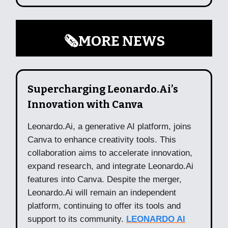
🗞️MORE NEWS
Supercharging Leonardo.Ai’s
Innovation with Canva
Leonardo.Ai, a generative AI platform, joins
Canva to enhance creativity tools. This
collaboration aims to accelerate innovation,
expand research, and integrate Leonardo.Ai
features into Canva. Despite the merger,
Leonardo.Ai will remain an independent
platform, continuing to offer its tools and
support to its community.
LEONARDO AI