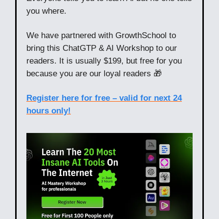
you where.
We have partnered with GrowthSchool to
bring this ChatGTP & AI Workshop to our
readers. It is usually $199, but free for you
because you are our loyal readers 🎁
Register here for free – valid for next 24
hours only!