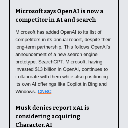
Microsoft says OpenAI is now a
competitor in AI and search
Microsoft has added OpenAI to its list of
competitors in its annual report, despite their
long-term partnership. This follows OpenAI's
announcement of a new search engine
prototype, SearchGPT. Microsoft, having
invested $13 billion in OpenAI, continues to
collaborate with them while also positioning
its own AI offerings like Copilot in Bing and
Windows.
CNBC
Musk denies report xAI is
considering acquiring
Character.AI