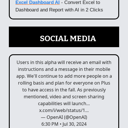
Excel Dashboard AI
- Convert Excel to
Dashboard and Report with AI in 2 Clicks
📲
SOCIAL MEDIA
Users in this alpha will receive an email with
instructions and a message in their mobile
app. We'll continue to add more people on a
rolling basis and plan for everyone on Plus
to have access in the fall. As previously
mentioned, video and screen sharing
capabilities will launch…
x.com/i/web/status/1…
— OpenAI (@OpenAI)
6:30 PM • Jul 30, 2024