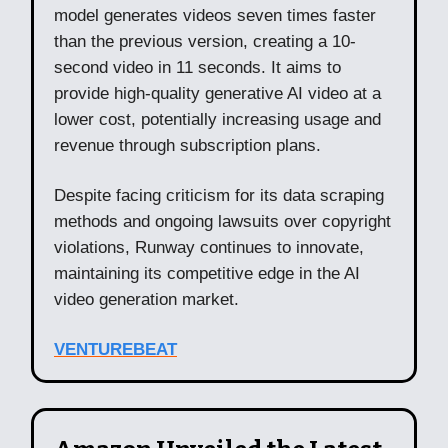
model generates videos seven times faster
than the previous version, creating a 10-
second video in 11 seconds. It aims to
provide high-quality generative AI video at a
lower cost, potentially increasing usage and
revenue through subscription plans.
Despite facing criticism for its data scraping
methods and ongoing lawsuits over copyright
violations, Runway continues to innovate,
maintaining its competitive edge in the AI
video generation market.
VENTUREBEAT