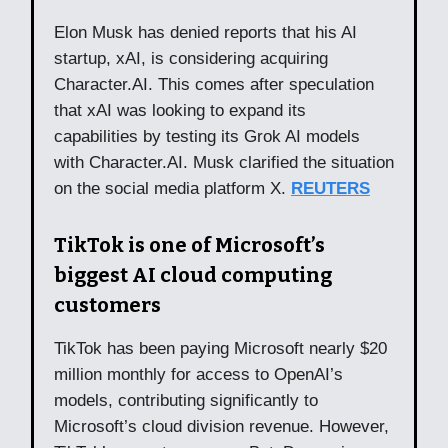
Elon Musk has denied reports that his AI
startup, xAI, is considering acquiring
Character.AI. This comes after speculation
that xAI was looking to expand its
capabilities by testing its Grok AI models
with Character.AI. Musk clarified the situation
on the social media platform X.
REUTERS
TikTok is one of Microsoft’s
biggest AI cloud computing
customers
TikTok has been paying Microsoft nearly $20
million monthly for access to OpenAI’s
models, contributing significantly to
Microsoft’s cloud division revenue. However,