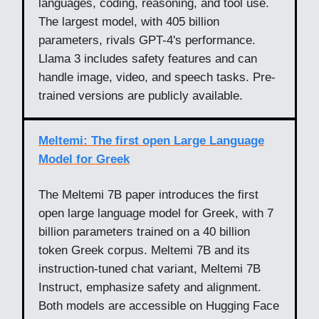
languages, coding, reasoning, and tool use.
The largest model, with 405 billion
parameters, rivals GPT-4's performance.
Llama 3 includes safety features and can
handle image, video, and speech tasks. Pre-
trained versions are publicly available.
Meltemi: The first open Large Language
Model for Greek
The Meltemi 7B paper introduces the first
open large language model for Greek, with 7
billion parameters trained on a 40 billion
token Greek corpus. Meltemi 7B and its
instruction-tuned chat variant, Meltemi 7B
Instruct, emphasize safety and alignment.
Both models are accessible on Hugging Face