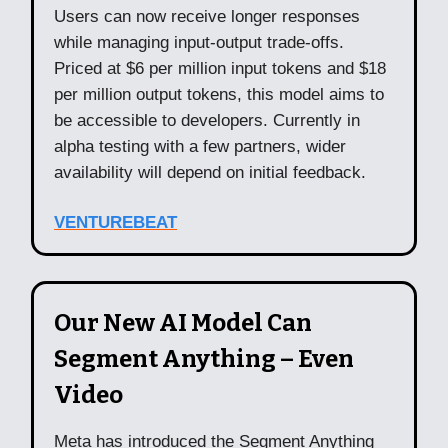
Users can now receive longer responses
while managing input-output trade-offs.
Priced at $6 per million input tokens and $18
per million output tokens, this model aims to
be accessible to developers. Currently in
alpha testing with a few partners, wider
availability will depend on initial feedback.
VENTUREBEAT
Our New AI Model Can
Segment Anything – Even
Video
Meta has introduced the Segment Anything