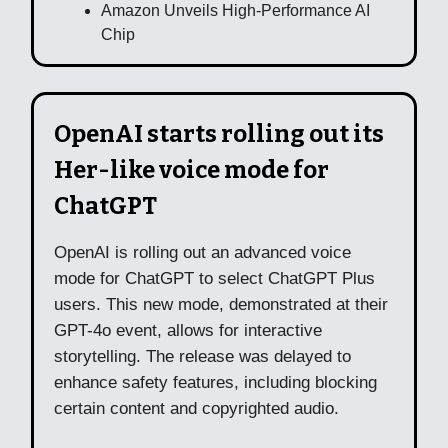
Amazon Unveils High-Performance AI
Chip
OpenAI starts rolling out its
Her-like voice mode for
ChatGPT
OpenAI is rolling out an advanced voice
mode for ChatGPT to select ChatGPT Plus
users. This new mode, demonstrated at their
GPT-4o event, allows for interactive
storytelling. The release was delayed to
enhance safety features, including blocking
certain content and copyrighted audio.