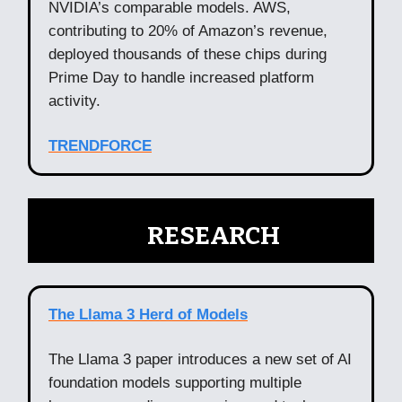
NVIDIA’s comparable models. AWS,
contributing to 20% of Amazon’s revenue,
deployed thousands of these chips during
Prime Day to handle increased platform
activity.
TRENDFORCE
🧠
RESEARCH
The Llama 3 Herd of Models
The Llama 3 paper introduces a new set of AI
foundation models supporting multiple