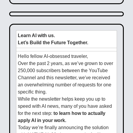
Learn AI with us.
Let’s Build the Future Together.
Hello fellow AI-obsessed traveler,
Over the past 2 years, as we’ve grown to over
250,000 subscribers between the YouTube
Channel and this newsletter, we've received
an overwhelming number of requests for one
specific thing.
While the newsletter helps keep you up to
speed with AI news, many of you have asked
for the next step:
to learn how to actually
apply AI in your work.
Today we’re finally announcing the solution