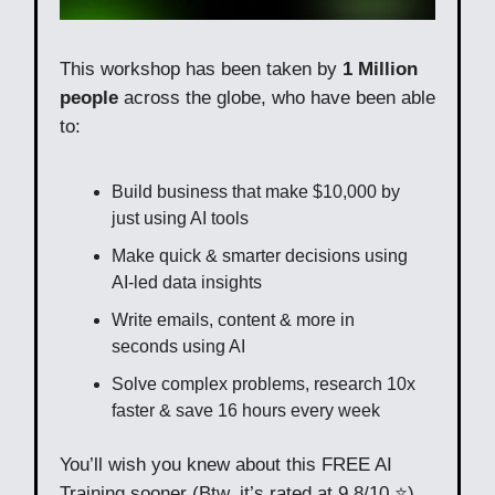
This workshop has been taken by
1 Million
people
across the globe, who have been able
to:
Build business that make $10,000 by
just using AI tools
Make quick & smarter decisions using
AI-led data insights
Write emails, content & more in
seconds using AI
Solve complex problems, research 10x
faster & save 16 hours every week
You’ll wish you knew about this FREE AI
Training sooner (Btw, it’s rated at 9.8/10 ⭐)