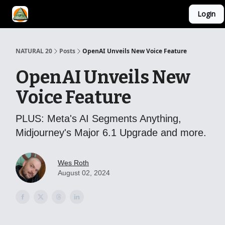
Login
YouTube Channel
AI Mastery Course
About Us
NATURAL 20
Posts
OpenAI Unveils New Voice Feature
OpenAI Unveils New
Voice Feature
PLUS: Meta's AI Segments Anything,
Midjourney's Major 6.1 Upgrade and more.
Wes Roth
August 02, 2024