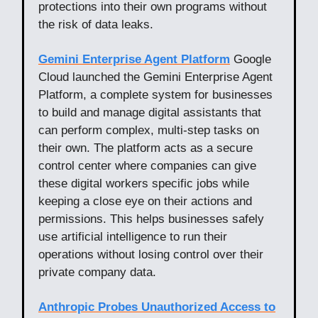
protections into their own programs without
the risk of data leaks.
Gemini Enterprise Agent Platform
Google
Cloud launched the Gemini Enterprise Agent
Platform, a complete system for businesses
to build and manage digital assistants that
can perform complex, multi-step tasks on
their own. The platform acts as a secure
control center where companies can give
these digital workers specific jobs while
keeping a close eye on their actions and
permissions. This helps businesses safely
use artificial intelligence to run their
operations without losing control over their
private company data.
Anthropic Probes Unauthorized Access to