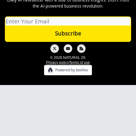
the AI-powered business revolution.
© 2026 NATURAL 20.
Privacy policy
Terms of use
Powered by beehiiv