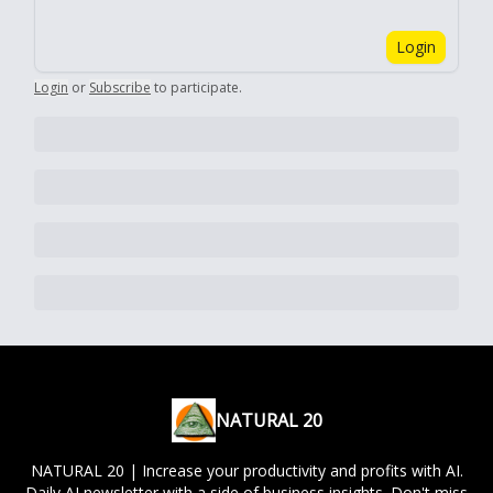
Login
Login
or
Subscribe
to participate
.
NATURAL 20
NATURAL 20 | Increase your productivity and profits with AI.
Daily AI newsletter with a side of business insights. Don't miss