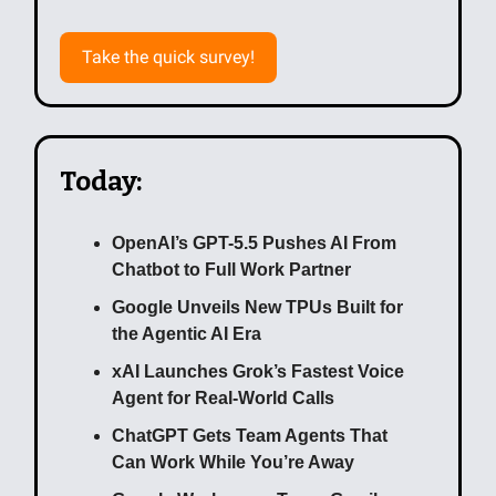
Take the quick survey!
Today:
OpenAI’s GPT-5.5 Pushes AI From
Chatbot to Full Work Partner
Google Unveils New TPUs Built for
the Agentic AI Era
xAI Launches Grok’s Fastest Voice
Agent for Real-World Calls
ChatGPT Gets Team Agents That
Can Work While You’re Away