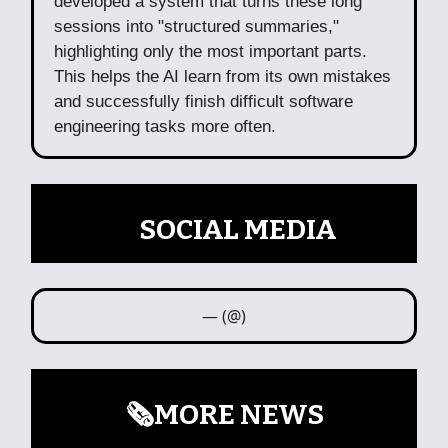
developed a system that turns these long
sessions into "structured summaries,"
highlighting only the most important parts.
This helps the AI learn from its own mistakes
and successfully finish difficult software
engineering tasks more often.
📲
SOCIAL MEDIA
— (@)
🗞️MORE NEWS