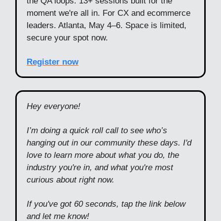
the QA loops. 13+ sessions built for the
moment we're all in. For CX and ecommerce
leaders. Atlanta, May 4–6. Space is limited,
secure your spot now.
Register now
Hey everyone!
I’m doing a quick roll call to see who’s
hanging out in our community these days. I'd
love to learn more about what you do, the
industry you're in, and what you're most
curious about right now.
If you've got 60 seconds, tap the link below
and let me know!