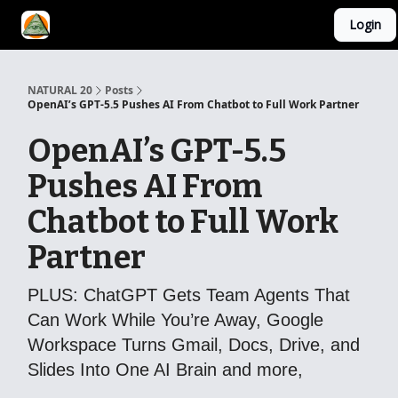
Login
YouTube Channel
AI Mastery Course
About Us
NATURAL 20
Posts
OpenAI’s GPT-5.5 Pushes AI From Chatbot to Full Work Partner
OpenAI’s GPT-5.5
Pushes AI From
Chatbot to Full Work
Partner
PLUS: ChatGPT Gets Team Agents That
Can Work While You’re Away, Google
Workspace Turns Gmail, Docs, Drive, and
Slides Into One AI Brain and more,