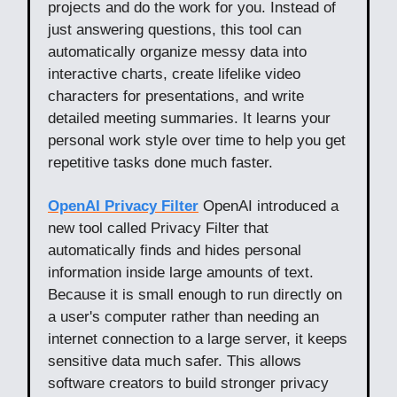
projects and do the work for you. Instead of
just answering questions, this tool can
automatically organize messy data into
interactive charts, create lifelike video
characters for presentations, and write
detailed meeting summaries. It learns your
personal work style over time to help you get
repetitive tasks done much faster.
OpenAI Privacy Filter
OpenAI introduced a
new tool called Privacy Filter that
automatically finds and hides personal
information inside large amounts of text.
Because it is small enough to run directly on
a user's computer rather than needing an
internet connection to a large server, it keeps
sensitive data much safer. This allows
software creators to build stronger privacy