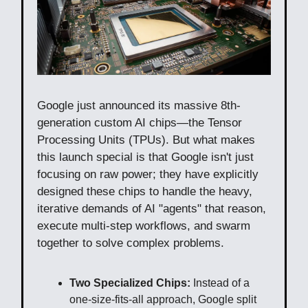
Google just announced its massive 8th-
generation custom AI chips—the Tensor
Processing Units (TPUs). But what makes
this launch special is that Google isn't just
focusing on raw power; they have explicitly
designed these chips to handle the heavy,
iterative demands of AI "agents" that reason,
execute multi-step workflows, and swarm
together to solve complex problems.
Two Specialized Chips:
Instead of a
one-size-fits-all approach, Google split