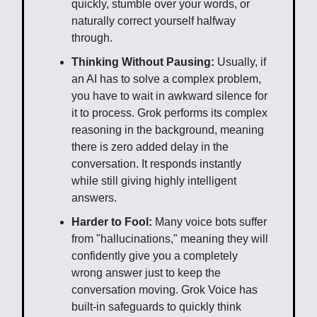
quickly, stumble over your words, or
naturally correct yourself halfway
through.
Thinking Without Pausing:
Usually, if
an AI has to solve a complex problem,
you have to wait in awkward silence for
it to process. Grok performs its complex
reasoning in the background, meaning
there is zero added delay in the
conversation. It responds instantly
while still giving highly intelligent
answers.
Harder to Fool:
Many voice bots suffer
from "hallucinations," meaning they will
confidently give you a completely
wrong answer just to keep the
conversation moving. Grok Voice has
built-in safeguards to quickly think