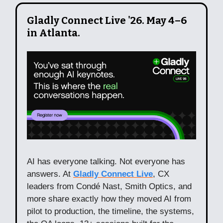
Gladly Connect Live '26. May 4–6
in Atlanta.
AI has everyone talking. Not everyone has
answers. At
Gladly Connect Live
, CX
leaders from Condé Nast, Smith Optics, and
more share exactly how they moved AI from
pilot to production, the timeline, the systems,