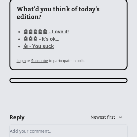
What'd you think of today's
edition?
🤖🤖🤖🤖🤖 - Love it!
🤖🤖🤖 - It's ok...
🤖 - You suck
Login
or
Subscribe
to participate in polls.
Reply
Newest first
Add your comment