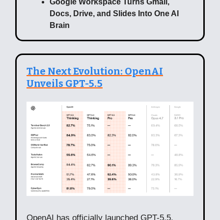
Google Workspace Turns Gmail,
Docs, Drive, and Slides Into One AI
Brain
The Next Evolution: OpenAI
Unveils GPT-5.5
OpenAI has officially launched GPT-5.5,