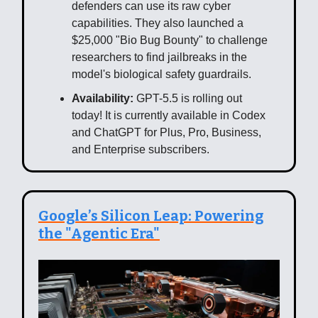
defenders can use its raw cyber
capabilities. They also launched a
$25,000 "Bio Bug Bounty" to challenge
researchers to find jailbreaks in the
model's biological safety guardrails.
Availability:
GPT-5.5 is rolling out
today! It is currently available in Codex
and ChatGPT for Plus, Pro, Business,
and Enterprise subscribers.
Google’s Silicon Leap: Powering
the "Agentic Era"