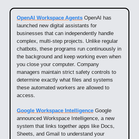
OpenAI Workspace Agents
OpenAI has
launched new digital assistants for
businesses that can independently handle
complex, multi-step projects. Unlike regular
chatbots, these programs run continuously in
the background and keep working even when
you close your computer. Company
managers maintain strict safety controls to
determine exactly what files and systems
these automated workers are allowed to
access.
Google Workspace Intelligence
Google
announced Workspace Intelligence, a new
system that links together apps like Docs,
Sheets, and Gmail to understand your