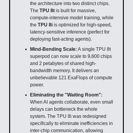
the architecture into two distinct chips.
The
TPU 8t
is built for massive,
compute-intensive model training, while
the
TPU 8i
is optimized for high-speed,
latency-sensitive inference (perfect for
deploying fast-acting agents).
Mind-Bending Scale:
A single TPU 8t
superpod can now scale to 9,600 chips
and 2 petabytes of shared high-
bandwidth memory. It delivers an
unbelievable 121 ExaFlops of compute
power.
Eliminating the "Waiting Room":
When AI agents collaborate, even small
delays can bottleneck the whole
system. The TPU 8i was redesigned
specifically to eliminate inefficiencies in
inter-chip communication, allowing