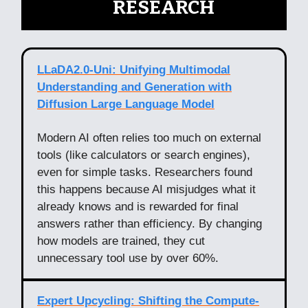
🧠
RESEARCH
LLaDA2.0-Uni: Unifying Multimodal
Understanding and Generation with
Diffusion Large Language Model
Modern AI often relies too much on external
tools (like calculators or search engines),
even for simple tasks. Researchers found
this happens because AI misjudges what it
already knows and is rewarded for final
answers rather than efficiency. By changing
how models are trained, they cut
unnecessary tool use by over 60%.
Expert Upcycling: Shifting the Compute-