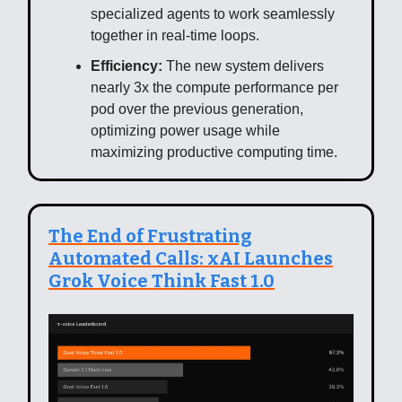
specialized agents to work seamlessly
together in real-time loops.
Efficiency:
The new system delivers
nearly 3x the compute performance per
pod over the previous generation,
optimizing power usage while
maximizing productive computing time.
The End of Frustrating
Automated Calls: xAI Launches
Grok Voice Think Fast 1.0