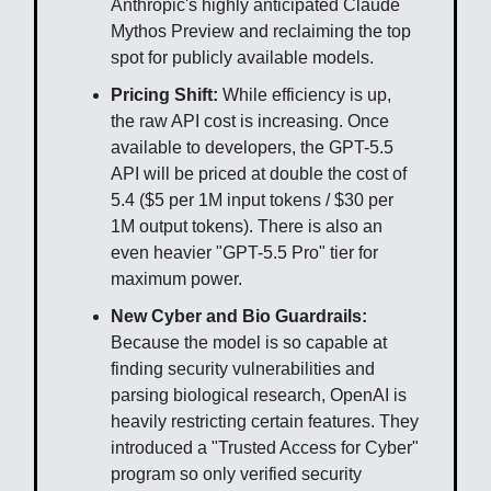
Anthropic's highly anticipated Claude
Mythos Preview and reclaiming the top
spot for publicly available models.
Pricing Shift:
While efficiency is up,
the raw API cost is increasing. Once
available to developers, the GPT-5.5
API will be priced at double the cost of
5.4 ($5 per 1M input tokens / $30 per
1M output tokens). There is also an
even heavier "GPT-5.5 Pro" tier for
maximum power.
New Cyber and Bio Guardrails:
Because the model is so capable at
finding security vulnerabilities and
parsing biological research, OpenAI is
heavily restricting certain features. They
introduced a "Trusted Access for Cyber"
program so only verified security