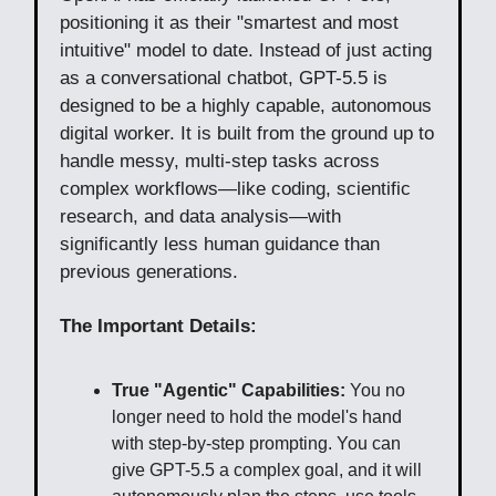
positioning it as their "smartest and most
intuitive" model to date. Instead of just acting
as a conversational chatbot, GPT-5.5 is
designed to be a highly capable, autonomous
digital worker. It is built from the ground up to
handle messy, multi-step tasks across
complex workflows—like coding, scientific
research, and data analysis—with
significantly less human guidance than
previous generations.
The Important Details:
True "Agentic" Capabilities:
You no
longer need to hold the model's hand
with step-by-step prompting. You can
give GPT-5.5 a complex goal, and it will