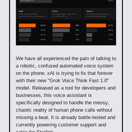
We have all experienced the pain of talking to
a robotic, confused automated voice system
on the phone. xAI is trying to fix that forever
with their new "Grok Voice Think Fast 1.0"
model. Released as a tool for developers and
businesses, this voice assistant is
specifically designed to handle the messy,
chaotic reality of human phone calls without
missing a beat. It is already battle-tested and
currently powering customer support and