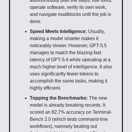
autonomously plan the steps, use tools,
operate software, verify its own work,
and navigate roadblocks until the job is
done.
Speed Meets Intelligence:
Usually,
making a model smarter makes it
noticeably slower. However, GPT-5.5
manages to match the blazing-fast
latency of GPT-5.4 while operating at a
much higher level of intelligence. It also
uses significantly fewer tokens to
accomplish the same tasks, making it
highly efficient.
Topping the Benchmarks:
The new
model is already breaking records. It
scored an 82.7% accuracy on Terminal-
Bench 2.0 (which tests command-line
workflows), narrowly beating out