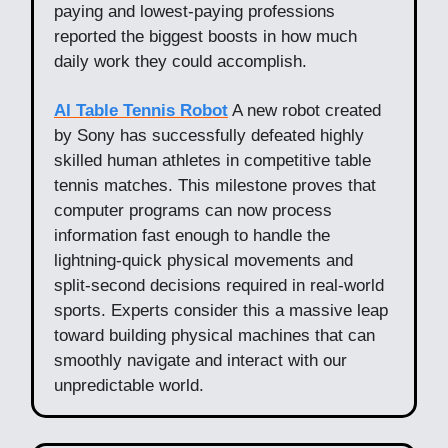
paying and lowest-paying professions
reported the biggest boosts in how much
daily work they could accomplish.
AI Table Tennis Robot
A new robot created
by Sony has successfully defeated highly
skilled human athletes in competitive table
tennis matches. This milestone proves that
computer programs can now process
information fast enough to handle the
lightning-quick physical movements and
split-second decisions required in real-world
sports. Experts consider this a massive leap
toward building physical machines that can
smoothly navigate and interact with our
unpredictable world.