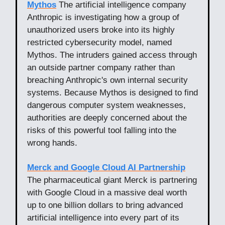
Mythos
The artificial intelligence company
Anthropic is investigating how a group of
unauthorized users broke into its highly
restricted cybersecurity model, named
Mythos. The intruders gained access through
an outside partner company rather than
breaching Anthropic's own internal security
systems. Because Mythos is designed to find
dangerous computer system weaknesses,
authorities are deeply concerned about the
risks of this powerful tool falling into the
wrong hands.
Merck and Google Cloud AI Partnership
The pharmaceutical giant Merck is partnering
with Google Cloud in a massive deal worth
up to one billion dollars to bring advanced
artificial intelligence into every part of its