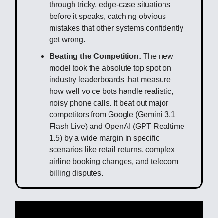
through tricky, edge-case situations
before it speaks, catching obvious
mistakes that other systems confidently
get wrong.
Beating the Competition:
The new
model took the absolute top spot on
industry leaderboards that measure
how well voice bots handle realistic,
noisy phone calls. It beat out major
competitors from Google (Gemini 3.1
Flash Live) and OpenAI (GPT Realtime
1.5) by a wide margin in specific
scenarios like retail returns, complex
airline booking changes, and telecom
billing disputes.