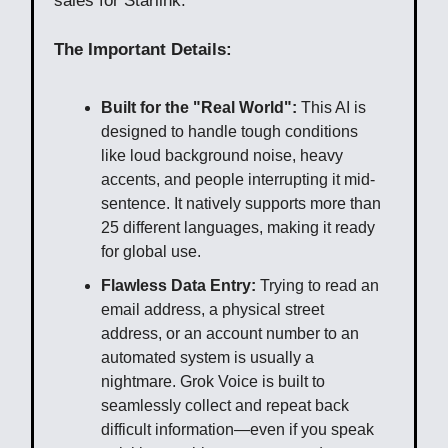
sales for Starlink.
The Important Details:
Built for the "Real World":
This AI is
designed to handle tough conditions
like loud background noise, heavy
accents, and people interrupting it mid-
sentence. It natively supports more than
25 different languages, making it ready
for global use.
Flawless Data Entry:
Trying to read an
email address, a physical street
address, or an account number to an
automated system is usually a
nightmare. Grok Voice is built to
seamlessly collect and repeat back
difficult information—even if you speak