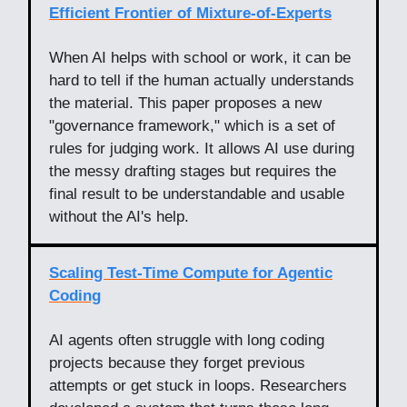
Efficient Frontier of Mixture-of-Experts
When AI helps with school or work, it can be
hard to tell if the human actually understands
the material. This paper proposes a new
"governance framework," which is a set of
rules for judging work. It allows AI use during
the messy drafting stages but requires the
final result to be understandable and usable
without the AI's help.
Scaling Test-Time Compute for Agentic
Coding
AI agents often struggle with long coding
projects because they forget previous
attempts or get stuck in loops. Researchers