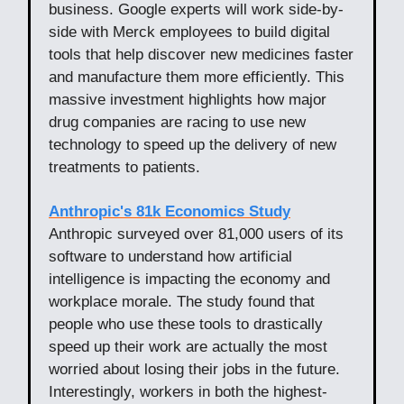
business. Google experts will work side-by-
side with Merck employees to build digital
tools that help discover new medicines faster
and manufacture them more efficiently. This
massive investment highlights how major
drug companies are racing to use new
technology to speed up the delivery of new
treatments to patients.
Anthropic's 81k Economics Study
Anthropic surveyed over 81,000 users of its
software to understand how artificial
intelligence is impacting the economy and
workplace morale. The study found that
people who use these tools to drastically
speed up their work are actually the most
worried about losing their jobs in the future.
Interestingly, workers in both the highest-