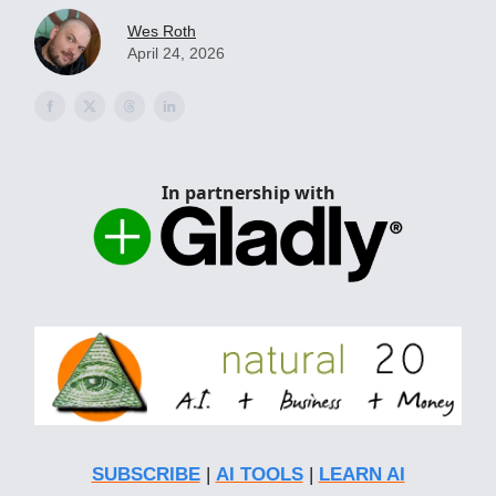
Wes Roth
April 24, 2026
In partnership with
SUBSCRIBE
|
AI TOOLS
|
LEARN AI