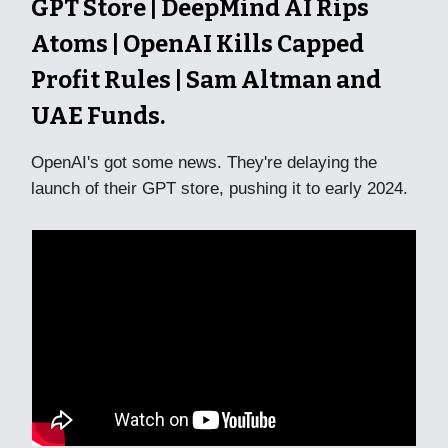
GPT Store | DeepMind AI Rips
Atoms | OpenAI Kills Capped
Profit Rules | Sam Altman and
UAE Funds.
OpenAI's got some news. They're delaying the
launch of their GPT store, pushing it to early 2024.