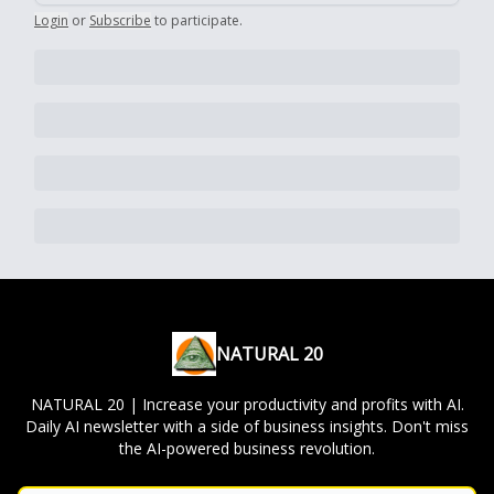
Login
or
Subscribe
to participate
.
NATURAL 20
NATURAL 20 | Increase your productivity and profits with AI.
Daily AI newsletter with a side of business insights. Don't miss
the AI-powered business revolution.