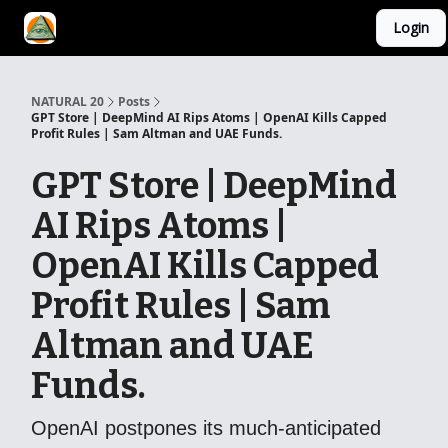
Login
YouTube Channel
AI Mastery Course
About Us
NATURAL 20
Posts
GPT Store | DeepMind AI Rips Atoms | OpenAI Kills Capped
Profit Rules | Sam Altman and UAE Funds.
GPT Store | DeepMind
AI Rips Atoms |
OpenAI Kills Capped
Profit Rules | Sam
Altman and UAE
Funds.
OpenAI postpones its much-anticipated