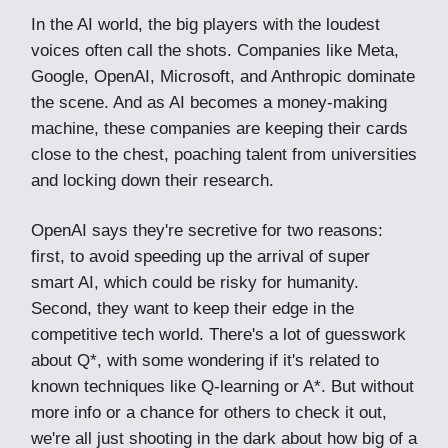
In the AI world, the big players with the loudest
voices often call the shots. Companies like Meta,
Google, OpenAI, Microsoft, and Anthropic dominate
the scene. And as AI becomes a money-making
machine, these companies are keeping their cards
close to the chest, poaching talent from universities
and locking down their research.
OpenAI says they're secretive for two reasons:
first, to avoid speeding up the arrival of super
smart AI, which could be risky for humanity.
Second, they want to keep their edge in the
competitive tech world. There's a lot of guesswork
about Q*, with some wondering if it's related to
known techniques like Q-learning or A*. But without
more info or a chance for others to check it out,
we're all just shooting in the dark about how big of a