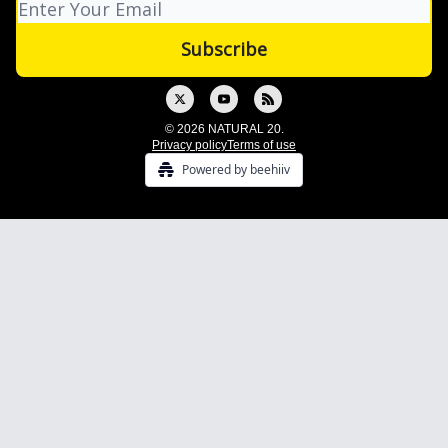
© 2026 NATURAL 20.
Privacy policy
Terms of use
Powered by beehiiv