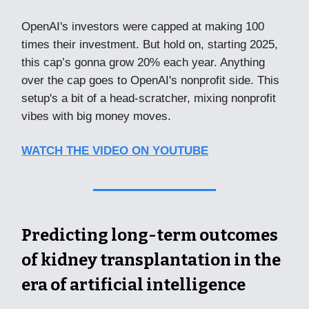
OpenAI's investors were capped at making 100
times their investment. But hold on, starting 2025,
this cap’s gonna grow 20% each year. Anything
over the cap goes to OpenAI's nonprofit side. This
setup's a bit of a head-scratcher, mixing nonprofit
vibes with big money moves.
WATCH THE VIDEO ON YOUTUBE
Predicting long-term outcomes
of kidney transplantation in the
era of artificial intelligence