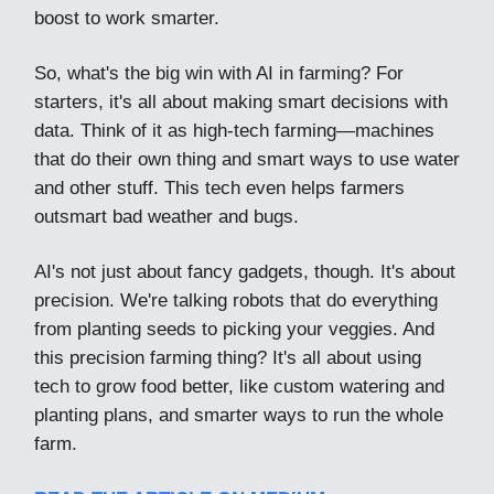
boost to work smarter.
So, what's the big win with AI in farming? For
starters, it's all about making smart decisions with
data. Think of it as high-tech farming—machines
that do their own thing and smart ways to use water
and other stuff. This tech even helps farmers
outsmart bad weather and bugs.
AI's not just about fancy gadgets, though. It's about
precision. We're talking robots that do everything
from planting seeds to picking your veggies. And
this precision farming thing? It's all about using
tech to grow food better, like custom watering and
planting plans, and smarter ways to run the whole
farm.