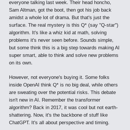
everyone talking last week. Their head honcho,
Sam Altman, got the boot, then got his job back
amidst a whole lot of drama. But that's just the
surface. The real mystery is this Q* (say "Q-star")
algorithm. It's like a whiz kid at math, solving
problems it's never seen before. Sounds simple,
but some think this is a big step towards making AI
super smart, able to think and solve new problems
on its own.
However, not everyone's buying it. Some folks
inside OpenAI think Q* is no big deal, while others
are sweating over the potential risks. This debate
isn't new in AI. Remember the transformer
algorithm? Back in 2017, it was cool but not earth-
shattering. Now, it's the backbone of stuff like
ChatGPT. It's all about perspective and timing.