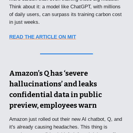
Think about it: a model like ChatGPT, with millions
of daily users, can surpass its training carbon cost
in just weeks.
READ THE ARTICLE ON MIT
Amazon’s Q has ‘severe
hallucinations’ and leaks
confidential data in public
preview, employees warn
Amazon just rolled out their new AI chatbot, Q, and
it's already causing headaches. This thing is