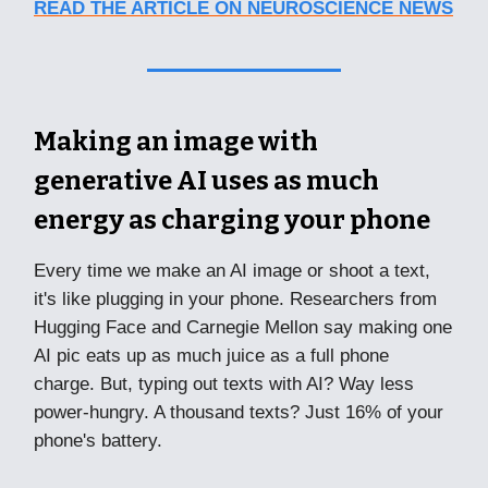
READ THE ARTICLE ON NEUROSCIENCE NEWS
Making an image with
generative AI uses as much
energy as charging your phone
Every time we make an AI image or shoot a text,
it's like plugging in your phone. Researchers from
Hugging Face and Carnegie Mellon say making one
AI pic eats up as much juice as a full phone
charge. But, typing out texts with AI? Way less
power-hungry. A thousand texts? Just 16% of your
phone's battery.