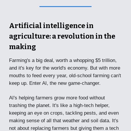
Artificial intelligence in
agriculture: a revolution in the
making
Farming's a big deal, worth a whopping $5 trillion,
and it's key for the world's economy. But with more
mouths to feed every year, old-school farming can't
keep up. Enter AI, the new game-changer.
AI's helping farmers grow more food without
trashing the planet. It's like a high-tech helper,
keeping an eye on crops, tackling pests, and even
making sense of all that weather and soil data. It's
not about replacing farmers but giving them a tech