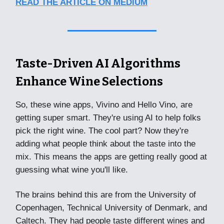
READ THE ARTICLE ON MEDIUM
Taste-Driven AI Algorithms
Enhance Wine Selections
So, these wine apps, Vivino and Hello Vino, are
getting super smart. They're using AI to help folks
pick the right wine. The cool part? Now they're
adding what people think about the taste into the
mix. This means the apps are getting really good at
guessing what wine you'll like.
The brains behind this are from the University of
Copenhagen, Technical University of Denmark, and
Caltech. They had people taste different wines and