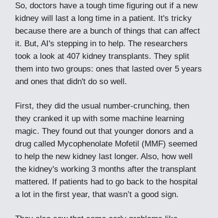
So, doctors have a tough time figuring out if a new
kidney will last a long time in a patient. It's tricky
because there are a bunch of things that can affect
it. But, AI's stepping in to help. The researchers
took a look at 407 kidney transplants. They split
them into two groups: ones that lasted over 5 years
and ones that didn't do so well.
First, they did the usual number-crunching, then
they cranked it up with some machine learning
magic. They found out that younger donors and a
drug called Mycophenolate Mofetil (MMF) seemed
to help the new kidney last longer. Also, how well
the kidney's working 3 months after the transplant
mattered. If patients had to go back to the hospital
a lot in the first year, that wasn’t a good sign.