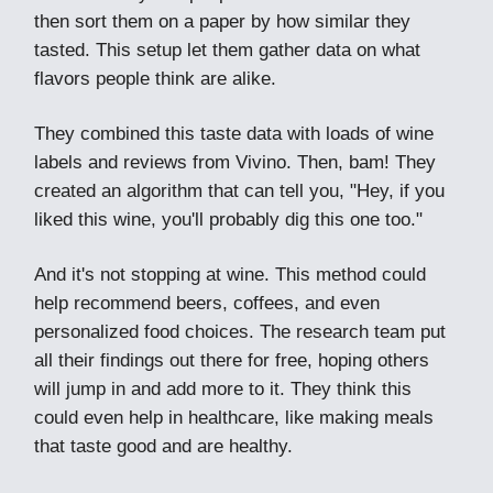
then sort them on a paper by how similar they
tasted. This setup let them gather data on what
flavors people think are alike.
They combined this taste data with loads of wine
labels and reviews from Vivino. Then, bam! They
created an algorithm that can tell you, "Hey, if you
liked this wine, you'll probably dig this one too."
And it's not stopping at wine. This method could
help recommend beers, coffees, and even
personalized food choices. The research team put
all their findings out there for free, hoping others
will jump in and add more to it. They think this
could even help in healthcare, like making meals
that taste good and are healthy.