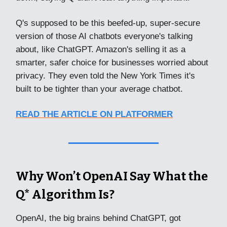
Q's supposed to be this beefed-up, super-secure
version of those AI chatbots everyone's talking
about, like ChatGPT. Amazon's selling it as a
smarter, safer choice for businesses worried about
privacy. They even told the New York Times it's
built to be tighter than your average chatbot.
READ THE ARTICLE ON PLATFORMER
Why Won’t OpenAI Say What the
Q* Algorithm Is?
OpenAI, the big brains behind ChatGPT, got