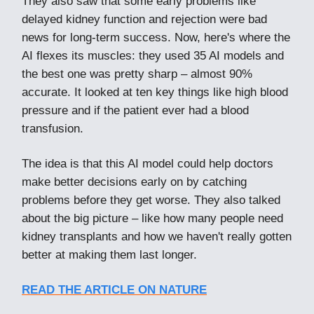
They also saw that some early problems like
delayed kidney function and rejection were bad
news for long-term success. Now, here's where the
AI flexes its muscles: they used 35 AI models and
the best one was pretty sharp – almost 90%
accurate. It looked at ten key things like high blood
pressure and if the patient ever had a blood
transfusion.
The idea is that this AI model could help doctors
make better decisions early on by catching
problems before they get worse. They also talked
about the big picture – like how many people need
kidney transplants and how we haven't really gotten
better at making them last longer.
READ THE ARTICLE ON NATURE