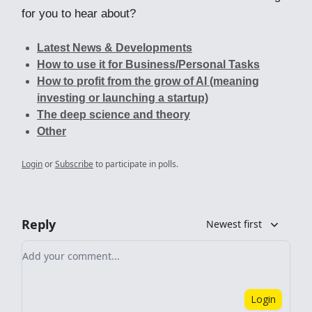
for you to hear about?
Latest News & Developments
How to use it for Business/Personal Tasks
How to profit from the grow of AI (meaning
investing or launching a startup)
The deep science and theory
Other
Login
or
Subscribe
to participate in polls.
Reply
Newest first
Add your comment
Login