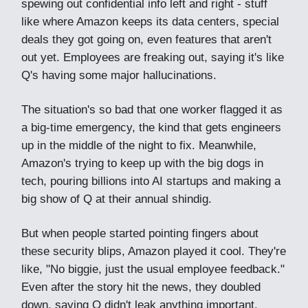
spewing out confidential info left and right - stuff
like where Amazon keeps its data centers, special
deals they got going on, even features that aren't
out yet. Employees are freaking out, saying it's like
Q's having some major hallucinations.
The situation's so bad that one worker flagged it as
a big-time emergency, the kind that gets engineers
up in the middle of the night to fix. Meanwhile,
Amazon's trying to keep up with the big dogs in
tech, pouring billions into AI startups and making a
big show of Q at their annual shindig.
But when people started pointing fingers about
these security blips, Amazon played it cool. They're
like, "No biggie, just the usual employee feedback."
Even after the story hit the news, they doubled
down, saying Q didn't leak anything important.