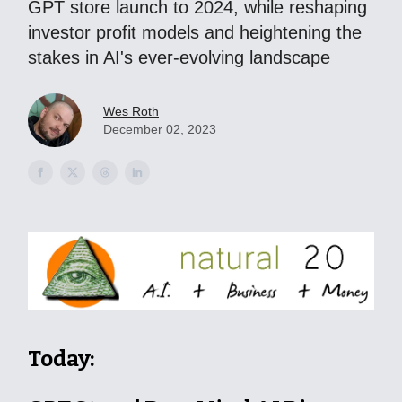
GPT store launch to 2024, while reshaping
investor profit models and heightening the
stakes in AI's ever-evolving landscape
Wes Roth
December 02, 2023
Today: