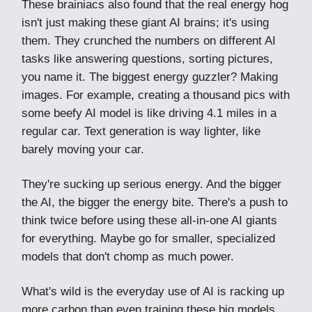
These brainiacs also found that the real energy hog
isn't just making these giant AI brains; it's using
them. They crunched the numbers on different AI
tasks like answering questions, sorting pictures,
you name it. The biggest energy guzzler? Making
images. For example, creating a thousand pics with
some beefy AI model is like driving 4.1 miles in a
regular car. Text generation is way lighter, like
barely moving your car.
They're sucking up serious energy. And the bigger
the AI, the bigger the energy bite. There's a push to
think twice before using these all-in-one AI giants
for everything. Maybe go for smaller, specialized
models that don't chomp as much power.
What's wild is the everyday use of AI is racking up
more carbon than even training these big models.