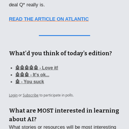
deal Q* really is.
READ THE ARTICLE ON ATLANTIC
What'd you think of today's edition?
🤖🤖🤖🤖🤖 - Love it!
🤖🤖🤖 - It's ok...
🤖 - You suck
Login
or
Subscribe
to participate in polls.
What are MOST interested in learning
about AI?
What stories or resources will be most interesting