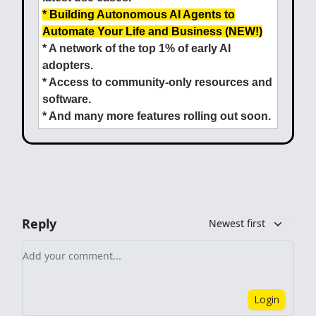
* Building Autonomous AI Agents to
Automate Your Life and Business (NEW!)
* A network of the top 1% of early AI
adopters.
* Access to community-only resources and
software.
* And many more features rolling out soon.
Reply
Newest first
Add your comment
Login