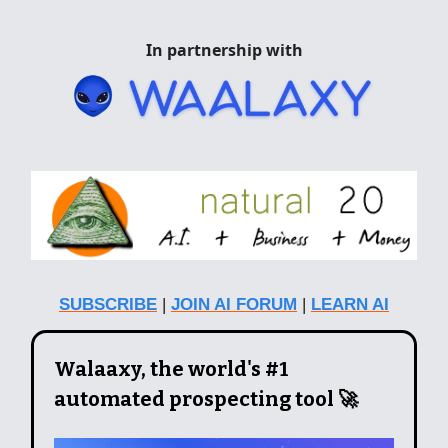
In partnership with
SUBSCRIBE
|
JOIN AI FORUM
|
LEARN AI
Walaaxy, the world's #1
automated prospecting tool 🚀