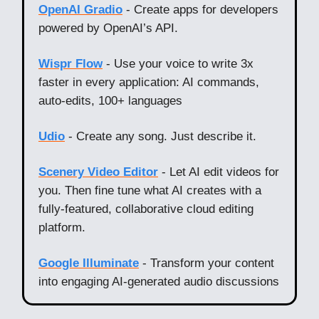
OpenAI Gradio
- Create apps for developers
powered by OpenAI’s API.
Wispr Flow
- Use your voice to write 3x
faster in every application: AI commands,
auto-edits, 100+ languages
Udio
- Create any song. Just describe it.
Scenery Video Editor
- Let AI edit videos for
you. Then fine tune what AI creates with a
fully-featured, collaborative cloud editing
platform.
Google Illuminate
- Transform your content
into engaging AI‑generated audio discussions