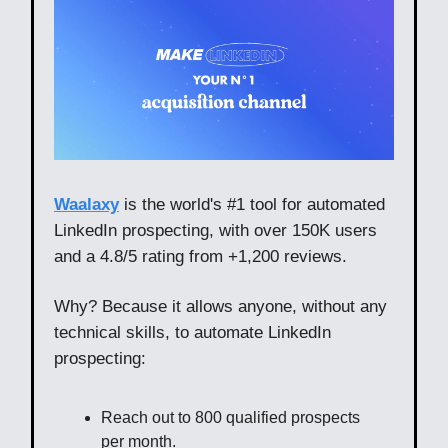
Waalaxy
is the world's #1 tool for automated
LinkedIn prospecting, with over 150K users
and a 4.8/5 rating from +1,200 reviews.
Why? Because it allows anyone, without any
technical skills, to automate LinkedIn
prospecting:
Reach out to 800 qualified prospects
per month.