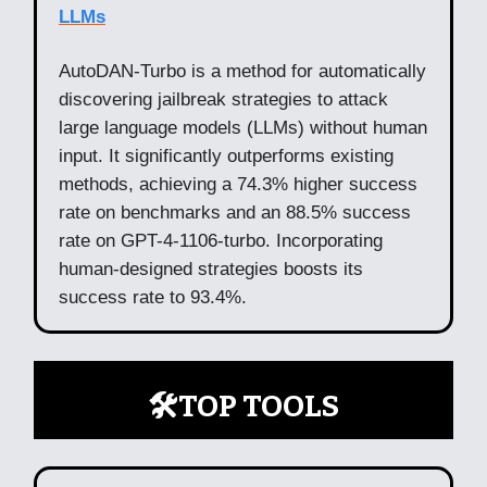
LLMs
AutoDAN-Turbo is a method for automatically
discovering jailbreak strategies to attack
large language models (LLMs) without human
input. It significantly outperforms existing
methods, achieving a 74.3% higher success
rate on benchmarks and an 88.5% success
rate on GPT-4-1106-turbo. Incorporating
human-designed strategies boosts its
success rate to 93.4%.
🛠️TOP TOOLS