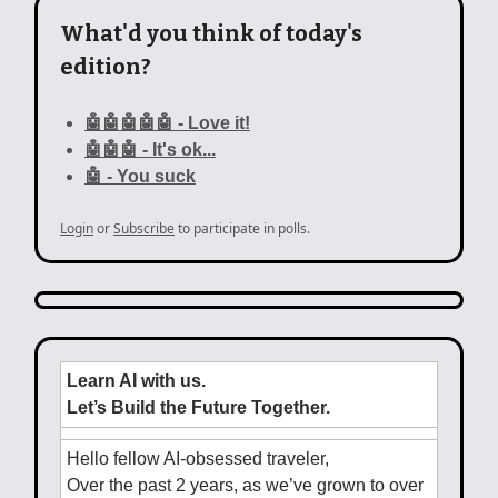
What'd you think of today's
edition?
🤖🤖🤖🤖🤖 - Love it!
🤖🤖🤖 - It's ok...
🤖 - You suck
Login
or
Subscribe
to participate in polls.
Learn AI with us.
Let’s Build the Future Together.
Hello fellow AI-obsessed traveler,
Over the past 2 years, as we’ve grown to over