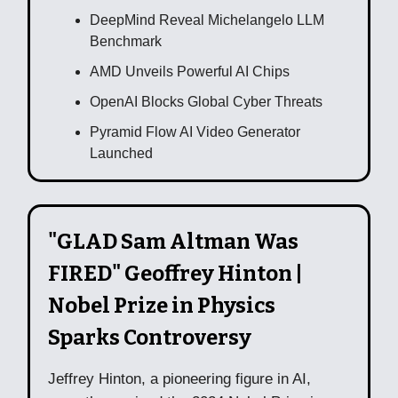
DeepMind Reveal Michelangelo LLM
Benchmark
AMD Unveils Powerful AI Chips
OpenAI Blocks Global Cyber Threats
Pyramid Flow AI Video Generator
Launched
"GLAD Sam Altman Was
FIRED" Geoffrey Hinton |
Nobel Prize in Physics
Sparks Controversy
Jeffrey Hinton, a pioneering figure in AI,