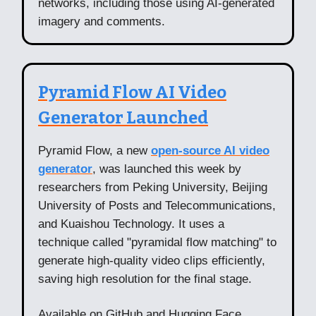
networks, including those using AI-generated
imagery and comments.
Pyramid Flow AI Video
Generator Launched
Pyramid Flow, a new
open-source AI video
generator
, was launched this week by
researchers from Peking University, Beijing
University of Posts and Telecommunications,
and Kuaishou Technology. It uses a
technique called "pyramidal flow matching" to
generate high-quality video clips efficiently,
saving high resolution for the final stage.
Available on GitHub and Hugging Face,