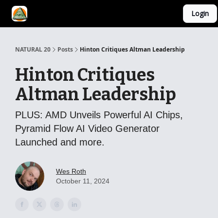
Login
YouTube Channel
AI Mastery Course
About Us
NATURAL 20
Posts
Hinton Critiques Altman Leadership
Hinton Critiques
Altman Leadership
PLUS: AMD Unveils Powerful AI Chips,
Pyramid Flow AI Video Generator
Launched and more.
Wes Roth
October 11, 2024