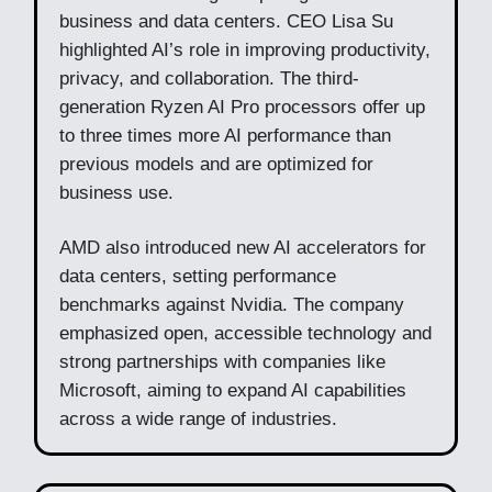
business and data centers. CEO Lisa Su
highlighted AI’s role in improving productivity,
privacy, and collaboration. The third-
generation Ryzen AI Pro processors offer up
to three times more AI performance than
previous models and are optimized for
business use.
AMD also introduced new AI accelerators for
data centers, setting performance
benchmarks against Nvidia. The company
emphasized open, accessible technology and
strong partnerships with companies like
Microsoft, aiming to expand AI capabilities
across a wide range of industries.