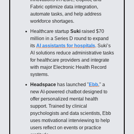
Fabric optimize data integration,
automate tasks, and help address
workforce shortages.
Healthcare startup
Suki
raised $70
million in a Series D round to expand
its
AI assistants for hospitals
. Suki’s
AI solutions reduce administrative tasks
for healthcare providers and integrate
with major Electronic Health Record
systems.
Headspace
has launched "
Ebb
," a
new AI-powered chatbot designed to
offer personalized mental health
support. Trained by clinical
psychologists and data scientists, Ebb
uses motivational interviewing to help
users reflect on events or practice