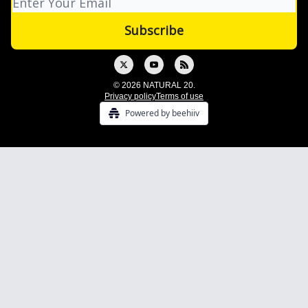
© 2026 NATURAL 20.
Privacy policy
Terms of use
Powered by beehiiv