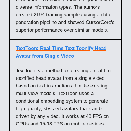
diverse information types. The authors
created 219K training samples using a data
generation pipeline and showed CursorCore's
superior performance over similar models.
TextToon: Real-Time Text Toonify Head
Avatar from Single Video
TextToon is a method for creating a real-time,
toonified head avatar from a single video
based on text instructions. Unlike existing
multi-view models, TextToon uses a
conditional embedding system to generate
high-quality, stylized avatars that can be
driven by any video. It works at 48 FPS on
GPUs and 15-18 FPS on mobile devices.