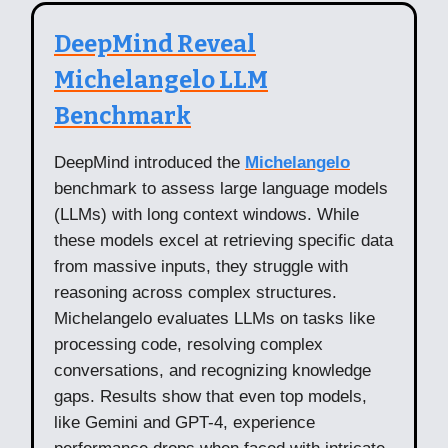
DeepMind Reveal
Michelangelo LLM
Benchmark
DeepMind introduced the
Michelangelo
benchmark to assess large language models
(LLMs) with long context windows. While
these models excel at retrieving specific data
from massive inputs, they struggle with
reasoning across complex structures.
Michelangelo evaluates LLMs on tasks like
processing code, resolving complex
conversations, and recognizing knowledge
gaps. Results show that even top models,
like Gemini and GPT-4, experience