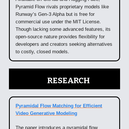
Pyramid Flow rivals proprietary models like
Runway’s Gen-3 Alpha but is free for
commercial use under the MIT License.
Though lacking some advanced features, its
open-source nature provides flexibility for
developers and creators seeking alternatives
to costly, closed models.
🧠
RESEARCH
Pyramidal Flow Matching for Efficient
Video Generative Modeling
The paper introduces a pyramidal flow