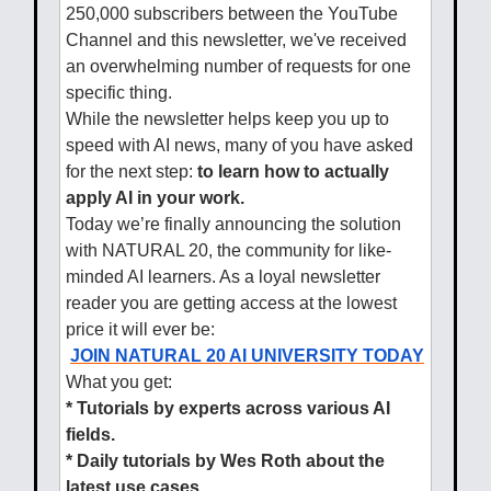
250,000 subscribers between the YouTube
Channel and this newsletter, we've received
an overwhelming number of requests for one
specific thing.
While the newsletter helps keep you up to
speed with AI news, many of you have asked
for the next step:
to learn how to actually
apply AI in your work.
Today we’re finally announcing the solution
with NATURAL 20, the community for like-
minded AI learners. As a loyal newsletter
reader you are getting access at the lowest
price it will ever be:
JOIN NATURAL 20 AI UNIVERSITY TODAY
What you get:
* Tutorials by experts across various AI
fields.
* Daily tutorials by Wes Roth about the
latest use cases.