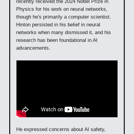
recently received the 2024 Nobel Prize in
Physics for his work on neural networks,
though he's primarily a computer scientist.
Hinton persisted in his belief in neural
networks when many dismissed it, and his
research has been foundational in AI
advancements.
He expressed concerns about AI safety,