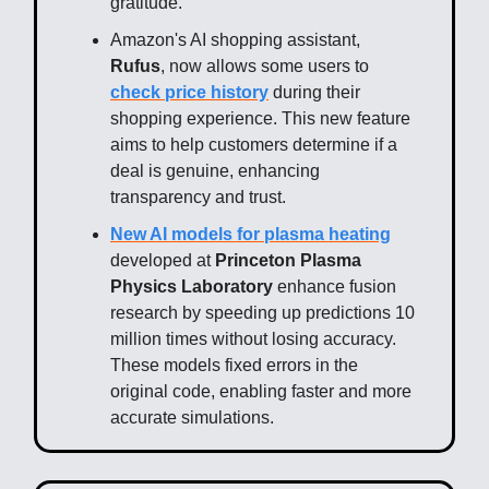
gratitude.
Amazon's AI shopping assistant,
Rufus
, now allows some users to
check price history
during their
shopping experience. This new feature
aims to help customers determine if a
deal is genuine, enhancing
transparency and trust.
New AI models for plasma heating
developed at
Princeton Plasma
Physics Laboratory
enhance fusion
research by speeding up predictions 10
million times without losing accuracy.
These models fixed errors in the
original code, enabling faster and more
accurate simulations.