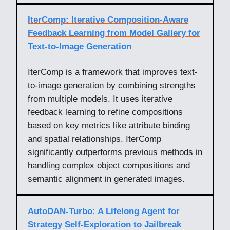
IterComp: Iterative Composition-Aware
Feedback Learning from Model Gallery for
Text-to-Image Generation
IterComp is a framework that improves text-
to-image generation by combining strengths
from multiple models. It uses iterative
feedback learning to refine compositions
based on key metrics like attribute binding
and spatial relationships. IterComp
significantly outperforms previous methods in
handling complex object compositions and
semantic alignment in generated images.
AutoDAN-Turbo: A Lifelong Agent for
Strategy Self-Exploration to Jailbreak