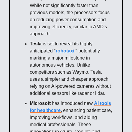
While not significantly faster than
previous models, the processors focus
on reducing power consumption and
improving efficiency, similar to AMD's
approach.
Tesla
is set to reveal its highly
anticipated "
robotaxi
," potentially
marking a major milestone in
autonomous vehicles. Unlike
competitors such as Waymo, Tesla
uses a simpler and cheaper approach
relying on AI-powered cameras without
additional sensors like radar or lidar.
Microsoft
has introduced new
AI tools
for healthcare
, enhancing patient care,
improving workflows, and aiding
medical professionals. These
innovations in Azure, Copilot, and