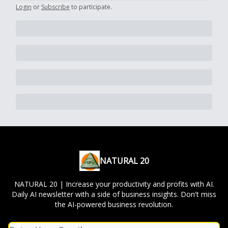
Login
or
Subscribe
to participate
.
NATURAL 20
NATURAL 20 | Increase your productivity and profits with AI.
Daily AI newsletter with a side of business insights. Don't miss
the AI-powered business revolution.