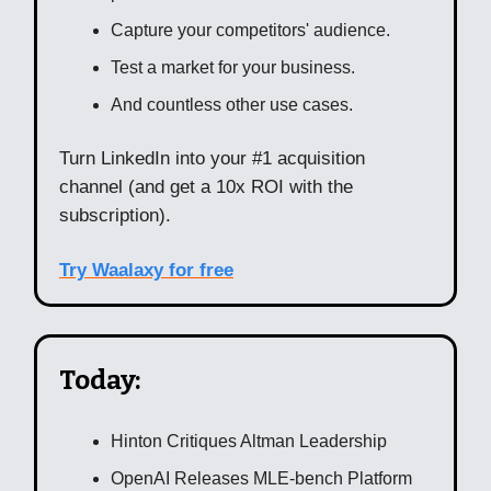
Capture your competitors' audience.
Test a market for your business.
And countless other use cases.
Turn LinkedIn into your #1 acquisition
channel (and get a 10x ROI with the
subscription).
Try Waalaxy for free
Today:
Hinton Critiques Altman Leadership
OpenAI Releases MLE-bench Platform