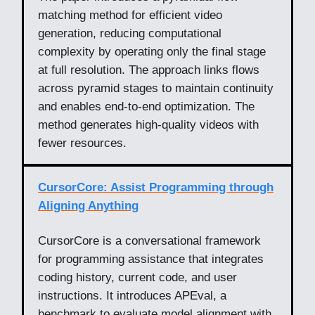
matching method for efficient video
generation, reducing computational
complexity by operating only the final stage
at full resolution. The approach links flows
across pyramid stages to maintain continuity
and enables end-to-end optimization. The
method generates high-quality videos with
fewer resources.
CursorCore: Assist Programming through
Aligning Anything
CursorCore is a conversational framework
for programming assistance that integrates
coding history, current code, and user
instructions. It introduces APEval, a
benchmark to evaluate model alignment with