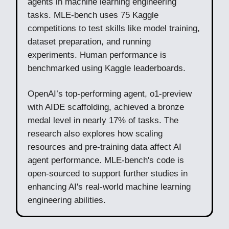
agents in machine learning engineering
tasks. MLE-bench uses 75 Kaggle
competitions to test skills like model training,
dataset preparation, and running
experiments. Human performance is
benchmarked using Kaggle leaderboards.
OpenAI’s top-performing agent, o1-preview
with AIDE scaffolding, achieved a bronze
medal level in nearly 17% of tasks. The
research also explores how scaling
resources and pre-training data affect AI
agent performance. MLE-bench's code is
open-sourced to support further studies in
enhancing AI's real-world machine learning
engineering abilities.