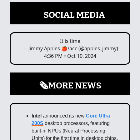
📲
SOCIAL MEDIA
It is time
— Jimmy Apples 🍎/acc (@apples_jimmy)
4:36 PM • Oct 10, 2024
🗞️MORE NEWS
Intel
announced its new
Core Ultra
200S
desktop processors, featuring
built-in NPUs (Neural Processing
Units) for the first time in desktop chips.