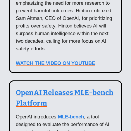
emphasizing the need for more research to
prevent harmful outcomes. Hinton criticized
Sam Altman, CEO of OpenAI, for prioritizing
profits over safety. Hinton believes AI will
surpass human intelligence within the next
two decades, calling for more focus on AI
safety efforts.
WATCH THE VIDEO ON YOUTUBE
OpenAI Releases MLE-bench
Platform
OpenAI introduces
MLE-bench
, a tool
designed to evaluate the performance of AI