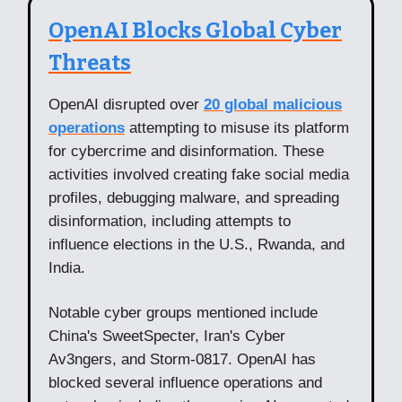
OpenAI Blocks Global Cyber
Threats
OpenAI disrupted over
20 global malicious
operations
attempting to misuse its platform
for cybercrime and disinformation. These
activities involved creating fake social media
profiles, debugging malware, and spreading
disinformation, including attempts to
influence elections in the U.S., Rwanda, and
India.
Notable cyber groups mentioned include
China's SweetSpecter, Iran's Cyber
Av3ngers, and Storm-0817. OpenAI has
blocked several influence operations and