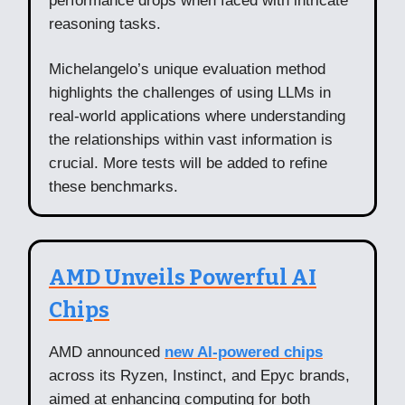
performance drops when faced with intricate
reasoning tasks.
Michelangelo’s unique evaluation method
highlights the challenges of using LLMs in
real-world applications where understanding
the relationships within vast information is
crucial. More tests will be added to refine
these benchmarks.
AMD Unveils Powerful AI
Chips
AMD announced
new AI-powered chips
across its Ryzen, Instinct, and Epyc brands,
aimed at enhancing computing for both