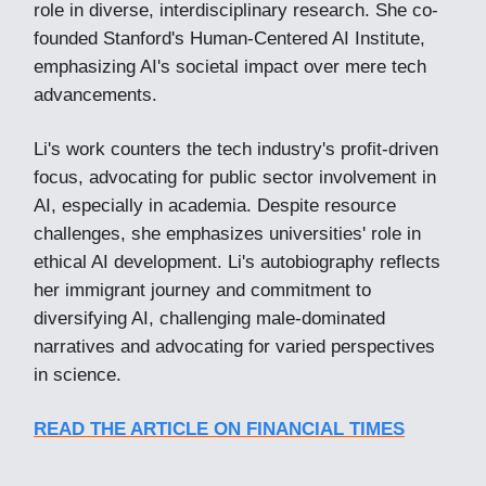
role in diverse, interdisciplinary research. She co-
founded Stanford's Human-Centered AI Institute,
emphasizing AI's societal impact over mere tech
advancements.
Li's work counters the tech industry's profit-driven
focus, advocating for public sector involvement in
AI, especially in academia. Despite resource
challenges, she emphasizes universities' role in
ethical AI development. Li's autobiography reflects
her immigrant journey and commitment to
diversifying AI, challenging male-dominated
narratives and advocating for varied perspectives
in science.
READ THE ARTICLE ON FINANCIAL TIMES