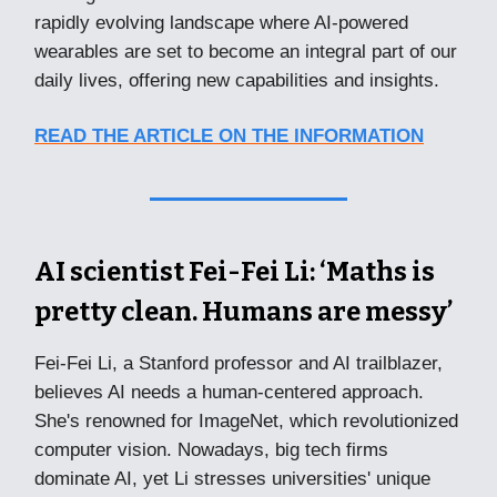
rapidly evolving landscape where AI-powered
wearables are set to become an integral part of our
daily lives, offering new capabilities and insights.
READ THE ARTICLE ON THE INFORMATION
AI scientist Fei-Fei Li: ‘Maths is
pretty clean. Humans are messy’
Fei-Fei Li, a Stanford professor and AI trailblazer,
believes AI needs a human-centered approach.
She's renowned for ImageNet, which revolutionized
computer vision. Nowadays, big tech firms
dominate AI, yet Li stresses universities' unique