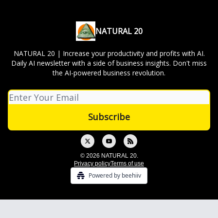
NATURAL 20
NATURAL 20 | Increase your productivity and profits with AI.
Daily AI newsletter with a side of business insights. Don't miss
the AI-powered business revolution.
© 2026 NATURAL 20.
Privacy policy
Terms of use
Powered by beehiiv