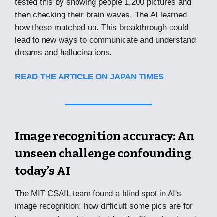
tested this by showing people 1,200 pictures and
then checking their brain waves. The AI learned
how these matched up. This breakthrough could
lead to new ways to communicate and understand
dreams and hallucinations.
READ THE ARTICLE ON JAPAN TIMES
Image recognition accuracy: An
unseen challenge confounding
today’s AI
The MIT CSAIL team found a blind spot in AI's
image recognition: how difficult some pics are for