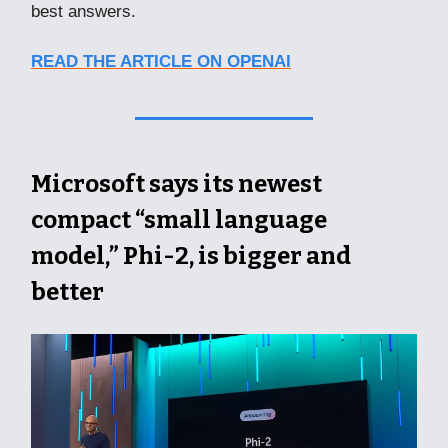
best answers.
READ THE ARTICLE ON OPENAI
Microsoft says its newest
compact “small language
model,” Phi-2, is bigger and
better