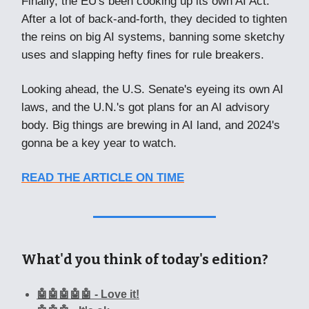
Finally, the EU's been cooking up its own AI Act.
After a lot of back-and-forth, they decided to tighten
the reins on big AI systems, banning some sketchy
uses and slapping hefty fines for rule breakers.
Looking ahead, the U.S. Senate's eyeing its own AI
laws, and the U.N.'s got plans for an AI advisory
body. Big things are brewing in AI land, and 2024's
gonna be a key year to watch.
READ THE ARTICLE ON TIME
What'd you think of today's edition?
🤖🤖🤖🤖🤖 - Love it!