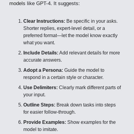
models like GPT-4. It suggests:
Clear Instructions:
Be specific in your asks.
Shorter replies, expert-level detail, or a
preferred format—let the model know exactly
what you want.
Include Details:
Add relevant details for more
accurate answers.
Adopt a Persona:
Guide the model to
respond in a certain style or character.
Use Delimiters:
Clearly mark different parts of
your input.
Outline Steps:
Break down tasks into steps
for easier follow-through.
Provide Examples:
Show examples for the
model to imitate.