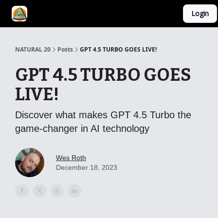
Login
YouTube Channel
AI Mastery Course
About Us
NATURAL 20
Posts
GPT 4.5 TURBO GOES LIVE!
GPT 4.5 TURBO GOES
LIVE!
Discover what makes GPT 4.5 Turbo the
game-changer in AI technology
Wes Roth
December 18, 2023