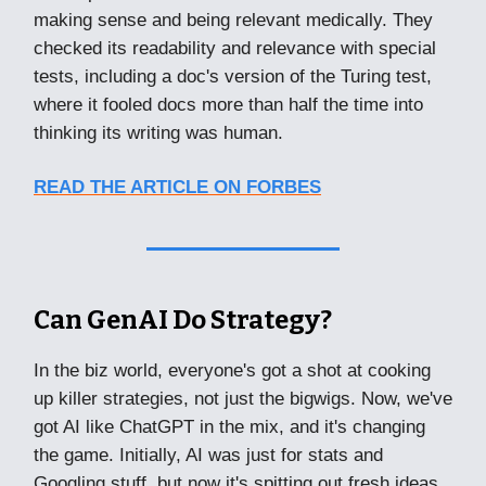
making sense and being relevant medically. They
checked its readability and relevance with special
tests, including a doc's version of the Turing test,
where it fooled docs more than half the time into
thinking its writing was human.
READ THE ARTICLE ON FORBES
Can GenAI Do Strategy?
In the biz world, everyone's got a shot at cooking
up killer strategies, not just the bigwigs. Now, we've
got AI like ChatGPT in the mix, and it's changing
the game. Initially, AI was just for stats and
Googling stuff, but now it's spitting out fresh ideas.