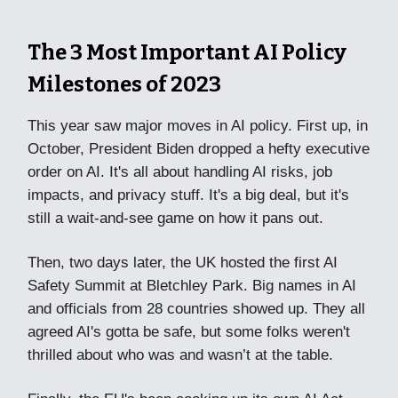
The 3 Most Important AI Policy
Milestones of 2023
This year saw major moves in AI policy. First up, in
October, President Biden dropped a hefty executive
order on AI. It's all about handling AI risks, job
impacts, and privacy stuff. It's a big deal, but it's
still a wait-and-see game on how it pans out.
Then, two days later, the UK hosted the first AI
Safety Summit at Bletchley Park. Big names in AI
and officials from 28 countries showed up. They all
agreed AI's gotta be safe, but some folks weren't
thrilled about who was and wasn’t at the table.