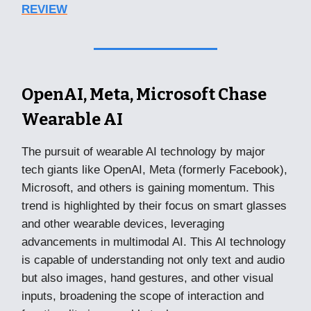
REVIEW
OpenAI, Meta, Microsoft Chase
Wearable AI
The pursuit of wearable AI technology by major
tech giants like OpenAI, Meta (formerly Facebook),
Microsoft, and others is gaining momentum. This
trend is highlighted by their focus on smart glasses
and other wearable devices, leveraging
advancements in multimodal AI. This AI technology
is capable of understanding not only text and audio
but also images, hand gestures, and other visual
inputs, broadening the scope of interaction and