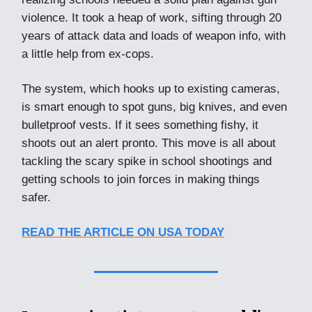
violence. It took a heap of work, sifting through 20
years of attack data and loads of weapon info, with
a little help from ex-cops.
The system, which hooks up to existing cameras,
is smart enough to spot guns, big knives, and even
bulletproof vests. If it sees something fishy, it
shoots out an alert pronto. This move is all about
tackling the scary spike in school shootings and
getting schools to join forces in making things
safer.
READ THE ARTICLE ON USA TODAY