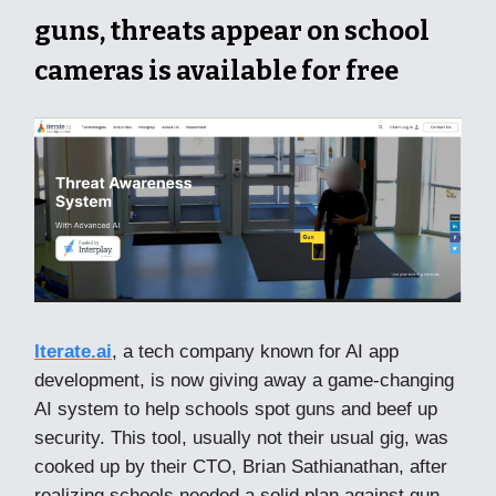
guns, threats appear on school
cameras is available for free
Iterate.ai
, a tech company known for AI app
development, is now giving away a game-changing
AI system to help schools spot guns and beef up
security. This tool, usually not their usual gig, was
cooked up by their CTO, Brian Sathianathan, after
realizing schools needed a solid plan against gun