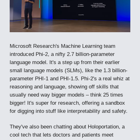
Microsoft Research's Machine Learning team
introduced Phi-2, a nifty 2.7 billion-parameter
language model. It's a step up from their earlier
small language models (SLMs), like the 1.3 billion-
parameter PHI-1 and PHI-1.5. Phi-2's a real whiz at
reasoning and language, showing off skills that
usually need way bigger models – think 25 times
bigger! It's super for research, offering a sandbox
for digging into stuff like interpretability and safety.
They've also been chatting about Holoportation, a
cool tech that lets doctors and patients meet