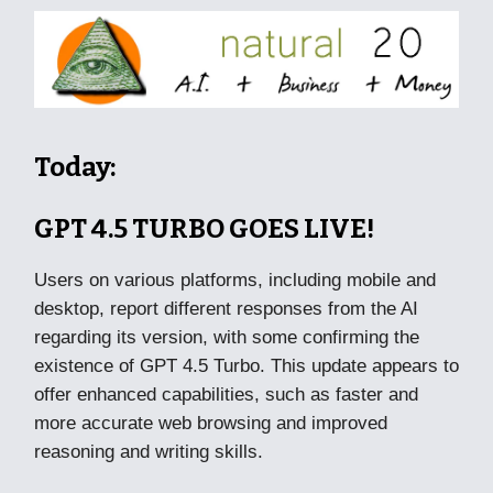
Today:
GPT 4.5 TURBO GOES LIVE!
Users on various platforms, including mobile and
desktop, report different responses from the AI
regarding its version, with some confirming the
existence of GPT 4.5 Turbo. This update appears to
offer enhanced capabilities, such as faster and
more accurate web browsing and improved
reasoning and writing skills.