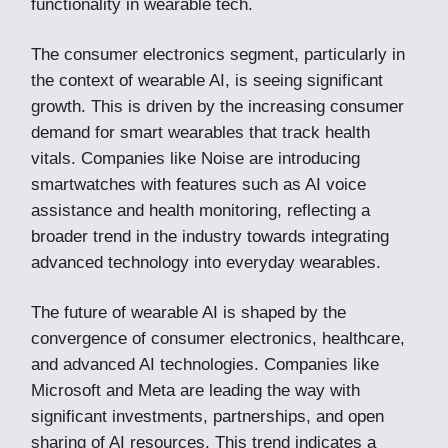
functionality in wearable tech.
The consumer electronics segment, particularly in
the context of wearable AI, is seeing significant
growth. This is driven by the increasing consumer
demand for smart wearables that track health
vitals. Companies like Noise are introducing
smartwatches with features such as AI voice
assistance and health monitoring, reflecting a
broader trend in the industry towards integrating
advanced technology into everyday wearables​.
The future of wearable AI is shaped by the
convergence of consumer electronics, healthcare,
and advanced AI technologies. Companies like
Microsoft and Meta are leading the way with
significant investments, partnerships, and open
sharing of AI resources. This trend indicates a