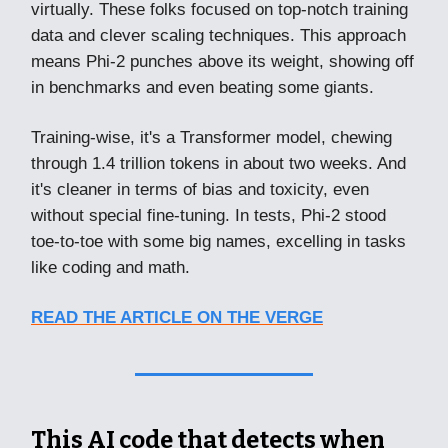
virtually. These folks focused on top-notch training
data and clever scaling techniques. This approach
means Phi-2 punches above its weight, showing off
in benchmarks and even beating some giants.
Training-wise, it's a Transformer model, chewing
through 1.4 trillion tokens in about two weeks. And
it's cleaner in terms of bias and toxicity, even
without special fine-tuning. In tests, Phi-2 stood
toe-to-toe with some big names, excelling in tasks
like coding and math.
READ THE ARTICLE ON THE VERGE
This AI code that detects when