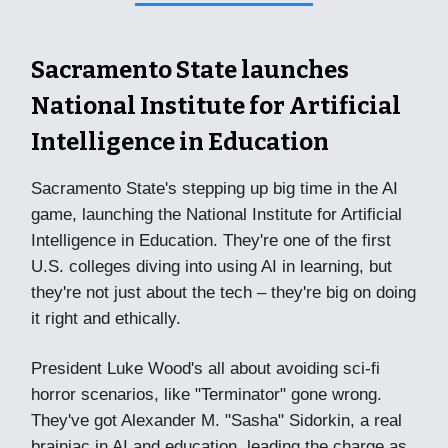
Sacramento State launches
National Institute for Artificial
Intelligence in Education
Sacramento State's stepping up big time in the AI
game, launching the National Institute for Artificial
Intelligence in Education. They're one of the first
U.S. colleges diving into using AI in learning, but
they're not just about the tech – they're big on doing
it right and ethically.
President Luke Wood's all about avoiding sci-fi
horror scenarios, like "Terminator" gone wrong.
They've got Alexander M. "Sasha" Sidorkin, a real
brainiac in AI and education, leading the charge as