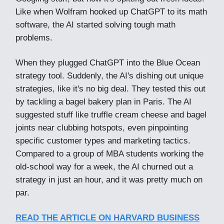
Like when Wolfram hooked up ChatGPT to its math
software, the AI started solving tough math
problems.
When they plugged ChatGPT into the Blue Ocean
strategy tool. Suddenly, the AI's dishing out unique
strategies, like it's no big deal. They tested this out
by tackling a bagel bakery plan in Paris. The AI
suggested stuff like truffle cream cheese and bagel
joints near clubbing hotspots, even pinpointing
specific customer types and marketing tactics.
Compared to a group of MBA students working the
old-school way for a week, the AI churned out a
strategy in just an hour, and it was pretty much on
par.
READ THE ARTICLE ON HARVARD BUSINESS