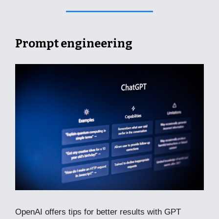
Prompt engineering
OpenAI offers tips for better results with GPT