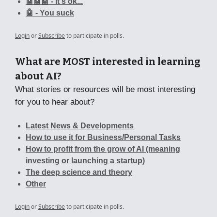
🤖🤖🤖 - It's ok...
🤖 - You suck
Login
or
Subscribe
to participate in polls.
What are MOST interested in learning
about AI?
What stories or resources will be most interesting
for you to hear about?
Latest News & Developments
How to use it for Business/Personal Tasks
How to profit from the grow of AI (meaning
investing or launching a startup)
The deep science and theory
Other
Login
or
Subscribe
to participate in polls.