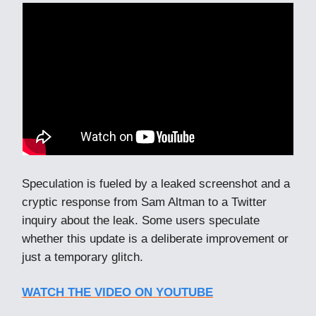
Speculation is fueled by a leaked screenshot and a
cryptic response from Sam Altman to a Twitter
inquiry about the leak. Some users speculate
whether this update is a deliberate improvement or
just a temporary glitch.
WATCH THE VIDEO ON YOUTUBE