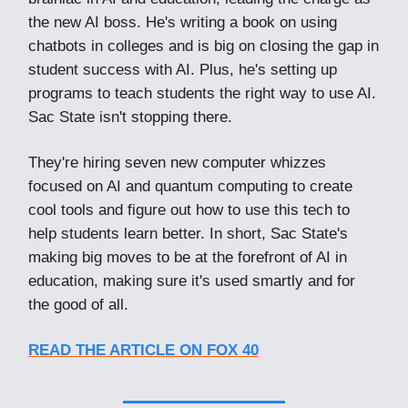
the new AI boss. He's writing a book on using
chatbots in colleges and is big on closing the gap in
student success with AI. Plus, he's setting up
programs to teach students the right way to use AI.
Sac State isn't stopping there.
They're hiring seven new computer whizzes
focused on AI and quantum computing to create
cool tools and figure out how to use this tech to
help students learn better. In short, Sac State's
making big moves to be at the forefront of AI in
education, making sure it's used smartly and for
the good of all.
READ THE ARTICLE ON FOX 40