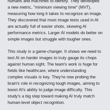
humans and machines to identify. They developed
a new metric, "minimum viewing time" (MVT),
measuring how long it takes to recognize an image.
They discovered that most image tests used in AI
are actually full of easier shots, skewing AI
performance metrics. Larger AI models do better on
simple images but struggle with tougher ones.
This study is a game-changer. It shows we need to
test AI on harder images to truly gauge its chops
against human sight. The team's work is huge for
fields like healthcare, where understanding
complex visuals is key. They're now probing the
brain's role in recognizing tough images, aiming to
boost AI's ability to judge image difficulty. This
study's a big step toward making AI truly match
human-level object recognition.