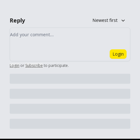
Reply
Newest first
Add your comment
Login
Login
or
Subscribe
to participate
.