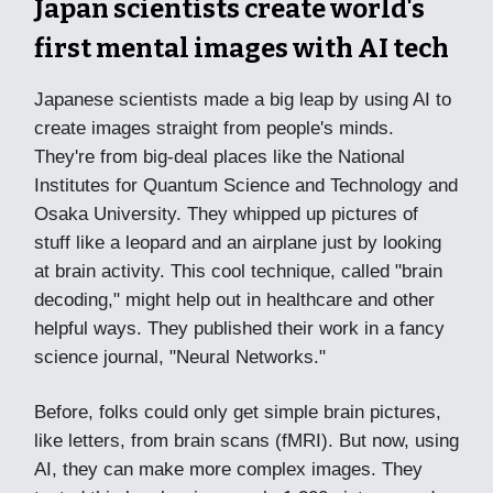
Japan scientists create world's
first mental images with AI tech
Japanese scientists made a big leap by using AI to
create images straight from people's minds.
They're from big-deal places like the National
Institutes for Quantum Science and Technology and
Osaka University. They whipped up pictures of
stuff like a leopard and an airplane just by looking
at brain activity. This cool technique, called "brain
decoding," might help out in healthcare and other
helpful ways. They published their work in a fancy
science journal, "Neural Networks."
Before, folks could only get simple brain pictures,
like letters, from brain scans (fMRI). But now, using
AI, they can make more complex images. They