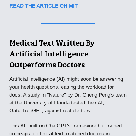
READ THE ARTICLE ON MIT
Medical Text Written By
Artificial Intelligence
Outperforms Doctors
Artificial intelligence (AI) might soon be answering
your health questions, easing the workload for
docs. A study in "Nature" by Dr. Cheng Peng's team
at the University of Florida tested their AI,
GatorTronGPT, against real doctors.
This AI, built on ChatGPT's framework but trained
on heaps of clinical text, matched doctors in