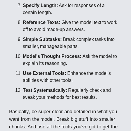
Specify Length:
Ask for responses of a
certain length.
Reference Texts:
Give the model text to work
off to avoid made-up answers.
Simple Subtasks:
Break complex tasks into
smaller, manageable parts.
Model's Thought Process:
Ask the model to
explain its reasoning.
Use External Tools:
Enhance the model's
abilities with other tools.
Test Systematically:
Regularly check and
tweak your methods for best results.
Basically, be super clear and detailed in what you
want from the model. Break big stuff into smaller
chunks. And use all the tools you've got to get the