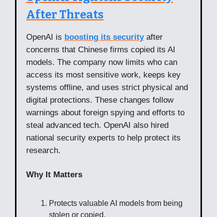
After Threats
OpenAI is
boosting its security
after
concerns that Chinese firms copied its AI
models. The company now limits who can
access its most sensitive work, keeps key
systems offline, and uses strict physical and
digital protections. These changes follow
warnings about foreign spying and efforts to
steal advanced tech. OpenAI also hired
national security experts to help protect its
research.
Why It Matters
Protects valuable AI models from being
stolen or copied.