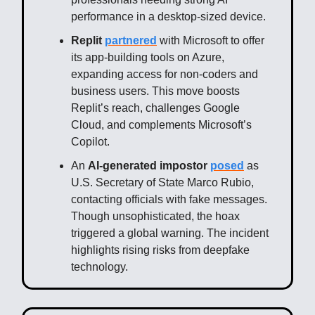
performance in a desktop-sized device.
Replit
partnered
with Microsoft to offer
its app-building tools on Azure,
expanding access for non-coders and
business users. This move boosts
Replit’s reach, challenges Google
Cloud, and complements Microsoft’s
Copilot.
An
AI-generated impostor
posed
as
U.S. Secretary of State Marco Rubio,
contacting officials with fake messages.
Though unsophisticated, the hoax
triggered a global warning. The incident
highlights rising risks from deepfake
technology.