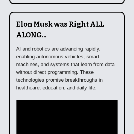
Elon Musk was Right ALL
ALONG...
AI and robotics are advancing rapidly,
enabling autonomous vehicles, smart
machines, and systems that learn from data
without direct programming. These
technologies promise breakthroughs in
healthcare, education, and daily life.