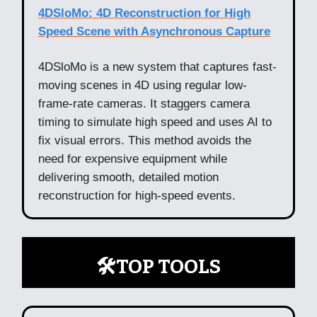
4DSloMo: 4D Reconstruction for High
Speed Scene with Asynchronous Capture
4DSloMo is a new system that captures fast-
moving scenes in 4D using regular low-
frame-rate cameras. It staggers camera
timing to simulate high speed and uses AI to
fix visual errors. This method avoids the
need for expensive equipment while
delivering smooth, detailed motion
reconstruction for high-speed events.
🛠️TOP TOOLS