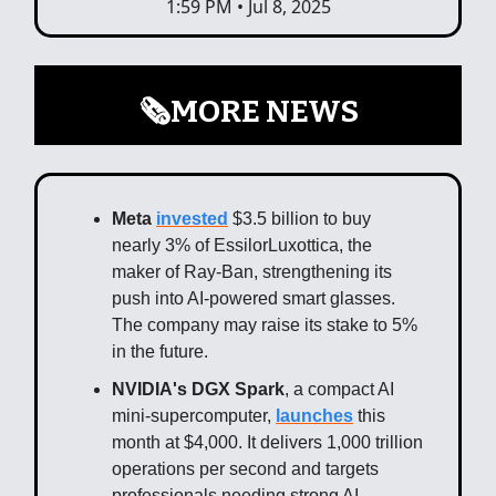
1:59 PM • Jul 8, 2025
🗞️MORE NEWS
Meta
invested
$3.5 billion to buy
nearly 3% of EssilorLuxottica, the
maker of Ray-Ban, strengthening its
push into AI-powered smart glasses.
The company may raise its stake to 5%
in the future.
NVIDIA's DGX Spark
, a compact AI
mini-supercomputer,
launches
this
month at $4,000. It delivers 1,000 trillion
operations per second and targets
professionals needing strong AI