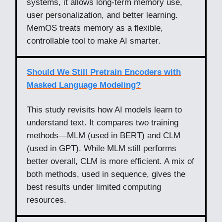
systems, it allows long-term memory use,
user personalization, and better learning.
MemOS treats memory as a flexible,
controllable tool to make AI smarter.
Should We Still Pretrain Encoders with
Masked Language Modeling?
This study revisits how AI models learn to
understand text. It compares two training
methods—MLM (used in BERT) and CLM
(used in GPT). While MLM still performs
better overall, CLM is more efficient. A mix of
both methods, used in sequence, gives the
best results under limited computing
resources.