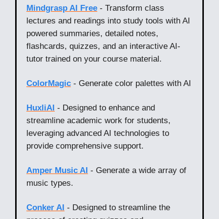
Mindgrasp AI Free
- Transform class
lectures and readings into study tools with AI
powered summaries, detailed notes,
flashcards, quizzes, and an interactive AI-
tutor trained on your course material.
ColorMagic
- Generate color palettes with AI
HuxliAI
- Designed to enhance and
streamline academic work for students,
leveraging advanced AI technologies to
provide comprehensive support.
Amper Music AI
- Generate a wide array of
music types.
Conker AI
- Designed to streamline the