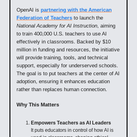
OpenAI is
partnering with the American
Federation of Teachers
to launch the
National Academy for AI Instruction
, aiming
to train 400,000 U.S. teachers to use AI
effectively in classrooms. Backed by $10
million in funding and resources, the initiative
will provide training, tools, and technical
support, especially for underserved schools.
The goal is to put teachers at the center of AI
adoption, ensuring it enhances education
rather than replaces human connection.
Why This Matters
Empowers Teachers as AI Leaders
It puts educators in control of how AI is