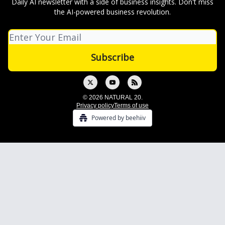
Daily AI newsletter with a side of business insights. Don't miss
the AI-powered business revolution.
© 2026 NATURAL 20.
Privacy policy
Terms of use
Powered by beehiiv