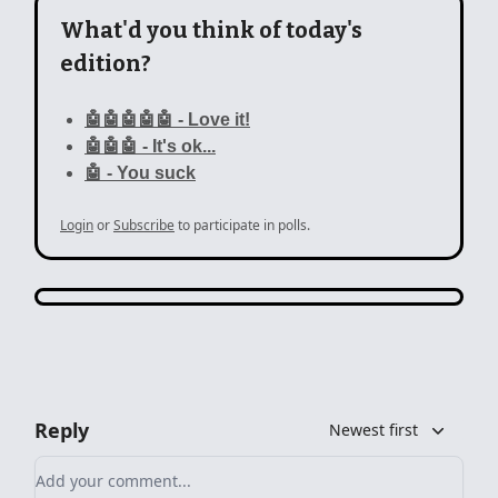
What'd you think of today's
edition?
🤖🤖🤖🤖🤖 - Love it!
🤖🤖🤖 - It's ok...
🤖 - You suck
Login
or
Subscribe
to participate in polls.
Reply
Newest first
Add your comment