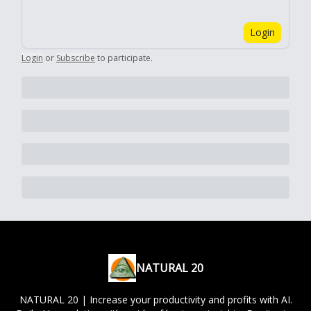
Login
Login
or
Subscribe
to participate
.
NATURAL 20
NATURAL 20 | Increase your productivity and profits with AI.