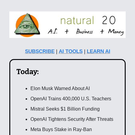
SUBSCRIBE
|
AI TOOLS
|
LEARN AI
Today:
Elon Musk Warned About AI
OpenAI Trains 400,000 U.S. Teachers
Mistral Seeks $1 Billion Funding
OpenAI Tightens Security After Threats
Meta Buys Stake in Ray-Ban