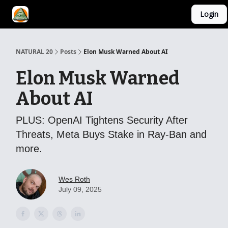
Login
YouTube Channel
AI Mastery Course
About Us
NATURAL 20
Posts
Elon Musk Warned About AI
Elon Musk Warned
About AI
PLUS: OpenAI Tightens Security After
Threats, Meta Buys Stake in Ray-Ban and
more.
Wes Roth
July 09, 2025