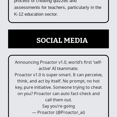
process of creating quizzes and
assessments for teachers, particularly in the
K-12 education sector.
📲
SOCIAL MEDIA
Announcing Proactor v1.0, world’s first ‘self-
active’ AI teammate.
Proactor v1.0 is super-smart. It can perceive,
think, and act by itself. No prompt, no hot
key, pure initiative. Someone trying to cheat
on you? Proactor can auto fact-check and
call them out.
Say you’re going
— Proactor (@Proactor_ai)