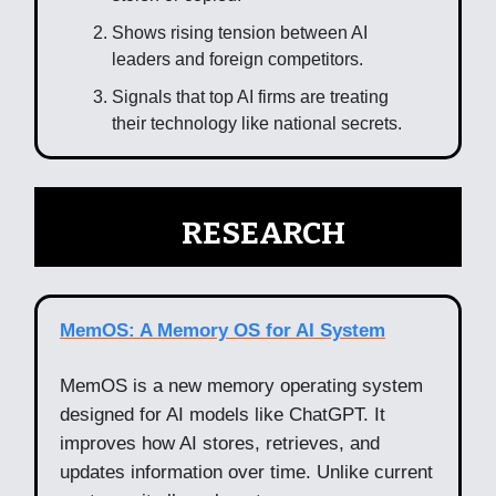
Shows rising tension between AI
leaders and foreign competitors.
Signals that top AI firms are treating
their technology like national secrets.
🧠
RESEARCH
MemOS: A Memory OS for AI System
MemOS is a new memory operating system
designed for AI models like ChatGPT. It
improves how AI stores, retrieves, and
updates information over time. Unlike current