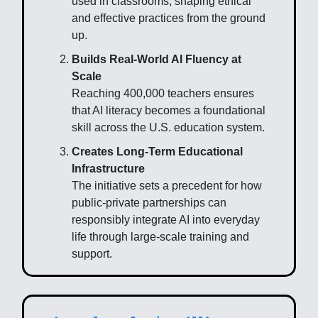
used in classrooms, shaping ethical
and effective practices from the ground
up.
Builds Real-World AI Fluency at
Scale
Reaching 400,000 teachers ensures
that AI literacy becomes a foundational
skill across the U.S. education system.
Creates Long-Term Educational
Infrastructure
The initiative sets a precedent for how
public-private partnerships can
responsibly integrate AI into everyday
life through large-scale training and
support.