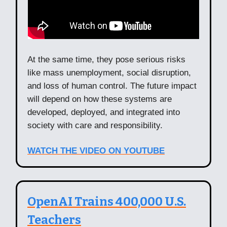
At the same time, they pose serious risks
like mass unemployment, social disruption,
and loss of human control. The future impact
will depend on how these systems are
developed, deployed, and integrated into
society with care and responsibility.
WATCH THE VIDEO ON YOUTUBE
OpenAI Trains 400,000 U.S.
Teachers