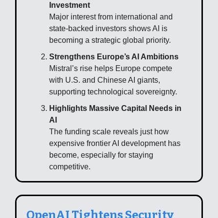
Investment
Major interest from international and
state-backed investors shows AI is
becoming a strategic global priority.
Strengthens Europe’s AI Ambitions
Mistral’s rise helps Europe compete
with U.S. and Chinese AI giants,
supporting technological sovereignty.
Highlights Massive Capital Needs in
AI
The funding scale reveals just how
expensive frontier AI development has
become, especially for staying
competitive.
OpenAI Tightens Security