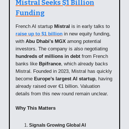
Mistral Seeks $1 Billion
Funding
French AI startup
Mistral
is in early talks to
raise up to $1 billion
in new equity funding,
with
Abu Dhabi's MGX
among potential
investors. The company is also negotiating
hundreds of millions in debt
from French
banks like
Bpifrance
, which already backs
Mistral. Founded in 2023, Mistral has quickly
become
Europe’s largest AI startup
, having
already raised over €1 billion. Valuation
details from this new round remain unclear.
Why This Matters
Signals Growing Global AI